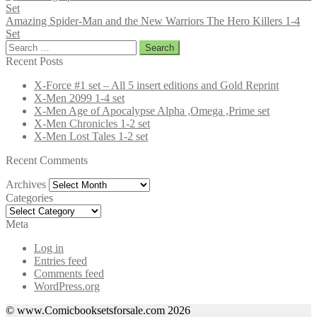
Amazing Spider-Man and the New Warriors The Hero Killers 1-4
Set
Search
for:
Recent Posts
X-Force #1 set – All 5 insert editions and Gold Reprint
X-Men 2099 1-4 set
X-Men Age of Apocalypse Alpha ,Omega ,Prime set
X-Men Chronicles 1-2 set
X-Men Lost Tales 1-2 set
Recent Comments
Archives
Archives
Categories
Categories
Meta
Log in
Entries feed
Comments feed
WordPress.org
© www.Comicbooksetsforsale.com 2026