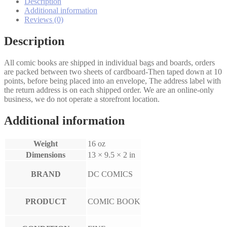
quantity
Description
Additional information
Reviews (0)
Description
All comic books are shipped in individual bags and boards, orders
are packed between two sheets of cardboard-Then taped down at 10
points, before being placed into an envelope, The address label with
the return address is on each shipped order. We are an online-only
business, we do not operate a storefront location.
Additional information
Weight
16 oz
Dimensions
13 × 9.5 × 2 in
BRAND
DC COMICS
PRODUCT
COMIC BOOK