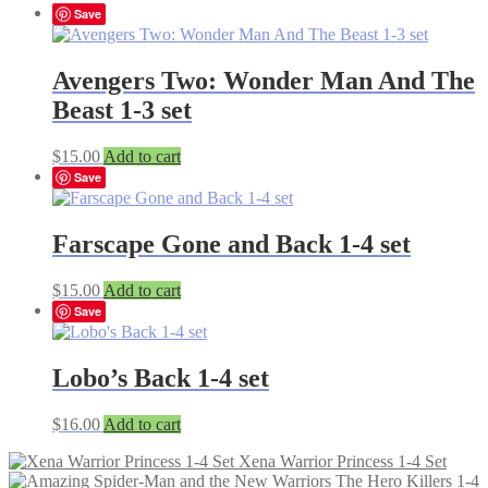
Save
Avengers Two: Wonder Man And The
Beast 1-3 set
$
15.00
Add to cart
Save
Farscape Gone and Back 1-4 set
$
15.00
Add to cart
Save
Lobo’s Back 1-4 set
$
16.00
Add to cart
Xena Warrior Princess 1-4 Set