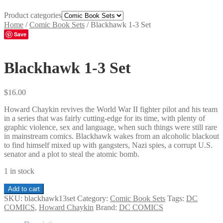
Product categories
Home
/
Comic Book Sets
/
Blackhawk 1-3 Set
Save
Blackhawk 1-3 Set
$
16.00
Howard Chaykin revives the World War II fighter pilot and his team
in a series that was fairly cutting-edge for its time, with plenty of
graphic violence, sex and language, when such things were still rare
in mainstream comics. Blackhawk wakes from an alcoholic blackout
to find himself mixed up with gangsters, Nazi spies, a corrupt U.S.
senator and a plot to steal the atomic bomb.
1 in stock
Blackhawk
Add to cart
1-
SKU:
blackhawk13set
Category:
Comic Book Sets
Tags:
DC
3
COMICS
,
Howard Chaykin
Brand:
DC COMICS
Set