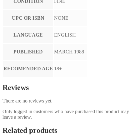
CONDITION
FINE
UPC OR ISBN
NONE
LANGUAGE
ENGLISH
PUBLISHED
MARCH 1988
RECOMENDED AGE
18+
Reviews
There are no reviews yet.
Only logged in customers who have purchased this product may
leave a review.
Related products