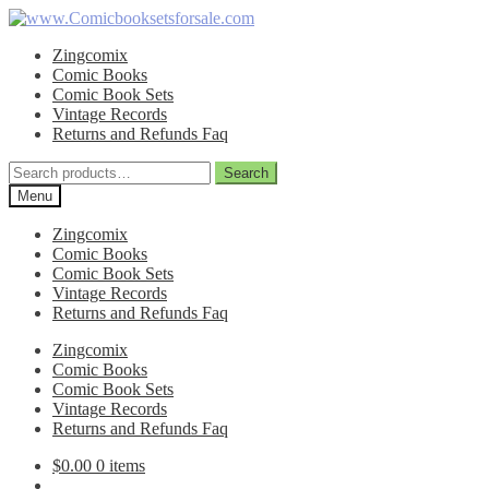
Skip
Skip
to
to
Zingcomix
navigation
content
Comic Books
Comic Book Sets
Vintage Records
Returns and Refunds Faq
Search
Search
for:
Menu
Zingcomix
Comic Books
Comic Book Sets
Vintage Records
Returns and Refunds Faq
Zingcomix
Comic Books
Comic Book Sets
Vintage Records
Returns and Refunds Faq
$
0.00
0 items