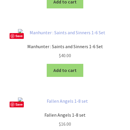
Add to cart
Save
Manhunter : Saints and Sinners 1-6 Set
$
40.00
Add to cart
Save
Fallen Angels 1-8 set
$
16.00