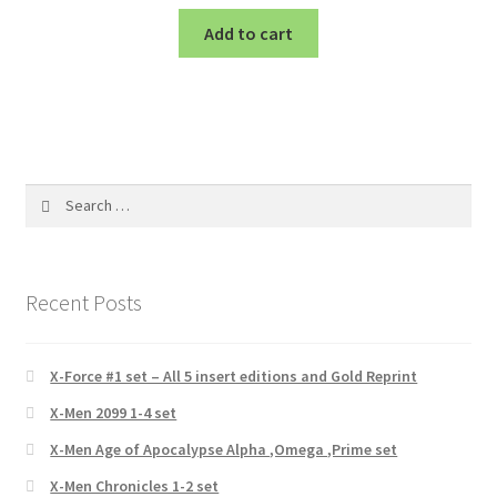
Add to cart
Search
for:
Recent Posts
X-Force #1 set – All 5 insert editions and Gold Reprint
X-Men 2099 1-4 set
X-Men Age of Apocalypse Alpha ,Omega ,Prime set
X-Men Chronicles 1-2 set