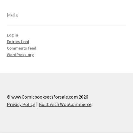
Meta
Log in
Entries feed
Comments feed
WordPress.org
© www.Comicbooksetsforsale.com 2026
Privacy Policy
Built with WooCommerce
.