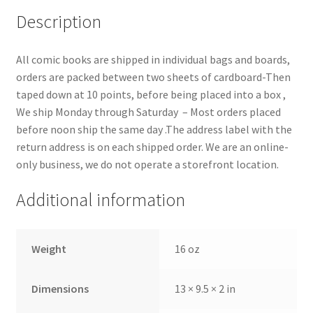
Description
All comic books are shipped in individual bags and boards,
orders are packed between two sheets of cardboard-Then
taped down at 10 points, before being placed into a box ,
We ship Monday through Saturday – Most orders placed
before noon ship the same day .The address label with the
return address is on each shipped order. We are an online-
only business, we do not operate a storefront location.
Additional information
Weight
16 oz
Dimensions
13 × 9.5 × 2 in