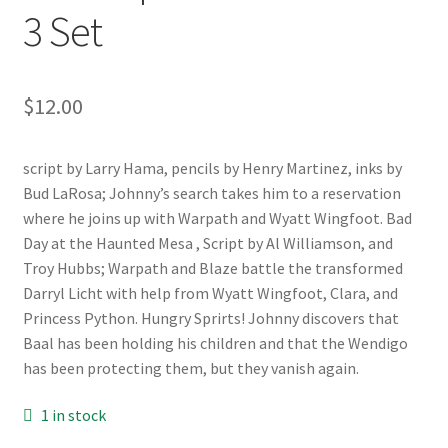
3 Set
$
12.00
script by Larry Hama, pencils by Henry Martinez, inks by
Bud LaRosa; Johnny’s search takes him to a reservation
where he joins up with Warpath and Wyatt Wingfoot. Bad
Day at the Haunted Mesa , Script by Al Williamson, and
Troy Hubbs; Warpath and Blaze battle the transformed
Darryl Licht with help from Wyatt Wingfoot, Clara, and
Princess Python. Hungry Sprirts! Johnny discovers that
Baal has been holding his children and that the Wendigo
has been protecting them, but they vanish again.
1 in stock