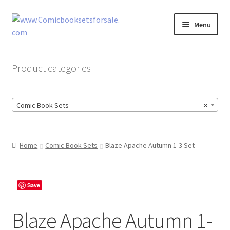
Skip
Skip
Menu
to
to
navigation
content
Zingcomix
Product categories
Comic Books
Comic Book Sets
×
Comic Book Sets
Vintage Records
Home
Comic Book Sets
Blaze Apache Autumn 1-3 Set
Returns and Refunds Faq
Save
Blaze Apache Autumn 1-