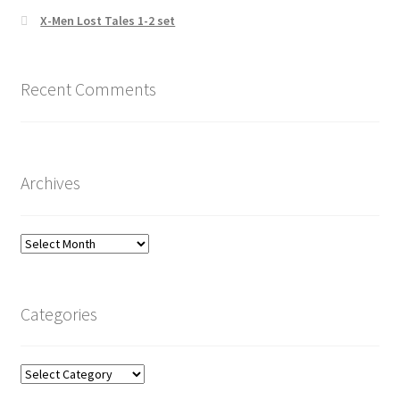
X-Men Lost Tales 1-2 set
Recent Comments
Archives
Archives
Categories
Categories