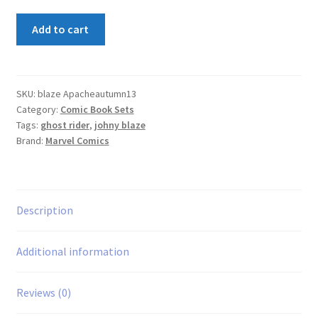
Blaze
Add to cart
Apache
Autumn
1-
3
SKU:
blaze Apacheautumn13
Category:
Comic Book Sets
Set
Tags:
ghost rider
,
johny blaze
quantity
Brand:
Marvel Comics
Description
Additional information
Reviews (0)