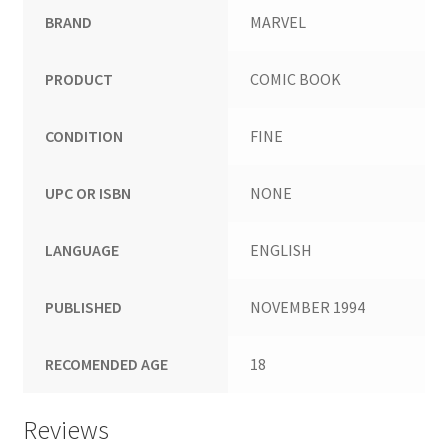
BRAND
MARVEL
PRODUCT
COMIC BOOK
CONDITION
FINE
UPC OR ISBN
NONE
LANGUAGE
ENGLISH
PUBLISHED
NOVEMBER 1994
RECOMENDED AGE
18
Reviews