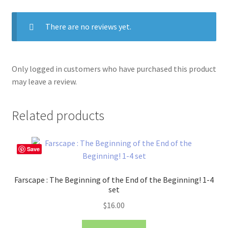
There are no reviews yet.
Only logged in customers who have purchased this product
may leave a review.
Related products
Save
Farscape : The Beginning of the End of the Beginning! 1-4
set
$
16.00