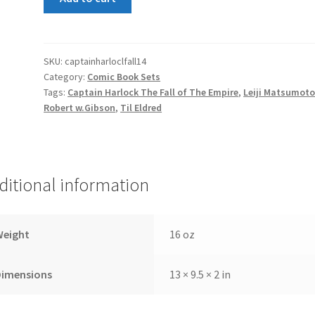
Harlock
The
Fall
of
SKU:
captainharloclfall14
Category:
Comic Book Sets
The
Tags:
Captain Harlock The Fall of The Empire
,
Leiji Matsumot
Empire
Robert w.Gibson
,
Til Eldred
1-
4
set
quantity
ditional information
Weight
16 oz
Dimensions
13 × 9.5 × 2 in