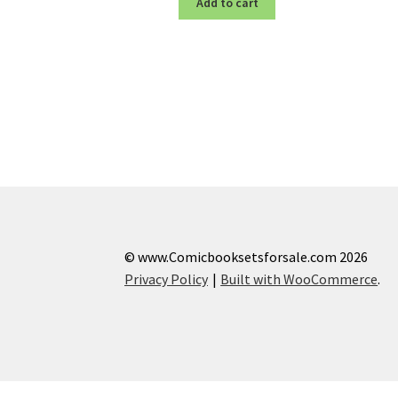
Add to cart
© www.Comicbooksetsforsale.com 2026
Privacy Policy
Built with WooCommerce
.