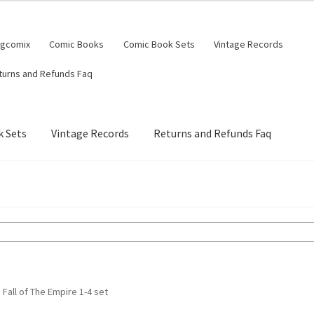
ngcomix
Comic Books
Comic Book Sets
Vintage Records
turns and Refunds Faq
 Sets
Vintage Records
Returns and Refunds Faq
 Fall of The Empire 1-4 set