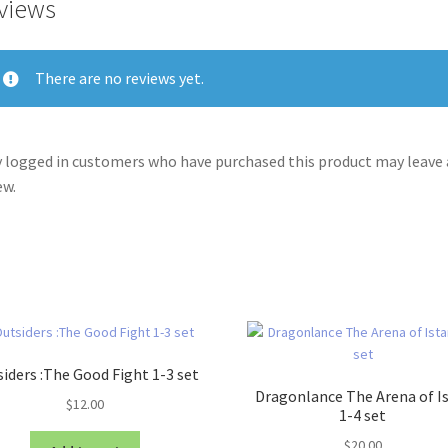
views
There are no reviews yet.
 logged in customers who have purchased this product may leave 
ew.
iders :The Good Fight 1-3 set
Dragonlance The Arena of I
$
12.00
1-4 set
$
20.00