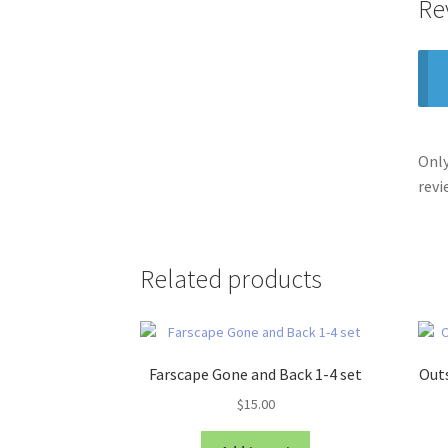
Re
Only
revi
Related products
Farscape Gone and Back 1-4 set
Outs
$
15.00