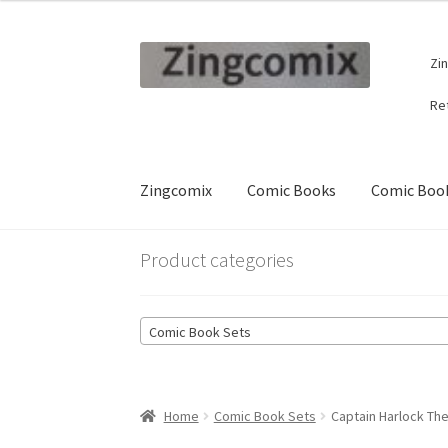
Skip
Skip
Zi
to
to
navigation
content
Re
Zingcomix
Comic Books
Comic Book
Product categories
Comic Book Sets
Home
Comic Book Sets
Captain Harlock The