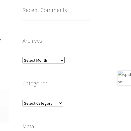
Recent Comments
o
,
Archives
Archives
Categories
Categories
Meta