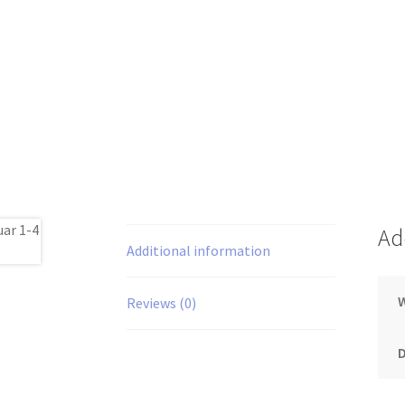
Ad
Additional information
Reviews (0)