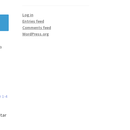
Log in
Entries feed
Comments feed
WordPress.org
a
star