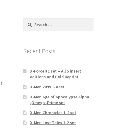
Search
for:
Recent Posts
X-Force #1 set – All 5 insert
editions and Gold Reprint
er
X-Men 2099 1-4 set
X-Men Age of Apocalypse Alpha
,Omega ,Prime set
X-Men Chronicles 1-2 set
X-Men Lost Tales 1-2 set