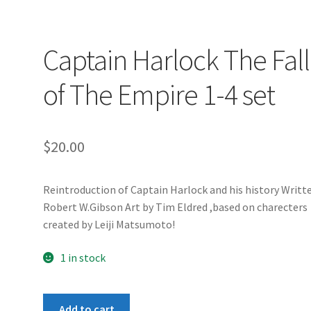
Captain Harlock The Fall
of The Empire 1-4 set
$
20.00
Reintroduction of Captain Harlock and his history Writt
Robert W.Gibson Art by Tim Eldred ,based on charecters
created by Leiji Matsumoto!
1 in stock
Captain
Add to cart