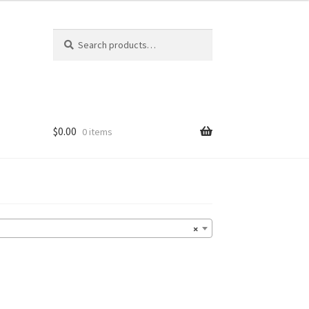
Search
Search
for:
$
0.00
0 items
×