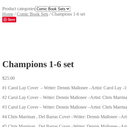
Product categories
Home
/
Comic Book Sets
/
Champions 1-6 set
Save
Champions 1-6 set
$
25.00
#1 Carol Lay Cover –
Writer:
Dennis Mallonee –
Artist:
Carol Lay -1s
#2 Carol Lay Cover –
Writer:
Dennis Mallonee –
Artist:
Chris Marrina
#3 Carol Lay Cover –
Writer:
Dennis Mallonee –
Artist:
Chris Marrina
#4 Chris Marrinan , Del Barras Cover –
Writer:
Dennis Mallonee –
Art
#5 Chris Marrinan , Del Barras Cover –
Writer:
Dennis Mallonee –
Art