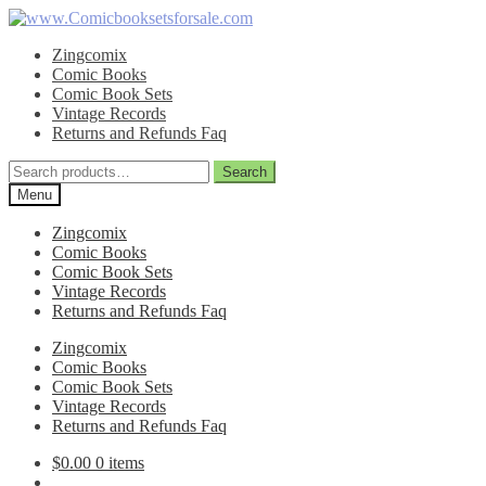
Skip
Skip
to
to
Zingcomix
navigation
content
Comic Books
Comic Book Sets
Vintage Records
Returns and Refunds Faq
Search
Search
for:
Menu
Zingcomix
Comic Books
Comic Book Sets
Vintage Records
Returns and Refunds Faq
Zingcomix
Comic Books
Comic Book Sets
Vintage Records
Returns and Refunds Faq
$
0.00
0 items