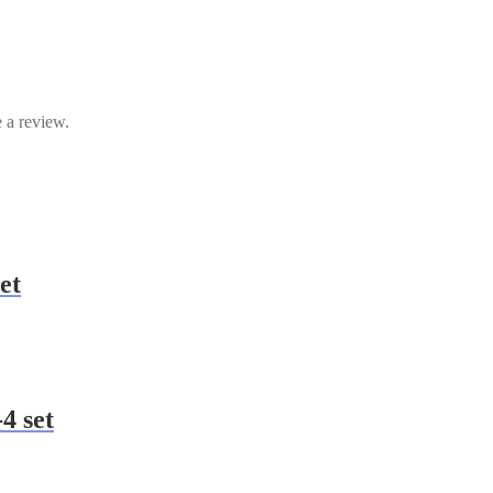
 a review.
et
4 set