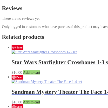
Reviews
There are no reviews yet.
Only logged in customers who have purchased this product may leave
Related products
Save
Star Wars Starfighter Crossbones 1-3 s
$
16.00
Add to cart
Save
Sandman Mystery Theater The Face 1-
$
16.00
Add to cart
Save