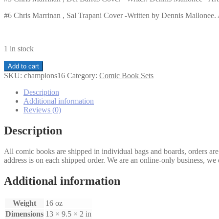
#6 Chris Marrinan , Sal Trapani Cover -Written by Dennis Mallonee. Ar
1 in stock
Champions
Add to cart
1-
SKU:
champions16
Category:
Comic Book Sets
6
set
Description
quantity
Additional information
Reviews (0)
Description
All comic books are shipped in individual bags and boards, orders ar
address is on each shipped order. We are an online-only business, we d
Additional information
Weight
16 oz
Dimensions
13 × 9.5 × 2 in