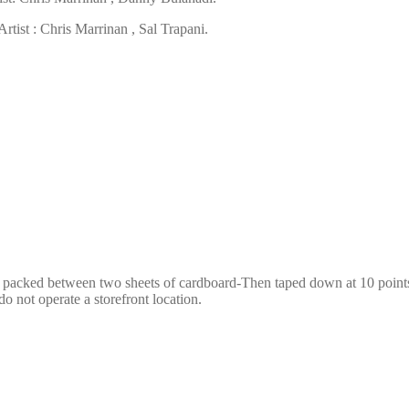
tist : Chris Marrinan , Sal Trapani.
e packed between two sheets of cardboard-Then taped down at 10 points,
o not operate a storefront location.