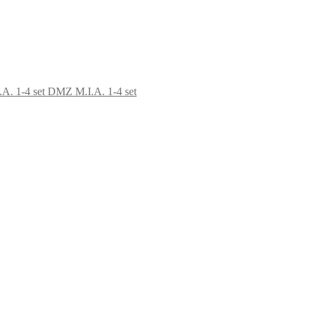
DMZ M.I.A. 1-4 set