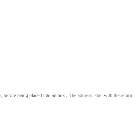
 before being placed into an box , The address label with the return