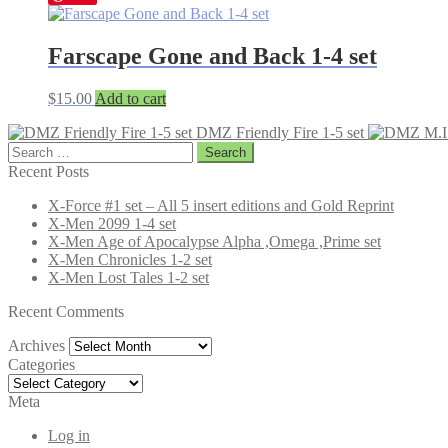
Farscape Gone and Back 1-4 set
$
15.00
Add to cart
DMZ Friendly Fire 1-5 set
Search
for:
Recent Posts
X-Force #1 set – All 5 insert editions and Gold Reprint
X-Men 2099 1-4 set
X-Men Age of Apocalypse Alpha ,Omega ,Prime set
X-Men Chronicles 1-2 set
X-Men Lost Tales 1-2 set
Recent Comments
Archives
Archives
Categories
Categories
Meta
Log in