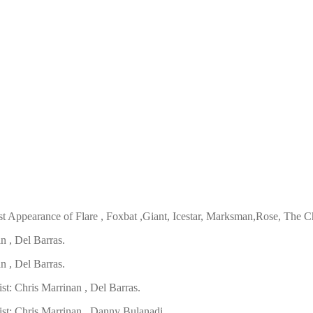
t Appearance of Flare , Foxbat ,Giant, Icestar, Marksman,Rose, The 
n , Del Barras.
n , Del Barras.
ist:
Chris Marrinan , Del Barras.
ist:
Chris Marrinan , Danny Bulanadi.