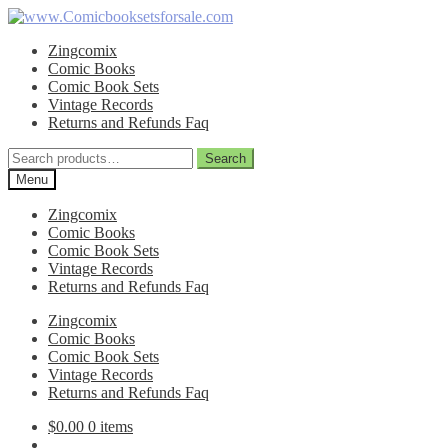
Skip
Skip
to
to
Zingcomix
navigation
content
Comic Books
Comic Book Sets
Vintage Records
Returns and Refunds Faq
Search
Search
for:
Menu
Zingcomix
Comic Books
Comic Book Sets
Vintage Records
Returns and Refunds Faq
Zingcomix
Comic Books
Comic Book Sets
Vintage Records
Returns and Refunds Faq
$
0.00
0 items