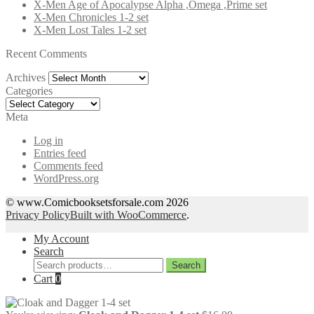
X-Men Age of Apocalypse Alpha ,Omega ,Prime set
X-Men Chronicles 1-2 set
X-Men Lost Tales 1-2 set
Recent Comments
Archives
Archives
Categories
Categories
Meta
Log in
Entries feed
Comments feed
WordPress.org
© www.Comicbooksetsforsale.com 2026
Privacy Policy
Built with WooCommerce
.
My Account
Search
Search
Search
for:
Cart
0