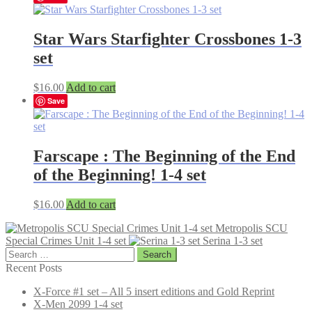
Star Wars Starfighter Crossbones 1-3
set
$
16.00
Add to cart
Save
Farscape : The Beginning of the End
of the Beginning! 1-4 set
$
16.00
Add to cart
Metropolis SCU
Special Crimes Unit 1-4 set
Serina 1-3 set
Search
for:
Recent Posts
X-Force #1 set – All 5 insert editions and Gold Reprint
X-Men 2099 1-4 set