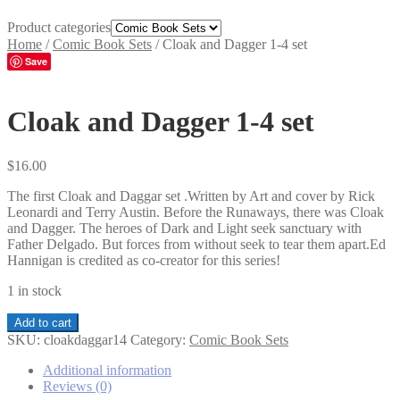
Product categories
Home
/
Comic Book Sets
/
Cloak and Dagger 1-4 set
Save
Cloak and Dagger 1-4 set
$
16.00
The first Cloak and Daggar set .Written by Art and cover by Rick
Leonardi and Terry Austin. Before the Runaways, there was Cloak
and Dagger. The heroes of Dark and Light seek sanctuary with
Father Delgado. But forces from without seek to tear them apart.Ed
Hannigan is credited as co-creator for this series!
1 in stock
Cloak
Add to cart
and
SKU:
cloakdaggar14
Category:
Comic Book Sets
Dagger
1-
Additional information
4
Reviews (0)