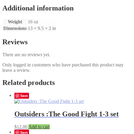
set
quantity
Additional information
Weight
16 oz
Dimensions
13 × 9.5 × 2 in
Reviews
There are no reviews yet.
Only logged in customers who have purchased this product may
leave a review.
Related products
Save
Outsiders :The Good Fight 1-3 set
$
12.00
Add to cart
Save