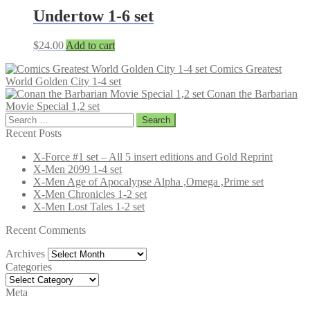
Undertow 1-6 set
$
24.00
Add to cart
Comics Greatest
World Golden City 1-4 set
Conan the Barbarian
Movie Special 1,2 set
Search
for:
Recent Posts
X-Force #1 set – All 5 insert editions and Gold Reprint
X-Men 2099 1-4 set
X-Men Age of Apocalypse Alpha ,Omega ,Prime set
X-Men Chronicles 1-2 set
X-Men Lost Tales 1-2 set
Recent Comments
Archives
Archives
Categories
Categories
Meta