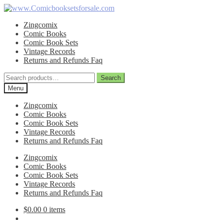
Skip
Skip
to
to
Zingcomix
navigation
content
Comic Books
Comic Book Sets
Vintage Records
Returns and Refunds Faq
Search
Search
for:
Menu
Zingcomix
Comic Books
Comic Book Sets
Vintage Records
Returns and Refunds Faq
Zingcomix
Comic Books
Comic Book Sets
Vintage Records
Returns and Refunds Faq
$
0.00
0 items