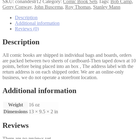
the
SKU:
conandestr12
Category:
Comic Book Sets
Tags:
Bob Camp
,
Destroyer
Gerry Conway
,
John Buscema
,
Roy Thomas
,
Stanley Mann
1,2
set
Description
quantity
Additional information
Reviews (0)
Description
All comic books are shipped in individual bags and boards, orders
are packed between two sheets of cardboard-Then taped down at 10
points, before being placed into an box , The address label with the
return address is on each shipped order. We are an online-only
business, we do not operate a storefront location.
Additional information
Weight
16 oz
Dimensions
13 × 9.5 × 2 in
Reviews
There are no reviews yet.