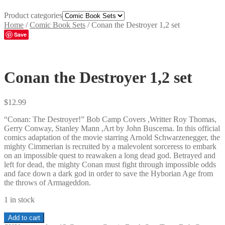
Product categories
Home
/
Comic Book Sets
/
Conan the Destroyer 1,2 set
Save
Conan the Destroyer 1,2 set
$
12.99
“Conan: The Destroyer!” Bob Camp Covers ,Writter Roy Thomas,
Gerry Conway, Stanley Mann ,Art by John Buscema. In this official
comics adaptation of the movie starring Arnold Schwarzenegger, the
mighty Cimmerian is recruited by a malevolent sorceress to embark
on an impossible quest to reawaken a long dead god. Betrayed and
left for dead, the mighty Conan must fight through impossible odds
and face down a dark god in order to save the Hyborian Age from
the throws of Armageddon.
1 in stock
Conan
Add to cart