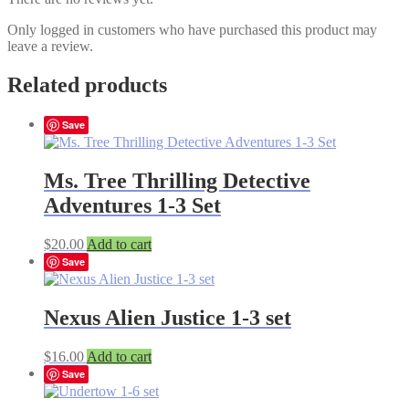
Only logged in customers who have purchased this product may
leave a review.
Related products
Save
Ms. Tree Thrilling Detective
Adventures 1-3 Set
$
20.00
Add to cart
Save
Nexus Alien Justice 1-3 set
$
16.00
Add to cart
Save