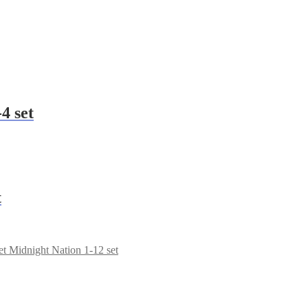
4 set
t
Midnight Nation 1-12 set