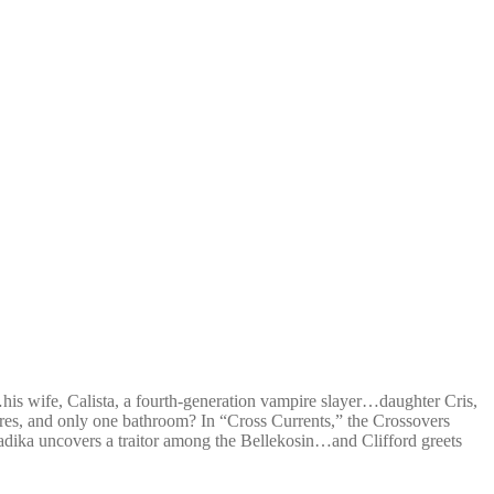
s wife, Calista, a fourth-generation vampire slayer…daughter Cris,
nres, and only one bathroom? In “Cross Currents,” the Crossovers
dika uncovers a traitor among the Bellekosin…and Clifford greets