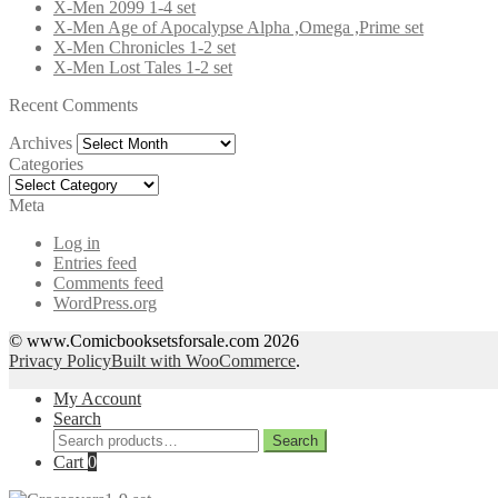
X-Men 2099 1-4 set
X-Men Age of Apocalypse Alpha ,Omega ,Prime set
X-Men Chronicles 1-2 set
X-Men Lost Tales 1-2 set
Recent Comments
Archives
Archives
Categories
Categories
Meta
Log in
Entries feed
Comments feed
WordPress.org
© www.Comicbooksetsforsale.com 2026
Privacy Policy
Built with WooCommerce
.
My Account
Search
Search
Search
for:
Cart
0