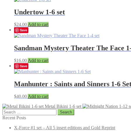
Undertow 1-6 set
$
24.00
Add to cart
Save
Sandman Mystery Theater The Face 1-
$
16.00
Add to cart
Save
Manhunter : Saints and Sinners 1-6 Se
$
40.00
Add to cart
Metal Bikini 1-6 set
Search
for:
Recent Posts
X-Force #1 set – All 5 insert editions and Gold Reprint