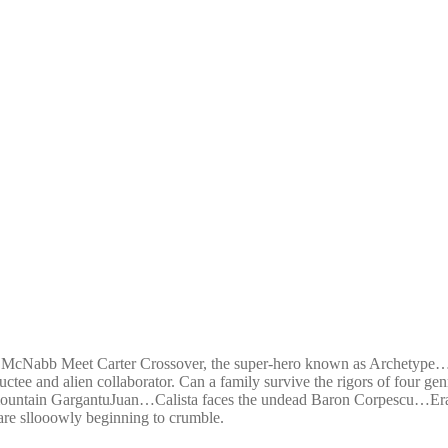
 McNabb Meet Carter Crossover, the super-hero known as Archetype…hi
tee and alien collaborator. Can a family survive the rigors of four ge
- mountain GargantuJuan…Calista faces the undead Baron Corpescu…Era
s are sllooowly beginning to crumble.