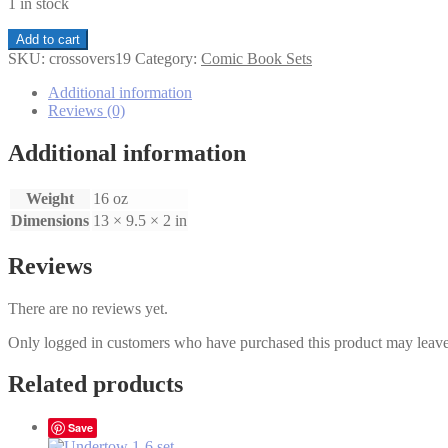
1 in stock
Crossovers1-
Add to cart
9
SKU:
crossovers19
Category:
Comic Book Sets
set
quantity
Additional information
Reviews (0)
Additional information
Weight
16 oz
Dimensions
13 × 9.5 × 2 in
Reviews
There are no reviews yet.
Only logged in customers who have purchased this product may leave
Related products
Save