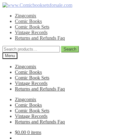
Skip
Skip
to
to
Zingcomix
navigation
content
Comic Books
Comic Book Sets
Vintage Records
Returns and Refunds Faq
Search
Search
for:
Menu
Zingcomix
Comic Books
Comic Book Sets
Vintage Records
Returns and Refunds Faq
Zingcomix
Comic Books
Comic Book Sets
Vintage Records
Returns and Refunds Faq
$
0.00
0 items