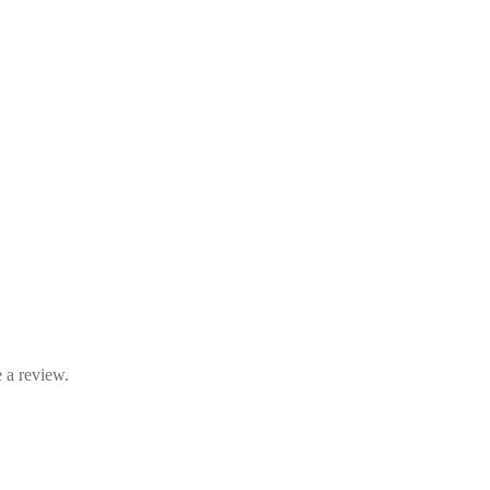
 a review.