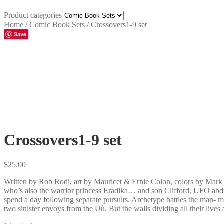
Product categories
Home
/
Comic Book Sets
/
Crossovers1-9 set
Save
Crossovers1-9 set
$
25.00
Written by Rob Rodi, art by Mauricet & Ernie Colon, colors by Mark
who’s also the warrior princess Eradika… and son Clifford, UFO abduc
spend a day following separate pursuits. Archetype battles the man
two sinister envoys from the Uù. But the walls dividing all their live