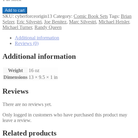
Cyberforce
Add to cart
Origins
SKU:
cyberforceorigin13
Category:
Comic Book Sets
Tags:
Brian
1-
Selzer
,
Eric Silvestri
,
Joe Benitez
,
Marc Silvestri
,
Michael Heisler
,
3
Michael Turner
,
Randy Queen
set
quantity
Additional information
Reviews (0)
Additional information
Weight
16 oz
Dimensions
13 × 9.5 × 1 in
Reviews
There are no reviews yet.
Only logged in customers who have purchased this product may
leave a review.
Related products