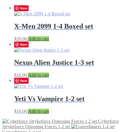
Save
X-Men 2099 1-4 Boxed set
$
20.00
Add to cart
Save
Nexus Alien Justice 1-3 set
$
16.00
Add to cart
Save
Yeti Vs Vampire 1-2 set
$
10.00
Add to cart
Cyberforce
Strykeforce Opposing Forces 1,2 set
Gravediggers 1-4 set