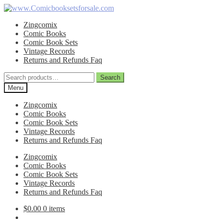
Skip
Skip
to
to
Zingcomix
navigation
content
Comic Books
Comic Book Sets
Vintage Records
Returns and Refunds Faq
Search
Search
for:
Menu
Zingcomix
Comic Books
Comic Book Sets
Vintage Records
Returns and Refunds Faq
Zingcomix
Comic Books
Comic Book Sets
Vintage Records
Returns and Refunds Faq
$
0.00
0 items