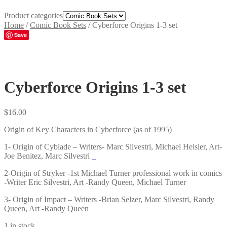
Product categories
Home
/
Comic Book Sets
/
Cyberforce Origins 1-3 set
Save
Cyberforce Origins 1-3 set
$
16.00
Origin of Key Characters in Cyberforce (as of 1995)
1- Origin of Cyblade – Writers- Marc Silvestri, Michael Heisler, Art-
Joe Benitez, Marc Silvestri
2-Origin of Stryker -1st Michael Turner professional work in comics
-Writer Eric Silvestri, Art -Randy Queen, Michael Turner
3- Origin of Impact – Writers -Brian Selzer, Marc Silvestri, Randy
Queen, Art -Randy Queen
1 in stock