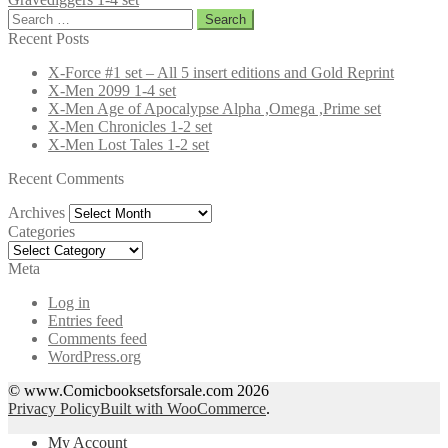
Search
for:
Recent Posts
X-Force #1 set – All 5 insert editions and Gold Reprint
X-Men 2099 1-4 set
X-Men Age of Apocalypse Alpha ,Omega ,Prime set
X-Men Chronicles 1-2 set
X-Men Lost Tales 1-2 set
Recent Comments
Archives
Archives
Categories
Categories
Meta
Log in
Entries feed
Comments feed
WordPress.org
© www.Comicbooksetsforsale.com 2026
Privacy Policy
Built with WooCommerce
.
My Account