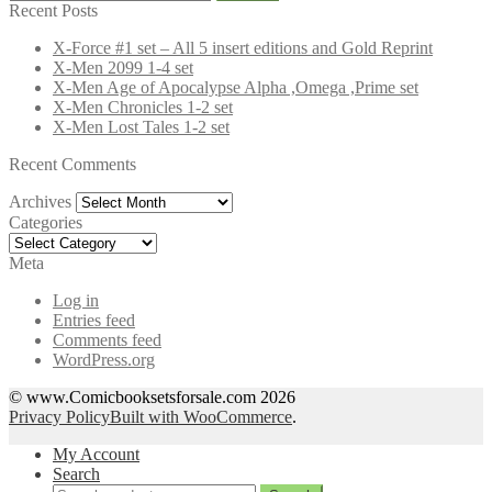
for:
Recent Posts
X-Force #1 set – All 5 insert editions and Gold Reprint
X-Men 2099 1-4 set
X-Men Age of Apocalypse Alpha ,Omega ,Prime set
X-Men Chronicles 1-2 set
X-Men Lost Tales 1-2 set
Recent Comments
Archives
Archives
Categories
Categories
Meta
Log in
Entries feed
Comments feed
WordPress.org
© www.Comicbooksetsforsale.com 2026
Privacy Policy
Built with WooCommerce
.
My Account
Search