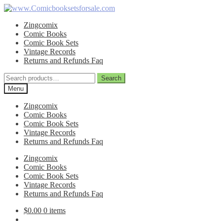
Skip
Skip
to
to
Zingcomix
navigation
content
Comic Books
Comic Book Sets
Vintage Records
Returns and Refunds Faq
Search
Search
for:
Menu
Zingcomix
Comic Books
Comic Book Sets
Vintage Records
Returns and Refunds Faq
Zingcomix
Comic Books
Comic Book Sets
Vintage Records
Returns and Refunds Faq
$
0.00
0 items