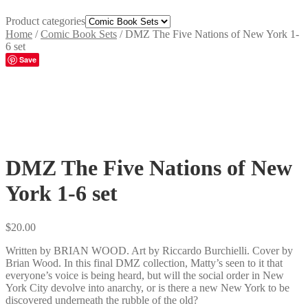
Product categories
Home
/
Comic Book Sets
/
DMZ The Five Nations of New York 1-
6 set
Save
DMZ The Five Nations of New
York 1-6 set
$
20.00
Written by BRIAN WOOD. Art by Riccardo Burchielli. Cover by
Brian Wood. In this final DMZ collection, Matty’s seen to it that
everyone’s voice is being heard, but will the social order in New
York City devolve into anarchy, or is there a new New York to be
discovered underneath the rubble of the old?