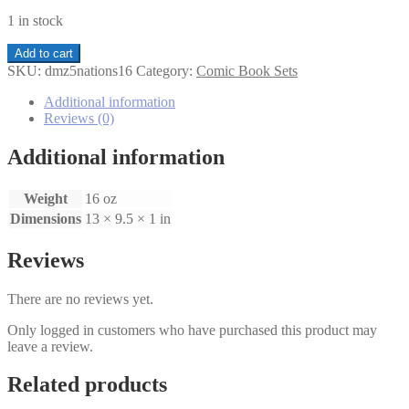
1 in stock
DMZ
Add to cart
The
SKU:
dmz5nations16
Category:
Comic Book Sets
Five
Nations
Additional information
of
Reviews (0)
New
York
Additional information
1-
6
Weight
16 oz
set
quantity
Dimensions
13 × 9.5 × 1 in
Reviews
There are no reviews yet.
Only logged in customers who have purchased this product may
leave a review.
Related products