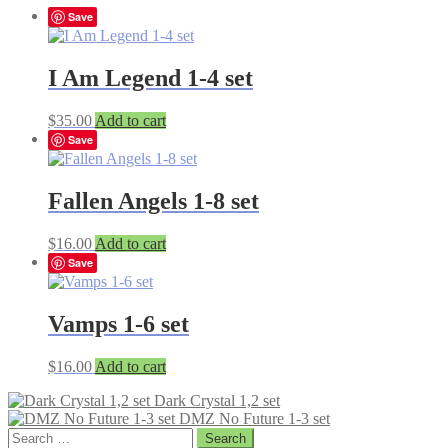
Save
I Am Legend 1-4 set
$
35.00
Add to cart
Save
Fallen Angels 1-8 set
$
16.00
Add to cart
Save
Vamps 1-6 set
$
16.00
Add to cart
Dark Crystal 1,2 set
DMZ No Future 1-3 set
Search