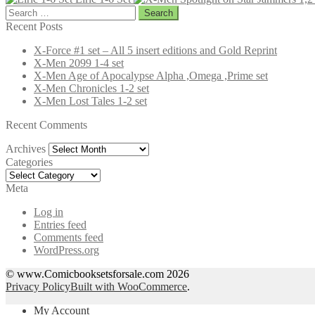
Search
for:
Recent Posts
X-Force #1 set – All 5 insert editions and Gold Reprint
X-Men 2099 1-4 set
X-Men Age of Apocalypse Alpha ,Omega ,Prime set
X-Men Chronicles 1-2 set
X-Men Lost Tales 1-2 set
Recent Comments
Archives
Archives
Categories
Categories
Meta
Log in
Entries feed
Comments feed
WordPress.org
© www.Comicbooksetsforsale.com 2026
Privacy Policy
Built with WooCommerce
.
My Account