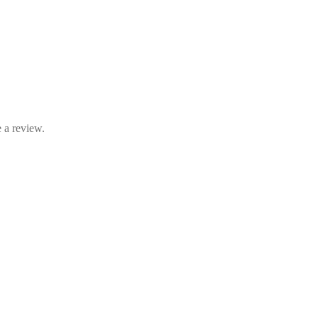
 a review.