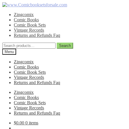
Skip
Skip
to
to
Zingcomix
navigation
content
Comic Books
Comic Book Sets
Vintage Records
Returns and Refunds Faq
Search
Search
for:
Menu
Zingcomix
Comic Books
Comic Book Sets
Vintage Records
Returns and Refunds Faq
Zingcomix
Comic Books
Comic Book Sets
Vintage Records
Returns and Refunds Faq
$
0.00
0 items