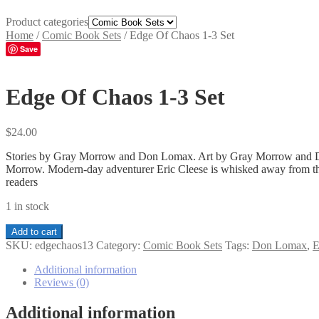
Product categories
Home
/
Comic Book Sets
/
Edge Of Chaos 1-3 Set
Save
Edge Of Chaos 1-3 Set
$
24.00
Stories by Gray Morrow and Don Lomax. Art by Gray Morrow and Don 
Morrow. Modern-day adventurer Eric Cleese is whisked away from this 
readers
1 in stock
Edge
Add to cart
Of
SKU:
edgechaos13
Category:
Comic Book Sets
Tags:
Don Lomax
,
E
Chaos
1-
Additional information
3
Reviews (0)
Set
quantity
Additional information