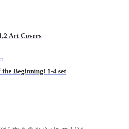
1,2 Art Covers
 the Beginning! 1-4 set
X-Men Spotlight on Star Jammers 1,2 Set