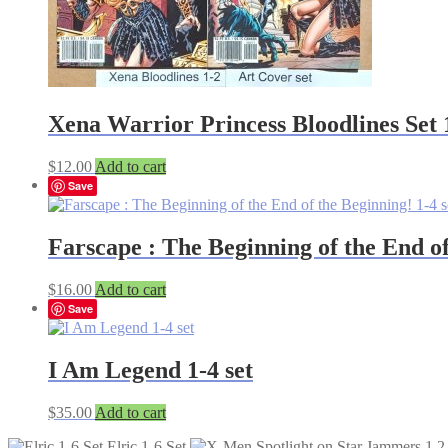
Xena Warrior Princess Bloodlines Set 
$
12.00
Add to cart
Save
Farscape : The Beginning of the End of
$
16.00
Add to cart
Save
I Am Legend 1-4 set
$
35.00
Add to cart
Elric 1-6 Set