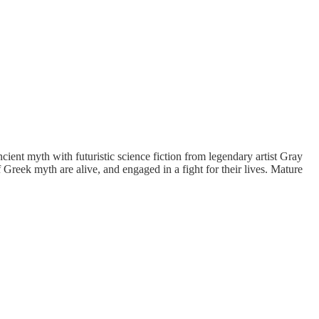
 myth with futuristic science fiction from legendary artist Gray
eek myth are alive, and engaged in a fight for their lives.
Mature