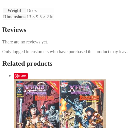
Weight
16 oz
Dimensions
13 × 9.5 × 2 in
Reviews
There are no reviews yet.
Only logged in customers who have purchased this product may leave
Related products
Save