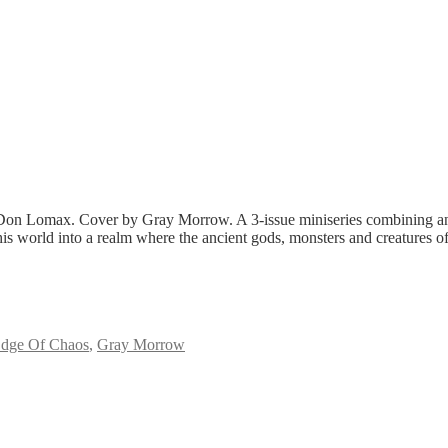
Lomax. Cover by Gray Morrow. A 3-issue miniseries combining ancient
world into a realm where the ancient gods, monsters and creatures of Gr
dge Of Chaos
,
Gray Morrow