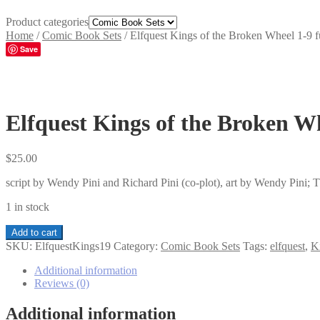
Product categories
Home
/
Comic Book Sets
/
Elfquest Kings of the Broken Wheel 1-9 fu
Save
Elfquest Kings of the Broken Wh
$
25.00
script by Wendy Pini and Richard Pini (co-plot), art by Wendy Pini;
1 in stock
Elfquest
Add to cart
Kings
SKU:
ElfquestKings19
Category:
Comic Book Sets
Tags:
elfquest
,
K
of
the
Additional information
Broken
Reviews (0)
Wheel
1-
Additional information