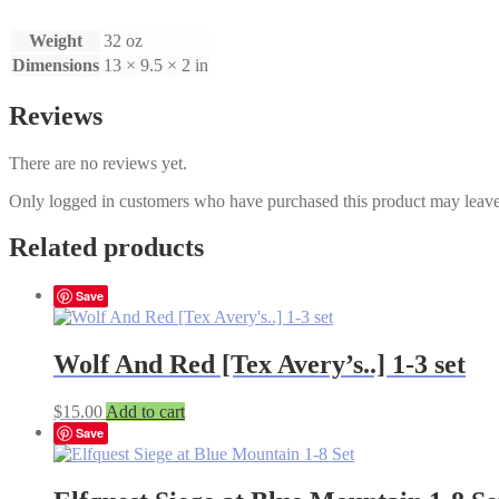
9
full
Weight
32 oz
Set
quantity
Dimensions
13 × 9.5 × 2 in
Reviews
There are no reviews yet.
Only logged in customers who have purchased this product may leave
Related products
Save
Wolf And Red [Tex Avery’s..] 1-3 set
$
15.00
Add to cart
Save