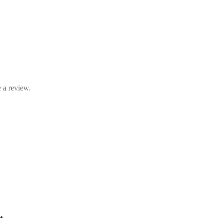
 a review.