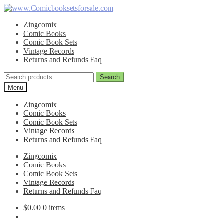
Skip
Skip
to
to
Zingcomix
navigation
content
Comic Books
Comic Book Sets
Vintage Records
Returns and Refunds Faq
Search
Search
for:
Menu
Zingcomix
Comic Books
Comic Book Sets
Vintage Records
Returns and Refunds Faq
Zingcomix
Comic Books
Comic Book Sets
Vintage Records
Returns and Refunds Faq
$
0.00
0 items