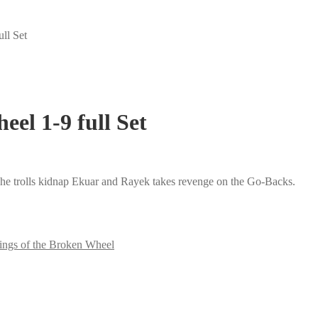
ll Set
eel 1-9 full Set
 The trolls kidnap Ekuar and Rayek takes revenge on the Go-Backs.
ings of the Broken Wheel