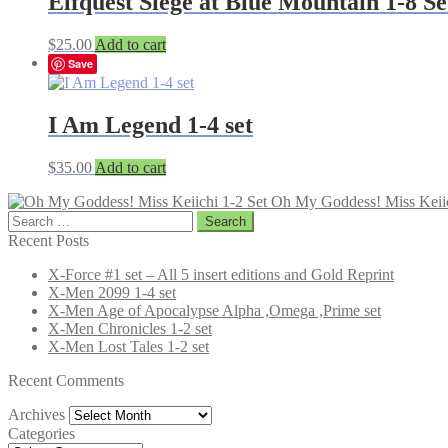
Elfquest Siege at Blue Mountain 1-8 Se
$
25.00
Add to cart
Save
I Am Legend 1-4 set
$
35.00
Add to cart
Oh My Goddess! Miss Keiic
Search
for:
Recent Posts
X-Force #1 set – All 5 insert editions and Gold Reprint
X-Men 2099 1-4 set
X-Men Age of Apocalypse Alpha ,Omega ,Prime set
X-Men Chronicles 1-2 set
X-Men Lost Tales 1-2 set
Recent Comments
Archives
Archives
Categories