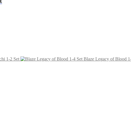
t
hi 1-2 Set
Blaze Legacy of Blood 1