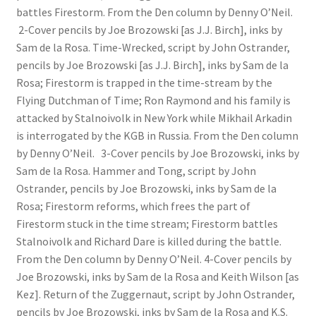
battles Firestorm. From the Den column by Denny O’Neil.
2-Cover pencils by Joe Brozowski [as J.J. Birch], inks by
Sam de la Rosa. Time-Wrecked, script by John Ostrander,
pencils by Joe Brozowski [as J.J. Birch], inks by Sam de la
Rosa; Firestorm is trapped in the time-stream by the
Flying Dutchman of Time; Ron Raymond and his family is
attacked by Stalnoivolk in New York while Mikhail Arkadin
is interrogated by the KGB in Russia. From the Den column
by Denny O’Neil. 3-Cover pencils by Joe Brozowski, inks by
Sam de la Rosa. Hammer and Tong, script by John
Ostrander, pencils by Joe Brozowski, inks by Sam de la
Rosa; Firestorm reforms, which frees the part of
Firestorm stuck in the time stream; Firestorm battles
Stalnoivolk and Richard Dare is killed during the battle.
From the Den column by Denny O’Neil. 4-Cover pencils by
Joe Brozowski, inks by Sam de la Rosa and Keith Wilson [as
Kez]. Return of the Zuggernaut, script by John Ostrander,
pencils by Joe Brozowski, inks by Sam de la Rosa and K.S.