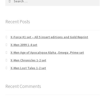
for:
Recent Posts
X-Force #1 set – All 5 insert editions and Gold Reprint
X-Men 2099 1-4 set
X-Men Age of Apocalypse Alpha ,Omega ,Prime set
X-Men Chronicles 1-2 set
X-Men Lost Tales 1-2 set
Recent Comments