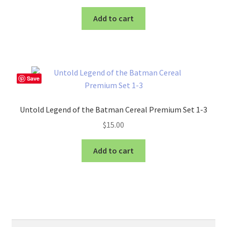
Add to cart
Save
Untold Legend of the Batman Cereal Premium Set 1-3
$
15.00
Add to cart
Search