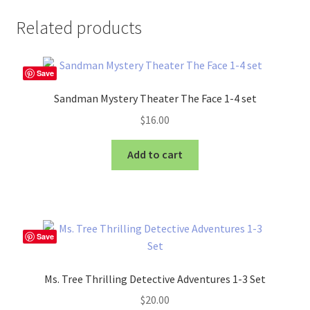
Related products
Save
Sandman Mystery Theater The Face 1-4 set
$
16.00
Add to cart
Save
Ms. Tree Thrilling Detective Adventures 1-3 Set
$
20.00