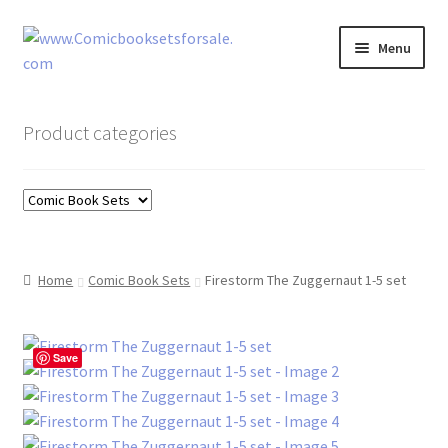
Skip
Skip
Menu
to
to
navigation
content
Zingcomix
Product categories
Comic Books
Comic Book Sets
Vintage Records
Home
Comic Book Sets
Firestorm The Zuggernaut 1-5 set
Returns and Refunds Faq
Save