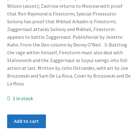
Wilson (assist); Zastrow returns to Moscow with proof
that Ron Raymond is Firestorm; Special Prosecutor
Soliony has proof that Mikhail Arkadin is Firestorm;
Zuggernaut attacks Soliony and Mikhail, Firestorm
appears to battle Zuggernaut. Publishorial by Jenette
Kahn. From the Den column by Denny O’Neil. 5-Battling
the rage within himself, Firestorm must also deal with
Stalnoivolk and the Zuggernaut as Soyuz swings into full
action at last. Written by John Ostrander, with art by Joe
Brozowski and Sam De La Rosa. Cover by Brozowski and De
La Rosa.
1 in stock
Firestorm
Add to cart
The
Zuggernaut