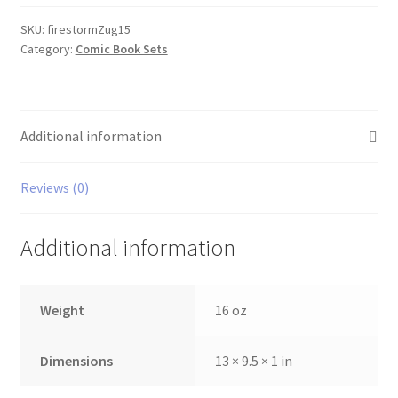
1-
5
SKU:
firestormZug15
Category:
Comic Book Sets
set
quantity
Additional information
Reviews (0)
Additional information
Weight
16 oz
Dimensions
13 × 9.5 × 1 in