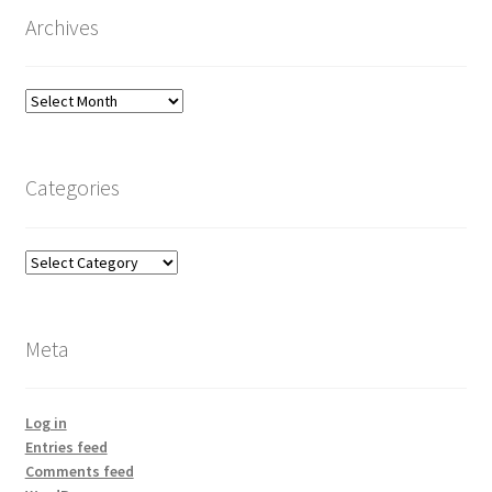
Archives
Archives
Categories
Categories
Meta
Log in
Entries feed
Comments feed