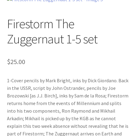
Firestorm The
Zuggernaut 1-5 set
$
25.00
1-Cover pencils by Mark Bright, inks by Dick Giordano. Back
in the USSR, script by John Ostrander, pencils by Joe
Brozowski [as J.J. Birch], inks by Sam de la Rosa; Firestorm
returns home from the events of Millennium and splits
into his two components, Ron Raymond and Mikhail
Arkadin; Mikhail is picked up by the KGB as he cannot
explain this two week absence without revealing that he is
part of Firestorm; The Zuggernaut arrives on Earth and