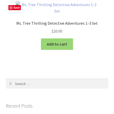
Save
Ms. Tree Thrilling Detective Adventures 1-3 Set
$
20.00
Add to cart
Search
for:
Recent Posts