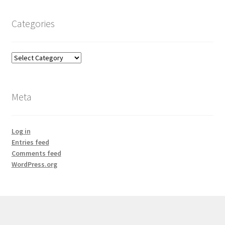
Categories
Categories
Meta
Log in
Entries feed
Comments feed
WordPress.org