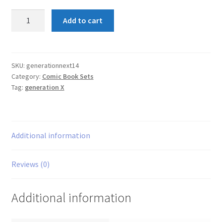
Generation
Add to cart
Next
1-
4
Set
SKU:
generationnext14
Category:
Comic Book Sets
quantity
Tag:
generation X
Additional information
Reviews (0)
Additional information