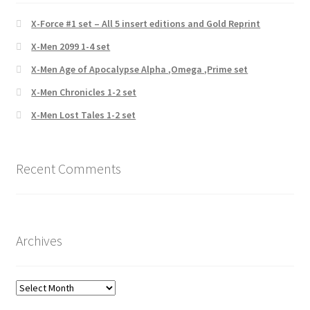
X-Force #1 set – All 5 insert editions and Gold Reprint
X-Men 2099 1-4 set
X-Men Age of Apocalypse Alpha ,Omega ,Prime set
X-Men Chronicles 1-2 set
X-Men Lost Tales 1-2 set
Recent Comments
Archives
Archives