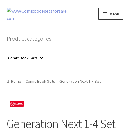
Skip
Skip
Menu
to
to
navigation
content
Zingcomix
Product categories
Comic Books
Comic Book Sets
Vintage Records
Home
Comic Book Sets
Generation Next 1-4 Set
Returns and Refunds Faq
Save
Generation Next 1-4 Set