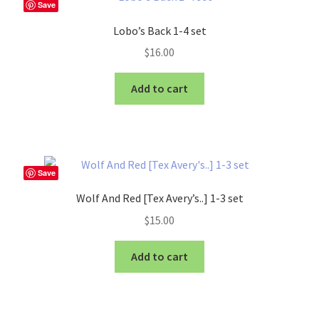
Save
Lobo’s Back 1-4 set
$
16.00
Add to cart
Save
Wolf And Red [Tex Avery’s..] 1-3 set
$
15.00
Add to cart