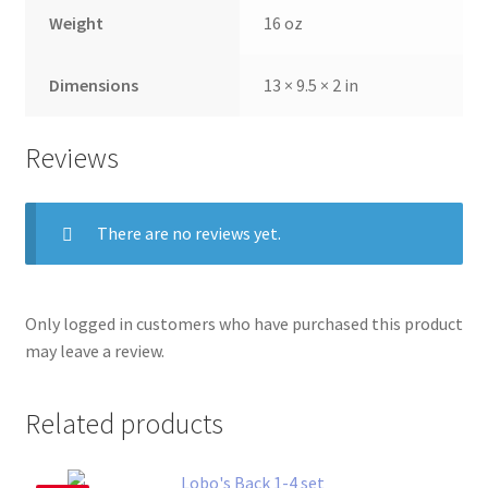
Weight
16 oz
Dimensions
13 × 9.5 × 2 in
Reviews
There are no reviews yet.
Only logged in customers who have purchased this product
may leave a review.
Related products