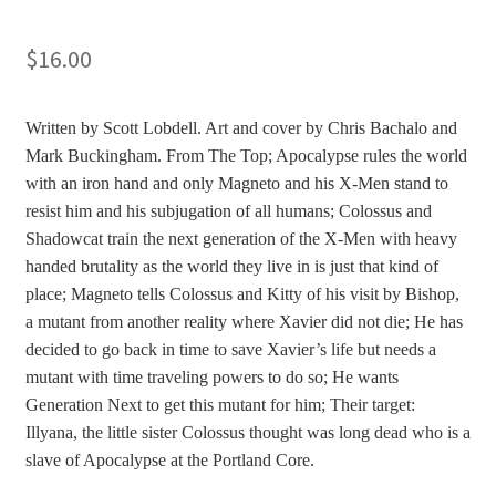
$
16.00
Written by Scott Lobdell. Art and cover by Chris Bachalo and
Mark Buckingham. From The Top; Apocalypse rules the world
with an iron hand and only Magneto and his X-Men stand to
resist him and his subjugation of all humans; Colossus and
Shadowcat train the next generation of the X-Men with heavy
handed brutality as the world they live in is just that kind of
place; Magneto tells Colossus and Kitty of his visit by Bishop,
a mutant from another reality where Xavier did not die; He has
decided to go back in time to save Xavier’s life but needs a
mutant with time traveling powers to do so; He wants
Generation Next to get this mutant for him; Their target:
Illyana, the little sister Colossus thought was long dead who is a
slave of Apocalypse at the Portland Core.