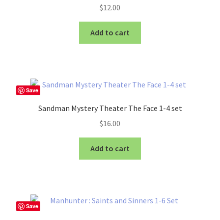
$
12.00
Add to cart
Save
Sandman Mystery Theater The Face 1-4 set
$
16.00
Add to cart
Save