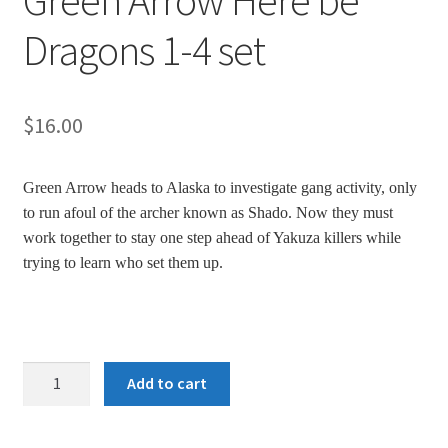
Green Arrow Here be
Dragons 1-4 set
$
16.00
Green Arrow heads to Alaska to investigate gang activity, only
to run afoul of the archer known as Shado. Now they must
work together to stay one step ahead of Yakuza killers while
trying to learn who set them up.
Green
Add to cart
Arrow
Here
be