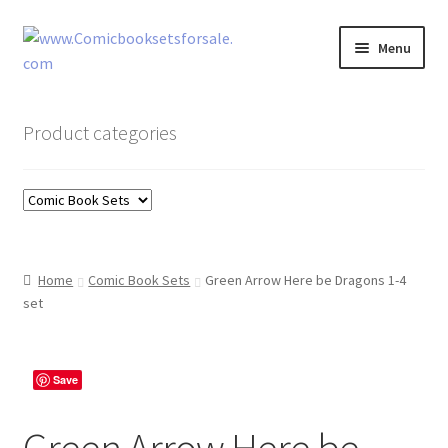
Skip
Skip
Menu
to
to
navigation
content
Zingcomix
Product categories
Comic Books
Comic Book Sets
Vintage Records
Home
Comic Book Sets
Green Arrow Here be Dragons 1-4
set
Returns and Refunds Faq
Save