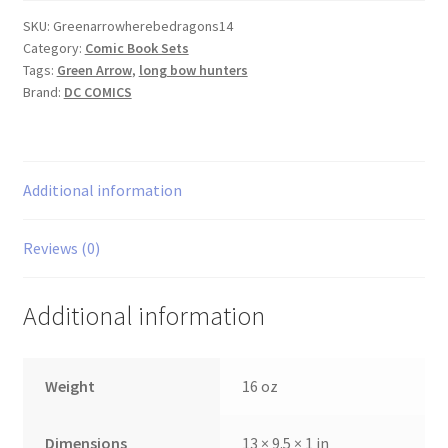
Dragons
SKU:
Greenarrowherebedragons14
Category:
Comic Book Sets
1-
Tags:
Green Arrow
,
long bow hunters
4
Brand:
DC COMICS
set
quantity
Additional information
Reviews (0)
Additional information
Weight
16 oz
Dimensions
13 × 9.5 × 1 in