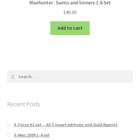
Manhunter : Saints and Sinners 1-6 Set
$
40.00
Add to cart
Search
for:
Recent Posts
X-Force #1 set – All 5 insert editions and Gold Reprint
X-Men 2099 1-4 set