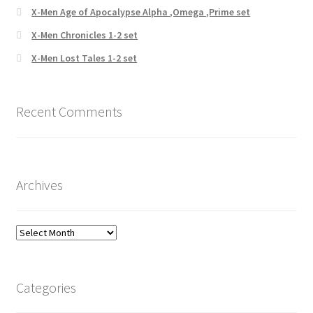
X-Men Age of Apocalypse Alpha ,Omega ,Prime set
X-Men Chronicles 1-2 set
X-Men Lost Tales 1-2 set
Recent Comments
Archives
Archives
Categories