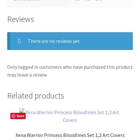
Reviews
There are no reviews yet.
Only logged in customers who have purchased this product
may leave a review.
Related products
Save
Xena Warrior Princess Bloodlines Set 1,2 Art Covers