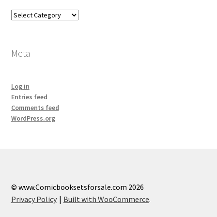
Categories
Meta
Log in
Entries feed
Comments feed
WordPress.org
© www.Comicbooksetsforsale.com 2026
Privacy Policy
Built with WooCommerce
.