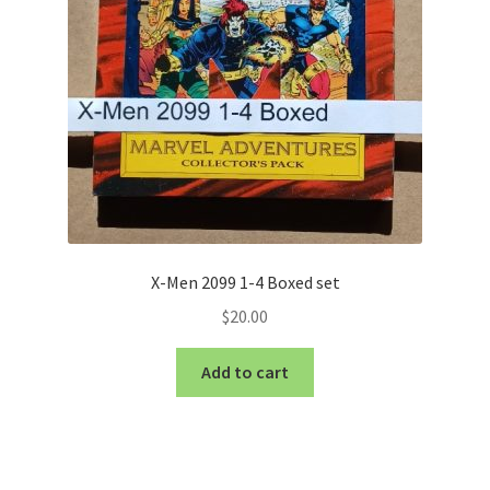
X-Men 2099 1-4 Boxed set
$
20.00
Add to cart