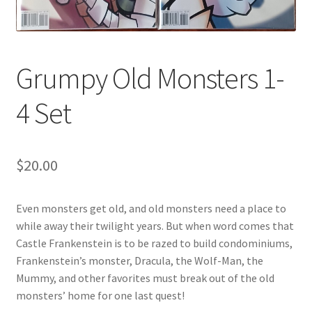
Grumpy Old Monsters 1-
4 Set
$
20.00
Even monsters get old, and old monsters need a place to
while away their twilight years. But when word comes that
Castle Frankenstein is to be razed to build condominiums,
Frankenstein’s monster, Dracula, the Wolf-Man, the
Mummy, and other favorites must break out of the old
monsters’ home for one last quest!