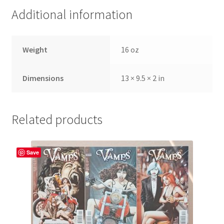
Additional information
Weight
16 oz
Dimensions
13 × 9.5 × 2 in
Related products
Save