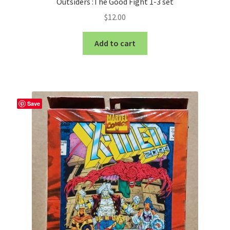
Outsiders :The Good Fight 1-3 set
$
12.00
Add to cart
Save