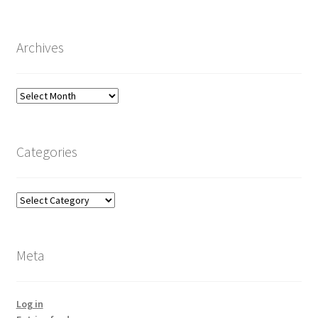
Archives
Archives
Categories
Categories
Meta
Log in