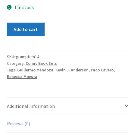
1 in stock
Grumpy
Add to cart
Old
Monsters
1-
4
SKU:
grumptom14
Category:
Comic Book Sets
Set
Tags:
Guillermo Mendoza
,
Kevin J. Anderson
,
Paco Cavero
,
quantity
Rebecca Moesta
Additional information
Reviews (0)