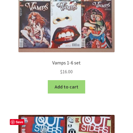
Vamps 1-6 set
$
16.00
Add to cart
Save