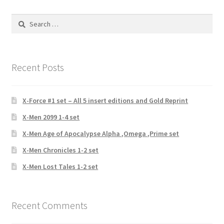
Search
for:
Recent Posts
X-Force #1 set – All 5 insert editions and Gold Reprint
X-Men 2099 1-4 set
X-Men Age of Apocalypse Alpha ,Omega ,Prime set
X-Men Chronicles 1-2 set
X-Men Lost Tales 1-2 set
Recent Comments