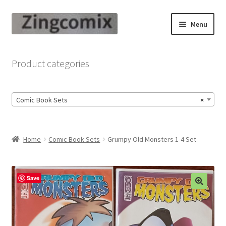
Skip
Skip
Menu
to
to
navigation
content
Zingcomix
Product categories
Comic Books
Comic Book Sets
×
Comic Book Sets
Vintage Records
Home
Comic Book Sets
Grumpy Old Monsters 1-4 Set
Returns and Refunds Faq
Save