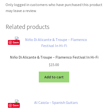
Only logged in customers who have purchased this product
may leave a review.
Related products
Save
Niño Di Alicante & Troupe – Flamenco Festival In Hi-Fi
$
15.00
Add to cart
Save