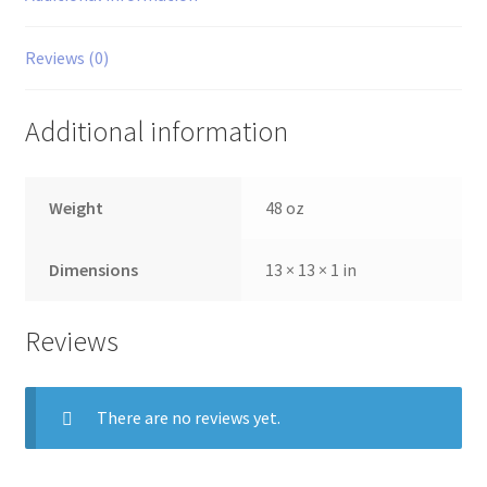
quantity
Reviews (0)
Additional information
Weight
48 oz
Dimensions
13 × 13 × 1 in
Reviews
There are no reviews yet.