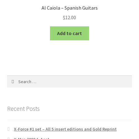
Al Caiola – Spanish Guitars
$
12.00
Add to cart
Search
for:
Recent Posts
X-Force #1 set – All 5 insert editions and Gold Reprint