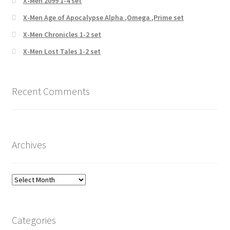
X-Men 2099 1-4 set
X-Men Age of Apocalypse Alpha ,Omega ,Prime set
X-Men Chronicles 1-2 set
X-Men Lost Tales 1-2 set
Recent Comments
Archives
Archives
Categories