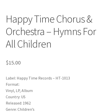
Happy Time Chorus &
Orchestra – Hymns For
All Children
$
15.00
Label: Happy Time Records – HT-1013
Format:
Vinyl, LP, Album
Country: US
Released: 1962
Genre: Children’s