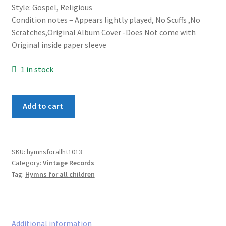
Style: Gospel, Religious
Condition notes – Appears lightly played, No Scuffs ,No
Scratches,Original Album Cover -Does Not come with
Original inside paper sleeve
1 in stock
Happy
Add to cart
Time
Chorus
&
Orchestra
SKU:
hymnsforallht1013
Category:
Vintage Records
–
Tag:
Hymns for all children
Hymns
For
All
Children
Additional information