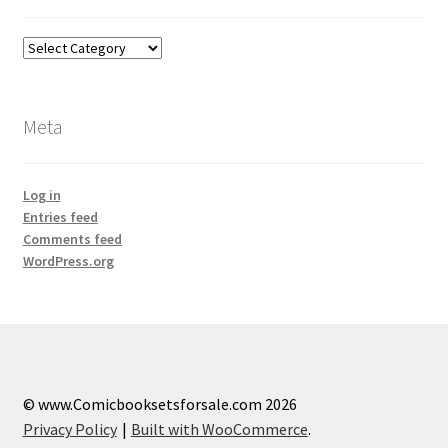
Categories
Meta
Log in
Entries feed
Comments feed
WordPress.org
© www.Comicbooksetsforsale.com 2026
Privacy Policy
Built with WooCommerce
.