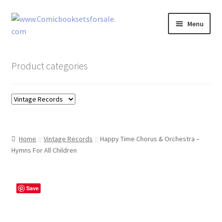
Skip
Skip
Menu
to
to
navigation
content
Zingcomix
Product categories
Comic Books
Comic Book Sets
Vintage Records
Home
Vintage Records
Happy Time Chorus & Orchestra –
Hymns For All Children
Returns and Refunds Faq
Save