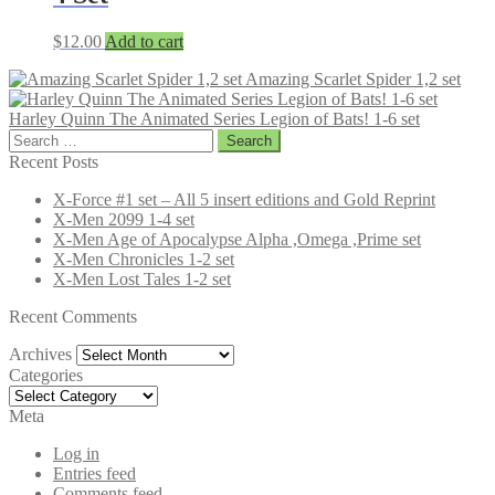
$
12.00
Add to cart
Amazing Scarlet Spider 1,2 set
Harley Quinn The Animated Series Legion of Bats! 1-6 set
Search
for:
Recent Posts
X-Force #1 set – All 5 insert editions and Gold Reprint
X-Men 2099 1-4 set
X-Men Age of Apocalypse Alpha ,Omega ,Prime set
X-Men Chronicles 1-2 set
X-Men Lost Tales 1-2 set
Recent Comments
Archives
Archives
Categories
Categories
Meta
Log in
Entries feed
Comments feed