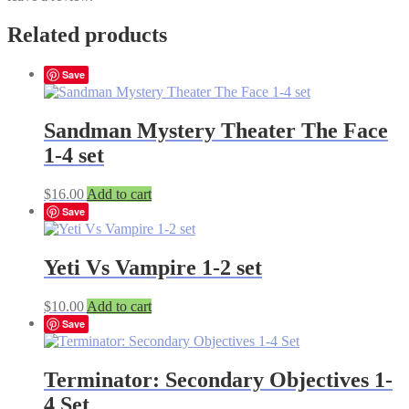
Related products
Save
Sandman Mystery Theater The Face
1-4 set
$
16.00
Add to cart
Save
Yeti Vs Vampire 1-2 set
$
10.00
Add to cart
Save
Terminator: Secondary Objectives 1-
4 Set