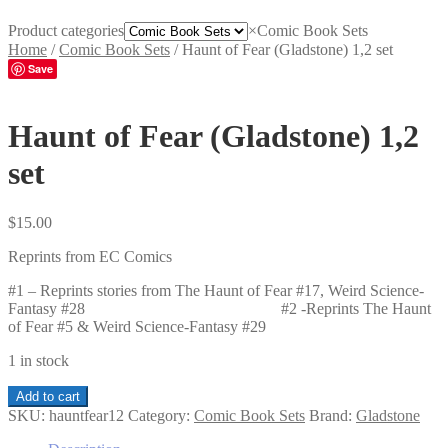
Product categories
×
Comic Book Sets
Home
/
Comic Book Sets
/
Haunt of Fear (Gladstone) 1,2 set
Save
Haunt of Fear (Gladstone) 1,2
set
$
15.00
Reprints from EC Comics
#1 – Reprints stories from The Haunt of Fear #17, Weird Science-
Fantasy #28 #2 -Reprints The Haunt
of Fear #5 & Weird Science-Fantasy #29
1 in stock
Haunt
Add to cart
of
SKU:
hauntfear12
Category:
Comic Book Sets
Brand:
Gladstone
Fear
(Gladstone)