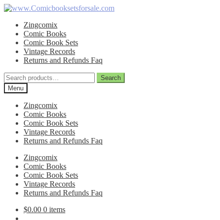
Skip
Skip
to
to
Zingcomix
navigation
content
Comic Books
Comic Book Sets
Vintage Records
Returns and Refunds Faq
Search
Search
for:
Menu
Zingcomix
Comic Books
Comic Book Sets
Vintage Records
Returns and Refunds Faq
Zingcomix
Comic Books
Comic Book Sets
Vintage Records
Returns and Refunds Faq
$
0.00
0 items