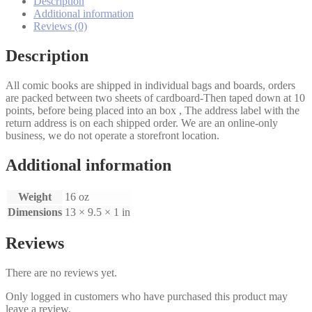
Description
1,2
Additional information
set
Reviews (0)
quantity
Description
All comic books are shipped in individual bags and boards, orders
are packed between two sheets of cardboard-Then taped down at 10
points, before being placed into an box , The address label with the
return address is on each shipped order. We are an online-only
business, we do not operate a storefront location.
Additional information
Weight
16 oz
Dimensions
13 × 9.5 × 1 in
Reviews
There are no reviews yet.
Only logged in customers who have purchased this product may
leave a review.