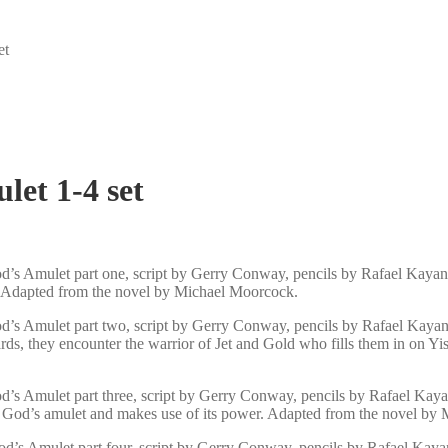
et
et 1-4 set
’s Amulet part one, script by Gerry Conway, pencils by Rafael Kayan
. Adapted from the novel by Michael Moorcock.
’s Amulet part two, script by Gerry Conway, pencils by Rafael Kayana
ards, they encounter the warrior of Jet and Gold who fills them in on
’s Amulet part three, script by Gerry Conway, pencils by Rafael Kaya
ad God’s amulet and makes use of its power. Adapted from the novel by
d’s Amulet part four, script by Gerry Conway, pencils by Rafael Kaya