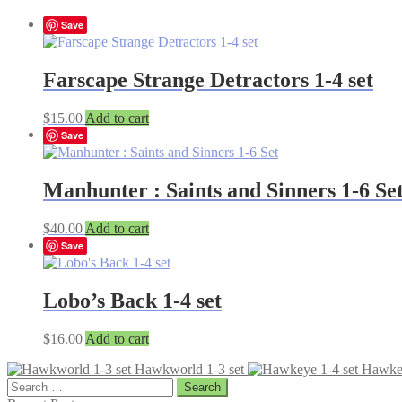
Save
Farscape Strange Detractors 1-4 set
$
15.00
Add to cart
Save
Manhunter : Saints and Sinners 1-6 Se
$
40.00
Add to cart
Save
Lobo’s Back 1-4 set
$
16.00
Add to cart
Hawkworld 1-3 set
Hawkey
Search
for: