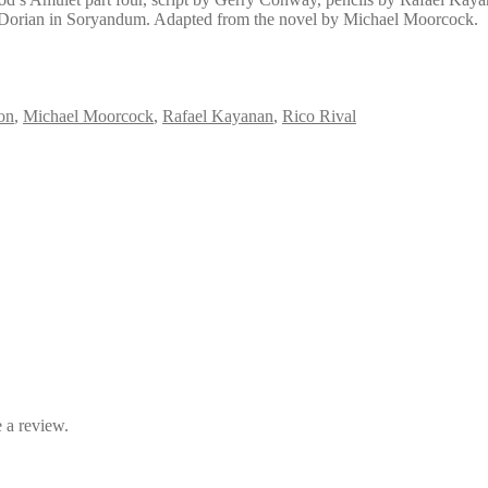
en Dorian in Soryandum. Adapted from the novel by Michael Moorcock.
on
,
Michael Moorcock
,
Rafael Kayanan
,
Rico Rival
 a review.