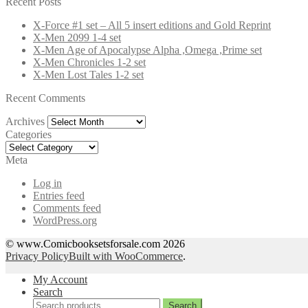
Recent Posts
X-Force #1 set – All 5 insert editions and Gold Reprint
X-Men 2099 1-4 set
X-Men Age of Apocalypse Alpha ,Omega ,Prime set
X-Men Chronicles 1-2 set
X-Men Lost Tales 1-2 set
Recent Comments
Archives
Archives
Categories
Categories
Meta
Log in
Entries feed
Comments feed
WordPress.org
© www.Comicbooksetsforsale.com 2026
Privacy Policy
Built with WooCommerce
.
My Account
Search
Search
Search