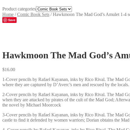
Product categories
Home
/
Comic Book Sets
/
Hawkmoon The Mad God’s Amulet 1-4 s
Save
Hawkmoon The Mad God’s Amul
$
16.00
1-Cover pencils by Rafael Kayanan, inks by Rico Rival. The Mad God
where they are captured by D’Averc’s men and rescued by the locals
2-Cover pencils by Rafael Kayanan, inks by Rico Rival. The Mad God
when they are attacked by pirates of the cult of the Mad God; Afterw
the novel by Michael Moorcock
3-Cover pencils by Rafael Kayanan, inks by Rico Rival. The Mad God
castle to find it defended by women warriors; Dorian obtains the M
4- Cover pencils by Rafael Kayanan, inks by Rico Rival. The Mad Go