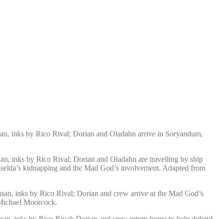
an, inks by Rico Rival; Dorian and Oladahn arrive in Soryandum,
n, inks by Rico Rival; Dorian and Oladahn are travelling by ship
 Yisselda’s kidnapping and the Mad God’s involvement. Adapted from
nan, inks by Rico Rival; Dorian and crew arrive at the Mad God’s
 Michael Moorcock.
nan, inks by Rico Rival; Dorian and crew return home to help defend