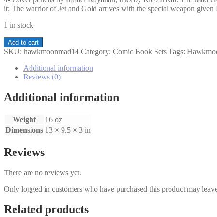
it; The warrior of Jet and Gold arrives with the special weapon giv
1 in stock
Hawkmoon
Add to cart
The
SKU:
hawkmoonmad14
Category:
Comic Book Sets
Tags:
Hawkmo
Mad
God's
Additional information
Amulet
Reviews (0)
1-
4
Additional information
set
quantity
Weight
16 oz
Dimensions
13 × 9.5 × 3 in
Reviews
There are no reviews yet.
Only logged in customers who have purchased this product may leave
Related products