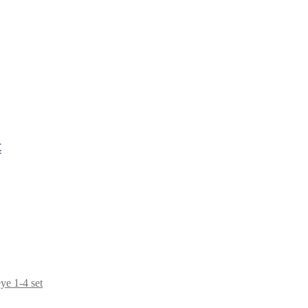
t
e 1-4 set