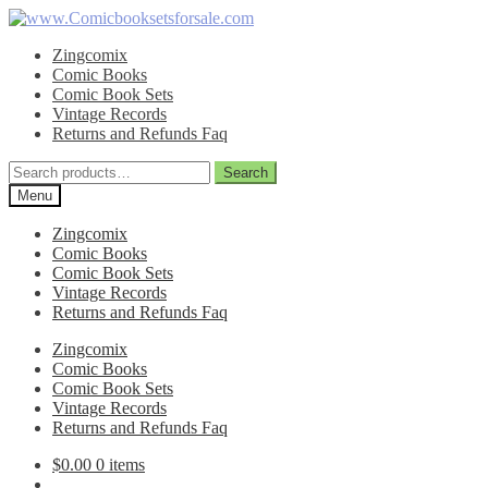
Skip
Skip
to
to
Zingcomix
navigation
content
Comic Books
Comic Book Sets
Vintage Records
Returns and Refunds Faq
Search
Search
for:
Menu
Zingcomix
Comic Books
Comic Book Sets
Vintage Records
Returns and Refunds Faq
Zingcomix
Comic Books
Comic Book Sets
Vintage Records
Returns and Refunds Faq
$
0.00
0 items