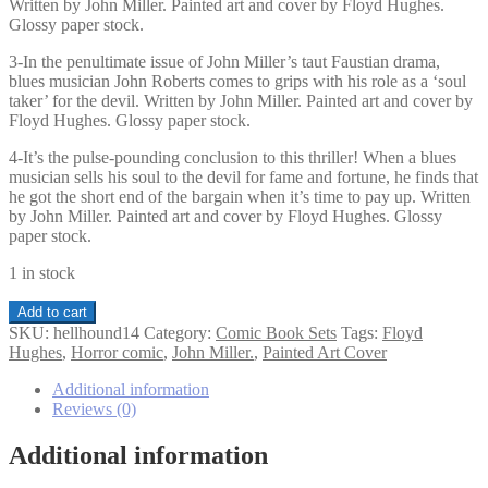
Written by John Miller. Painted art and cover by Floyd Hughes.
Glossy paper stock.
3-In the penultimate issue of John Miller’s taut Faustian drama,
blues musician John Roberts comes to grips with his role as a ‘soul
taker’ for the devil. Written by John Miller. Painted art and cover by
Floyd Hughes. Glossy paper stock.
4-It’s the pulse-pounding conclusion to this thriller! When a blues
musician sells his soul to the devil for fame and fortune, he finds that
he got the short end of the bargain when it’s time to pay up. Written
by John Miller. Painted art and cover by Floyd Hughes. Glossy
paper stock.
1 in stock
Hellhound
Add to cart
The
SKU:
hellhound14
Category:
Comic Book Sets
Tags:
Floyd
Redemption
Hughes
,
Horror comic
,
John Miller.
,
Painted Art Cover
Quest
1-
Additional information
4
Reviews (0)
set
quantity
Additional information