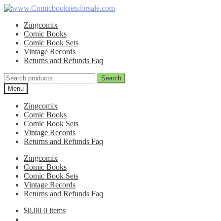
Skip
Skip
to
to
Zingcomix
navigation
content
Comic Books
Comic Book Sets
Vintage Records
Returns and Refunds Faq
Search
Search
for:
Menu
Zingcomix
Comic Books
Comic Book Sets
Vintage Records
Returns and Refunds Faq
Zingcomix
Comic Books
Comic Book Sets
Vintage Records
Returns and Refunds Faq
$
0.00
0 items