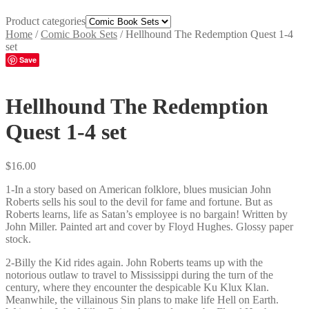
Product categories
Home
/
Comic Book Sets
/
Hellhound The Redemption Quest 1-4
set
Save
Hellhound The Redemption
Quest 1-4 set
$
16.00
1-In a story based on American folklore, blues musician John
Roberts sells his soul to the devil for fame and fortune. But as
Roberts learns, life as Satan’s employee is no bargain! Written by
John Miller. Painted art and cover by Floyd Hughes. Glossy paper
stock.
2-Billy the Kid rides again. John Roberts teams up with the
notorious outlaw to travel to Mississippi during the turn of the
century, where they encounter the despicable Ku Klux Klan.
Meanwhile, the villainous Sin plans to make life Hell on Earth.