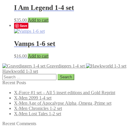
I Am Legend 1-4 set
$
35.00
Add to cart
Save
Vamps 1-6 set
$
16.00
Add to cart
Gravediggers 1-4 set
Hawkworld 1-3 set
Search
for:
Recent Posts
X-Force #1 set – All 5 insert editions and Gold Reprint
X-Men 2099 1-4 set
X-Men Age of Apocalypse Alpha ,Omega ,Prime set
X-Men Chronicles 1-2 set
X-Men Lost Tales 1-2 set
Recent Comments