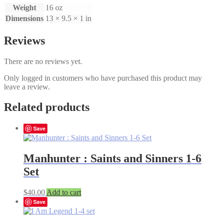
Weight
16 oz
Dimensions
13 × 9.5 × 1 in
Reviews
There are no reviews yet.
Only logged in customers who have purchased this product may
leave a review.
Related products
Save
Manhunter : Saints and Sinners 1-6
Set
$
40.00
Add to cart
Save