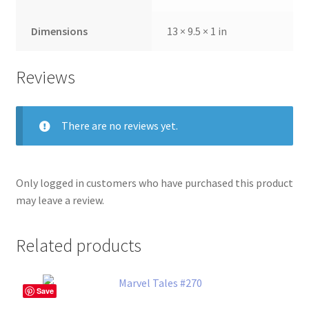
Dimensions
13 × 9.5 × 1 in
Reviews
There are no reviews yet.
Only logged in customers who have purchased this product
may leave a review.
Related products
Save