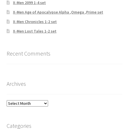
X-Men 2099 1-4 set
X-Men Age of Apocalypse Alpha ,Omega ,Prime set
X-Men Chronicles 1-2 set
X-Men Lost Tales 1-2 set
Recent Comments
Archives
Archives
Categories