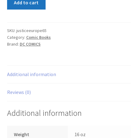
Add to cart
League
Europe
#65
quantity
SKU:
justiceeurope65
Category:
Comic Books
Brand:
DC COMICS
Additional information
Reviews (0)
Additional information
Weight
16 oz