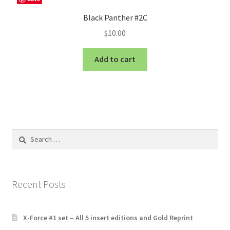
Black Panther #2C
$
10.00
Add to cart
Search
for:
Recent Posts
X-Force #1 set – All 5 insert editions and Gold Reprint