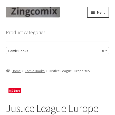
Skip
Skip
Menu
to
to
navigation
content
Zingcomix
Product categories
Comic Books
Comic Books
×
Comic Book Sets
Vintage Records
Home
Comic Books
Justice League Europe #65
Returns and Refunds Faq
Save
Justice League Europe