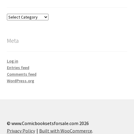
Categories
Meta
Log in
Entries feed
Comments feed
WordPress.org
© www.Comicbooksetsforsale.com 2026
Privacy Policy
Built with WooCommerce
.