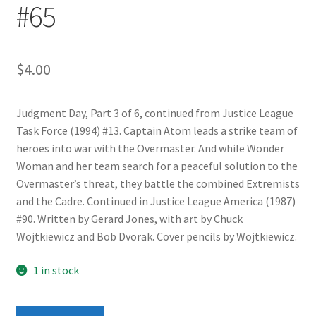
#65
$
4.00
Judgment Day, Part 3 of 6, continued from Justice League
Task Force (1994) #13. Captain Atom leads a strike team of
heroes into war with the Overmaster. And while Wonder
Woman and her team search for a peaceful solution to the
Overmaster’s threat, they battle the combined Extremists
and the Cadre. Continued in Justice League America (1987)
#90. Written by Gerard Jones, with art by Chuck
Wojtkiewicz and Bob Dvorak. Cover pencils by Wojtkiewicz.
1 in stock
Justice