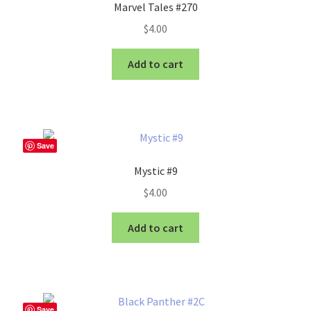
Marvel Tales #270
$
4.00
Add to cart
Save
Mystic #9
$
4.00
Add to cart
Save