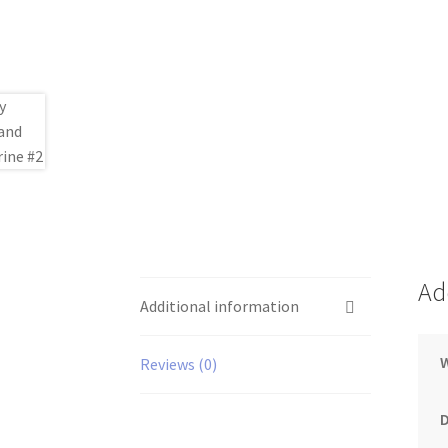
Ad
Additional information
Reviews (0)