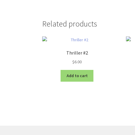
Related products
Thriller #2
$
6.00
Add to cart