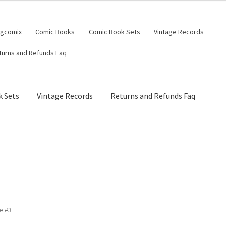
ngcomix
Comic Books
Comic Book Sets
Vintage Records
turns and Refunds Faq
 Sets
Vintage Records
Returns and Refunds Faq
e #3