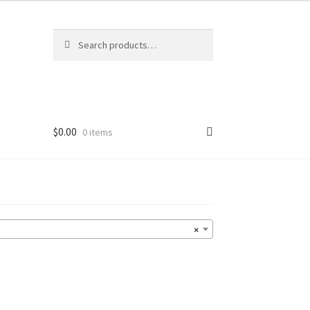
Search
Search
for:
$
0.00
0 items
×