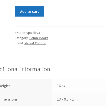
Kitty
Add to cart
Pryde
and
Wolverine
#3
SKU:
kittypwolvy3
Category:
Comic Books
quantity
Brand:
Marvel Comics
ditional information
Weight
16 oz
Dimensions
13 × 9.5 × 1 in