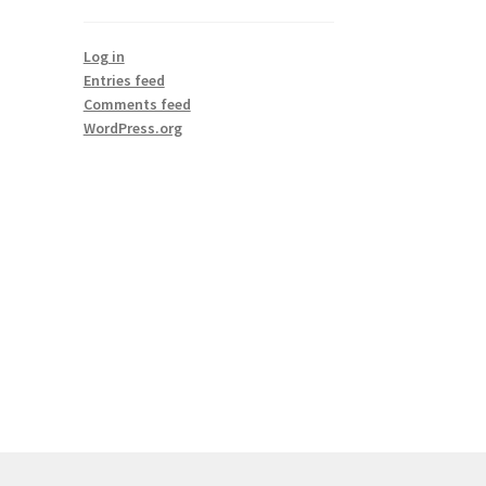
Log in
Entries feed
Comments feed
WordPress.org