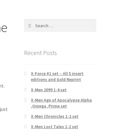
ne
Search
for:
Recent Posts
X-Force #1 set – All 5 insert
editions and Gold Reprint
nt.
X-Men 2099 1-4 set
p
X-Men Age of Apocalypse Alpha
,Omega ,Prime set
just
X-Men Chronicles 1-2 set
X-Men Lost Tales 1-2 set