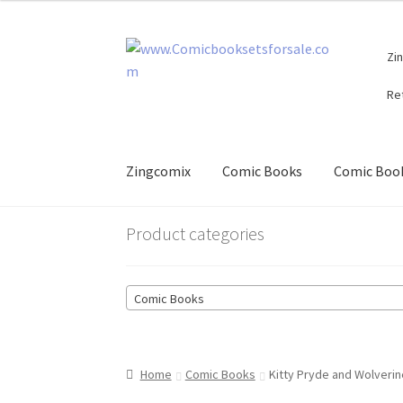
Skip
Skip
Zi
to
to
navigation
content
Re
Zingcomix
Comic Books
Comic Book
Product categories
Comic Books
Home
Comic Books
Kitty Pryde and Wolverin