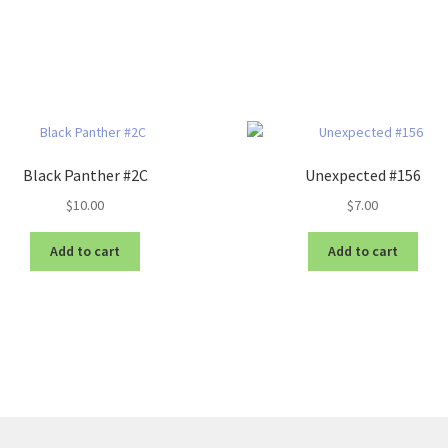
Black Panther #2C
Unexpected #156
$
10.00
$
7.00
Add to cart
Add to cart