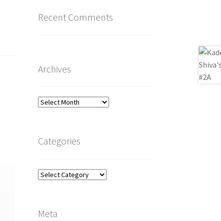
Recent Comments
Archives
Archives
Categories
Categories
Meta