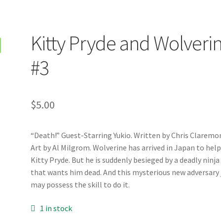
Kitty Pryde and Wolveri
#3
$
5.00
“Death!” Guest-Starring Yukio. Written by Chris Claremo
Art by Al Milgrom. Wolverine has arrived in Japan to hel
Kitty Pryde. But he is suddenly besieged by a deadly ninja
that wants him dead. And this mysterious new adversary 
may possess the skill to do it.
1 in stock