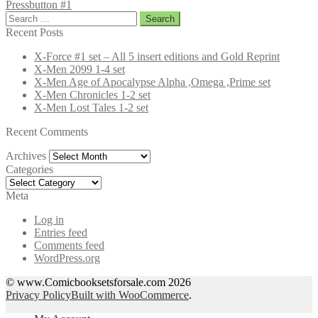
Pressbutton #1
Search
for:
Recent Posts
X-Force #1 set – All 5 insert editions and Gold Reprint
X-Men 2099 1-4 set
X-Men Age of Apocalypse Alpha ,Omega ,Prime set
X-Men Chronicles 1-2 set
X-Men Lost Tales 1-2 set
Recent Comments
Archives
Archives
Categories
Categories
Meta
Log in
Entries feed
Comments feed
WordPress.org
© www.Comicbooksetsforsale.com 2026
Privacy Policy
Built with WooCommerce
.