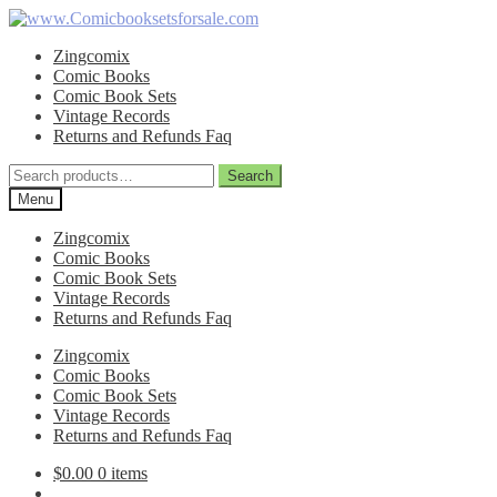
Skip
Skip
to
to
Zingcomix
navigation
content
Comic Books
Comic Book Sets
Vintage Records
Returns and Refunds Faq
Search
Search
for:
Menu
Zingcomix
Comic Books
Comic Book Sets
Vintage Records
Returns and Refunds Faq
Zingcomix
Comic Books
Comic Book Sets
Vintage Records
Returns and Refunds Faq
$
0.00
0 items