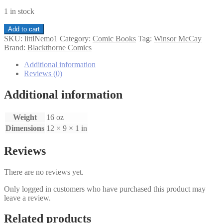
1 in stock
Little
Add to cart
Nemo
SKU:
littlNemo1
Category:
Comic Books
Tag:
Winsor McCay
in
Brand:
Blackthorne Comics
Slumberland
3-
Additional information
D
Reviews (0)
#1
quantity
Additional information
Weight
16 oz
Dimensions
12 × 9 × 1 in
Reviews
There are no reviews yet.
Only logged in customers who have purchased this product may
leave a review.
Related products