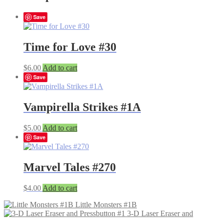
Save
Time for Love #30
$
6.00
Add to cart
Save
Vampirella Strikes #1A
$
5.00
Add to cart
Save
Marvel Tales #270
$
4.00
Add to cart
Little Monsters #1B
3-D Laser Eraser and