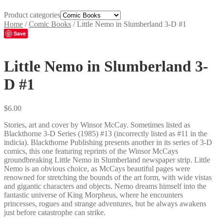
Product categories
Home
/
Comic Books
/
Little Nemo in Slumberland 3-D #1
Save
Little Nemo in Slumberland 3-
D #1
$
6.00
Stories, art and cover by Winsor McCay. Sometimes listed as
Blackthorne 3-D Series (1985) #13 (incorrectly listed as #11 in the
indicia). Blackthorne Publishing presents another in its series of 3-D
comics, this one featuring reprints of the Winsor McCays
groundbreaking Little Nemo in Slumberland newspaper strip. Little
Nemo is an obvious choice, as McCays beautiful pages were
renowned for stretching the bounds of the art form, with wide vistas
and gigantic characters and objects. Nemo dreams himself into the
fantastic universe of King Morpheus, where he encounters
princesses, rogues and strange adventures, but he always awakens
just before catastrophe can strike.