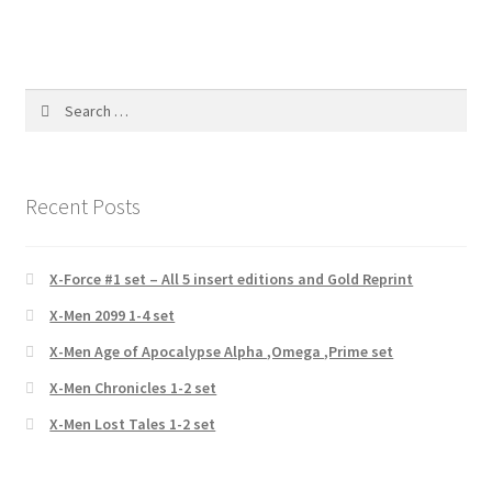
Search
for:
Recent Posts
X-Force #1 set – All 5 insert editions and Gold Reprint
X-Men 2099 1-4 set
X-Men Age of Apocalypse Alpha ,Omega ,Prime set
X-Men Chronicles 1-2 set
X-Men Lost Tales 1-2 set