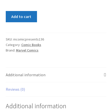
Marvel
Add to cart
Comics
Presents
#136
quantity
SKU:
mcomicpresents136
Category:
Comic Books
Brand:
Marvel Comics
Additional information
Reviews (0)
Additional information