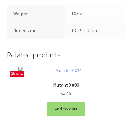
Weight
16 oz
Dimensions
13 × 9.5 × 1 in
Related products
Save
Mutant X #30
$
4.00
Add to cart