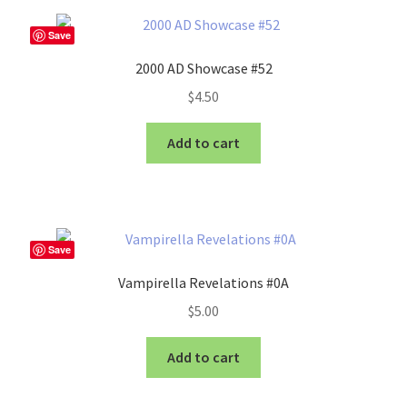
Save
2000 AD Showcase #52
$
4.50
Add to cart
Save
Vampirella Revelations #0A
$
5.00
Add to cart