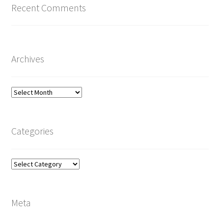
Recent Comments
Archives
Archives
Categories
Categories
Meta