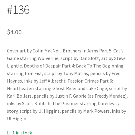
#136
$
4.00
Cover art by Colin MacNeil. Brothers In Arms Part 5: Cat’s
Game starring Wolverine, script by Dan Slott, art by Steve
Lightle. Depths of Despair Part 4: Back To The Beginning
starring Iron Fist, script by Tony Matias, pencils by Fred
Haynes, inks by Jeff Albrecht. Passion Crimes Part 6:
Heartbeaten starring Ghost Rider and Luke Cage, script by
Karl Bollers, pencils by Justin F. Gabrie (as Freddy Mendez),
inks by Scott Koblish. The Prisoner starring Daredevil /
story, script by Ul Higgins, pencils by Mark Powers, inks by
Ul Higgin.
1 in stock