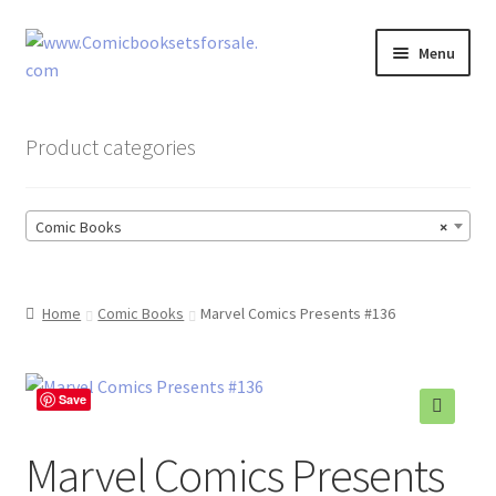
Skip
Skip
Menu
to
to
navigation
content
Zingcomix
Product categories
Comic Books
Comic Books
×
Comic Book Sets
Vintage Records
Home
Comic Books
Marvel Comics Presents #136
Returns and Refunds Faq
Save
Marvel Comics Presents