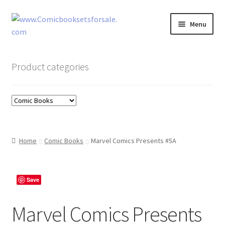
Skip
Skip
Menu
to
to
navigation
content
Zingcomix
Product categories
Comic Books
Comic Book Sets
Vintage Records
Home
Comic Books
Marvel Comics Presents #5A
Returns and Refunds Faq
Save
Marvel Comics Presents