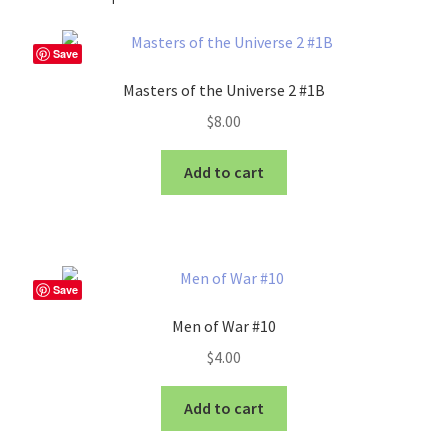
Save
Masters of the Universe 2 #1B
$
8.00
Add to cart
Save
Men of War #10
$
4.00
Add to cart