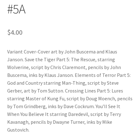
#5A
$
4.00
Variant Cover-Cover art by John Buscema and Klaus
Janson. Save the Tiger Part 5: The Rescue, starring
Wolverine, script by Chris Claremont, pencils by John
Buscema, inks by Klaus Janson. Elements of Terror Part 5:
God and Country starring Man-Thing, script by Steve
Gerber, art by Tom Sutton. Crossing Lines Part 5: Lures
starring Master of Kung Fu, script by Doug Moench, pencils
by Tom Grindberg, inks by Dave Cockrum. You’ll See It
When You Believe It starring Daredevil, script by Terry
Kavanagh, pencils by Dwayne Turner, inks by Mike
Gustovich.