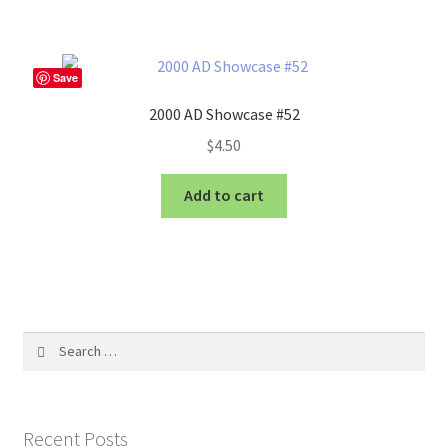
Save
2000 AD Showcase #52
$
4.50
Add to cart
Search
for:
Recent Posts