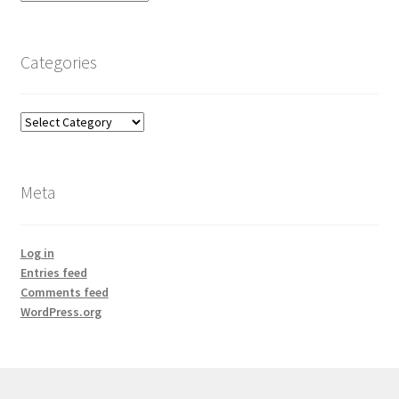
Categories
Categories
Meta
Log in
Entries feed
Comments feed
WordPress.org