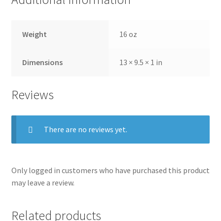
Weight
16 oz
Dimensions
13 × 9.5 × 1 in
Reviews
There are no reviews yet.
Only logged in customers who have purchased this product
may leave a review.
Related products