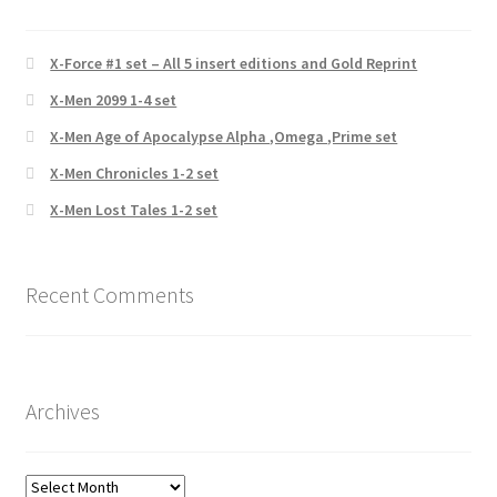
X-Force #1 set – All 5 insert editions and Gold Reprint
X-Men 2099 1-4 set
X-Men Age of Apocalypse Alpha ,Omega ,Prime set
X-Men Chronicles 1-2 set
X-Men Lost Tales 1-2 set
Recent Comments
Archives
Archives