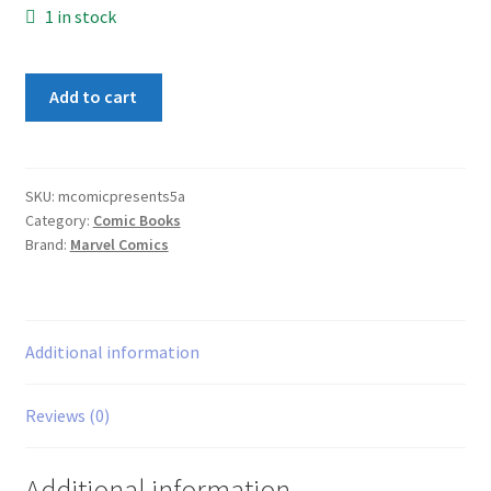
1 in stock
Marvel
Add to cart
Comics
Presents
#5A
quantity
SKU:
mcomicpresents5a
Category:
Comic Books
Brand:
Marvel Comics
Additional information
Reviews (0)
Additional information