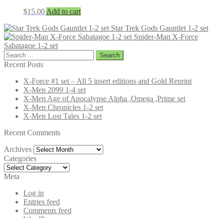
$
15.00
Add to cart
Star Trek Gods Gauntlet 1-2 set
Spider-Man X-Force
Sabatagoe 1-2 set
Search
for:
Recent Posts
X-Force #1 set – All 5 insert editions and Gold Reprint
X-Men 2099 1-4 set
X-Men Age of Apocalypse Alpha ,Omega ,Prime set
X-Men Chronicles 1-2 set
X-Men Lost Tales 1-2 set
Recent Comments
Archives
Archives
Categories
Categories
Meta
Log in
Entries feed
Comments feed