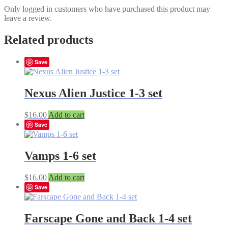
Only logged in customers who have purchased this product may
leave a review.
Related products
Save
Nexus Alien Justice 1-3 set
$
16.00
Add to cart
Save
Vamps 1-6 set
$
16.00
Add to cart
Save
Farscape Gone and Back 1-4 set