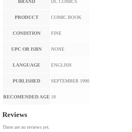
BRAND
DC COMICS
PRODUCT
COMIC BOOK
CONDITION
FINE
UPC OR ISBN
NONE
LANGUAGE
ENGLISH
PUBLISHED
SEPTEMBER 1990
RECOMENDED AGE
18
Reviews
There are no reviews yet.