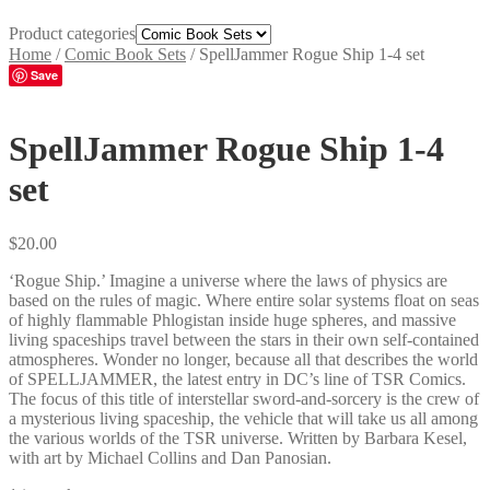
Product categories
Home
/
Comic Book Sets
/
SpellJammer Rogue Ship 1-4 set
Save
SpellJammer Rogue Ship 1-4
set
$
20.00
‘Rogue Ship.’ Imagine a universe where the laws of physics are
based on the rules of magic. Where entire solar systems float on seas
of highly flammable Phlogistan inside huge spheres, and massive
living spaceships travel between the stars in their own self-contained
atmospheres. Wonder no longer, because all that describes the world
of SPELLJAMMER, the latest entry in DC’s line of TSR Comics.
The focus of this title of interstellar sword-and-sorcery is the crew of
a mysterious living spaceship, the vehicle that will take us all among
the various worlds of the TSR universe. Written by Barbara Kesel,
with art by Michael Collins and Dan Panosian.