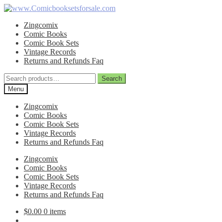
Skip
Skip
to
to
Zingcomix
navigation
content
Comic Books
Comic Book Sets
Vintage Records
Returns and Refunds Faq
Search
Search
for:
Menu
Zingcomix
Comic Books
Comic Book Sets
Vintage Records
Returns and Refunds Faq
Zingcomix
Comic Books
Comic Book Sets
Vintage Records
Returns and Refunds Faq
$
0.00
0 items