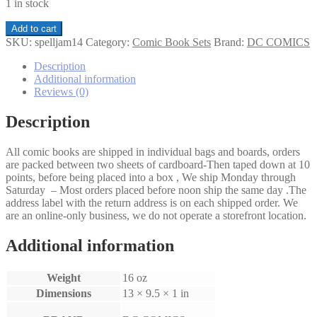
1 in stock
SpellJammer
Add to cart
Rogue
SKU:
spelljam14
Category:
Comic Book Sets
Brand:
DC COMICS
Ship
1-
Description
4
Additional information
set
Reviews (0)
quantity
Description
All comic books are shipped in individual bags and boards, orders
are packed between two sheets of cardboard-Then taped down at 10
points, before being placed into a box , We ship Monday through
Saturday – Most orders placed before noon ship the same day .The
address label with the return address is on each shipped order. We
are an online-only business, we do not operate a storefront location.
Additional information
Weight
16 oz
Dimensions
13 × 9.5 × 1 in