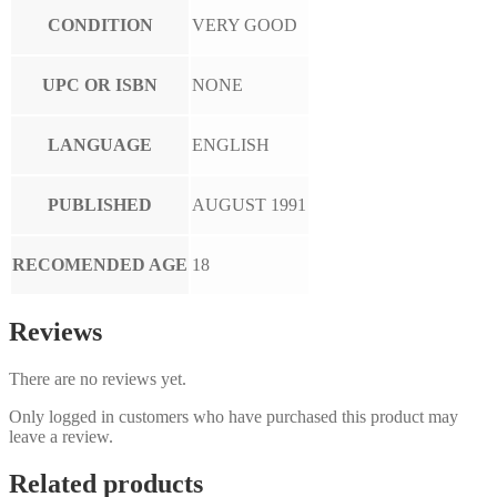
CONDITION
VERY GOOD
UPC OR ISBN
NONE
LANGUAGE
ENGLISH
PUBLISHED
AUGUST 1991
RECOMENDED AGE
18
Reviews
There are no reviews yet.
Only logged in customers who have purchased this product may
leave a review.
Related products