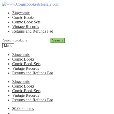
Skip
Skip
to
to
Zingcomix
navigation
content
Comic Books
Comic Book Sets
Vintage Records
Returns and Refunds Faq
Search
Search
for:
Menu
Zingcomix
Comic Books
Comic Book Sets
Vintage Records
Returns and Refunds Faq
Zingcomix
Comic Books
Comic Book Sets
Vintage Records
Returns and Refunds Faq
$
0.00
0 items