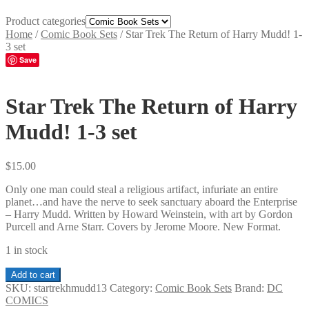
Product categories
Home
/
Comic Book Sets
/
Star Trek The Return of Harry Mudd! 1-
3 set
Save
Star Trek The Return of Harry
Mudd! 1-3 set
$
15.00
Only one man could steal a religious artifact, infuriate an entire
planet…and have the nerve to seek sanctuary aboard the Enterprise
– Harry Mudd. Written by Howard Weinstein, with art by Gordon
Purcell and Arne Starr. Covers by Jerome Moore. New Format.
1 in stock
Star
Add to cart
Trek
SKU:
startrekhmudd13
Category:
Comic Book Sets
Brand:
DC
The
COMICS