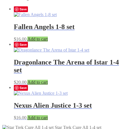
Save
Fallen Angels 1-8 set
$
16.00
Add to cart
Save
Dragonlance The Arena of Istar 1-4
set
$
20.00
Add to cart
Save
Nexus Alien Justice 1-3 set
$
16.00
Add to cart
Star Trek Cure All 1-4 set