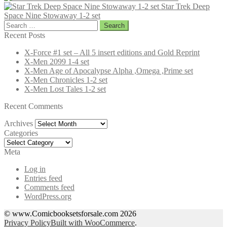
Star Trek Deep
Space Nine Stowaway 1-2 set
Search
for:
Recent Posts
X-Force #1 set – All 5 insert editions and Gold Reprint
X-Men 2099 1-4 set
X-Men Age of Apocalypse Alpha ,Omega ,Prime set
X-Men Chronicles 1-2 set
X-Men Lost Tales 1-2 set
Recent Comments
Archives
Archives
Categories
Categories
Meta
Log in
Entries feed
Comments feed
WordPress.org
© www.Comicbooksetsforsale.com 2026
Privacy Policy
Built with WooCommerce
.