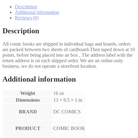
Return
of
Description
Harry
Additional information
Mudd!
Reviews (0)
1-
3
Description
set
quantity
All comic books are shipped in individual bags and boards, orders
are packed between two sheets of cardboard-Then taped down at 10
points, before being placed into an box , The address label with the
return address is on each shipped order. We are an online-only
business, we do not operate a storefront location.
Additional information
Weight
16 oz
Dimensions
13 × 9.5 × 1 in
BRAND
DC COMICS
PRODUCT
COMIC BOOK