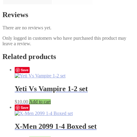
Reviews
There are no reviews yet.
Only logged in customers who have purchased this product may
leave a review.
Related products
Save
Yeti Vs Vampire 1-2 set
$
10.00
Add to cart
Save
X-Men 2099 1-4 Boxed set