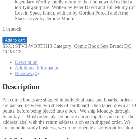
legendary Worthy family return to their homeworld to find a
terrifying surprise. Written by Peter David and Bill Mumy (of
Lost in Space fame), with art by Gordon Purcell and Arne
Starr. Cover by Jerome Moore
1 in stock
Star
Add to cart
Trek
SKU:
STV3-WORTH13
Category:
Comic Book Sets
Brand:
DC
The
COMICS
Worthy
1-
Description
3
Additional information
set
Reviews (0)
quantity
Description
All comic books are shipped in individual bags and boards, orders
are packed between two sheets of cardboard-Then taped down at 10
points, before being placed into a box , We ship Monday through
Saturday – Most orders placed before noon ship the same day .The
address label with the return address is on each shipped order. We
are an online-only business, we do not operate a storefront location.