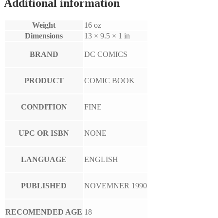
Additional information
Weight
16 oz
Dimensions
13 × 9.5 × 1 in
BRAND
DC COMICS
PRODUCT
COMIC BOOK
CONDITION
FINE
UPC OR ISBN
NONE
LANGUAGE
ENGLISH
PUBLISHED
NOVEMNER 1990
RECOMENDED AGE
18