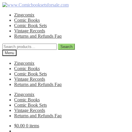
Skip
Skip
to
to
Zingcomix
navigation
content
Comic Books
Comic Book Sets
Vintage Records
Returns and Refunds Faq
Search
Search
for:
Menu
Zingcomix
Comic Books
Comic Book Sets
Vintage Records
Returns and Refunds Faq
Zingcomix
Comic Books
Comic Book Sets
Vintage Records
Returns and Refunds Faq
$
0.00
0 items