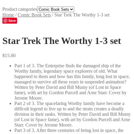
Product categories
Home
/
Comic Book Sets
/
Star Trek The Worthy 1-3 set
Save
Star Trek The Worthy 1-3 set
$
15.00
Part 1 of 3. The Enterprise finds the damaged ship of the
Worthy family, legendary space explorers of old. What
happened to them and how has this family, long lost in space,
managed to survive all these years in suspended animation?
Written by Peter David and Bill Mumy (of Lost in Space
fame), with art by Gordon Purcell and Arne Starr. Cover by
Jerome Moore.
Part 2 of 3. The spacefaring Worthy family have become a
difficult legend to live up to and the strain creates a deadly
division in their ranks. Written by Peter David and Bill Mumy
(of Lost in Space fame), with art by Gordon Purcell and Arne
Starr. Cover by Jerome Moore.
Part 3 of 3. After three centuries of being lost in space, the