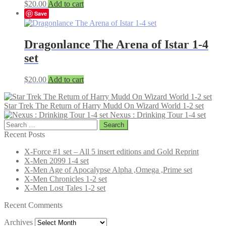
$
20.00
Add to cart
Save
Dragonlance The Arena of Istar 1-4
set
$
20.00
Add to cart
Star Trek The Return of Harry Mudd On Wizard World 1-2 set
Nexus : Drinking Tour 1-4 set
Search
for:
Recent Posts
X-Force #1 set – All 5 insert editions and Gold Reprint
X-Men 2099 1-4 set
X-Men Age of Apocalypse Alpha ,Omega ,Prime set
X-Men Chronicles 1-2 set
X-Men Lost Tales 1-2 set
Recent Comments
Archives
Archives