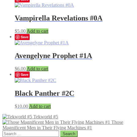
Vampirella Revelations #0A
$
5.00
Add to cart
Save
Avengelyne Prophet #1A
$
6.00
Add to cart
Save
Black Panther #2C
$
10.00
Add to cart
Tekworld #5
Those
Magnificent Men in Their Flying Machines #1
Search