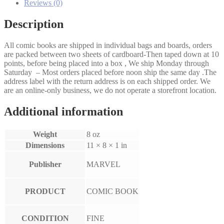
Reviews (0)
Description
All comic books are shipped in individual bags and boards, orders
are packed between two sheets of cardboard-Then taped down at 10
points, before being placed into a box , We ship Monday through
Saturday – Most orders placed before noon ship the same day .The
address label with the return address is on each shipped order. We
are an online-only business, we do not operate a storefront location.
Additional information
Weight
8 oz
Dimensions
11 × 8 × 1 in
Publisher
MARVEL
PRODUCT
COMIC BOOK
CONDITION
FINE