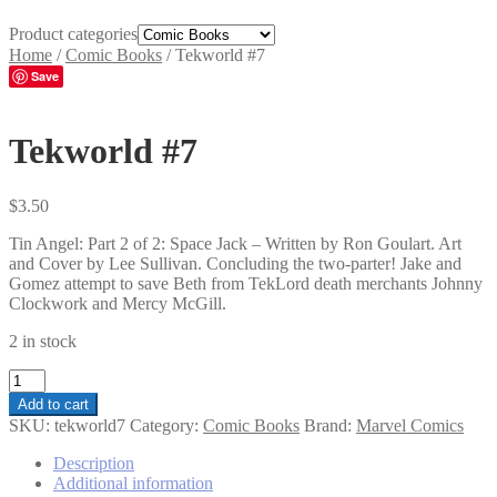
Product categories
Home
/
Comic Books
/
Tekworld #7
Save
Tekworld #7
$
3.50
Tin Angel: Part 2 of 2: Space Jack – Written by Ron Goulart. Art
and Cover by Lee Sullivan. Concluding the two-parter! Jake and
Gomez attempt to save Beth from TekLord death merchants Johnny
Clockwork and Mercy McGill.
2 in stock
Tekworld
#7
Add to cart
quantity
SKU:
tekworld7
Category:
Comic Books
Brand:
Marvel Comics
Description
Additional information