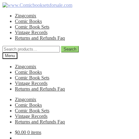
Skip
Skip
to
to
Zingcomix
navigation
content
Comic Books
Comic Book Sets
Vintage Records
Returns and Refunds Faq
Search
Search
for:
Menu
Zingcomix
Comic Books
Comic Book Sets
Vintage Records
Returns and Refunds Faq
Zingcomix
Comic Books
Comic Book Sets
Vintage Records
Returns and Refunds Faq
$
0.00
0 items