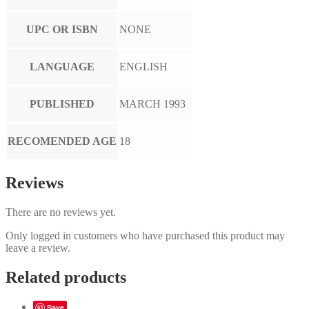
UPC OR ISBN
NONE
LANGUAGE
ENGLISH
PUBLISHED
MARCH 1993
RECOMENDED AGE
18
Reviews
There are no reviews yet.
Only logged in customers who have purchased this product may
leave a review.
Related products
Save