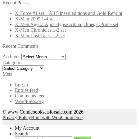
for:
Recent Posts
X-Force #1 set – All 5 insert editions and Gold Reprint
X-Men 2099 1-4 set
X-Men Age of Apocalypse Alpha ,Omega ,Prime set
X-Men Chronicles 1-2 set
X-Men Lost Tales 1-2 set
Recent Comments
Archives
Archives
Categories
Categories
Meta
Log in
Entries feed
Comments feed
WordPress.org
© www.Comicbooksetsforsale.com 2026
Privacy Policy
Built with WooCommerce
.
My Account
Search
Search