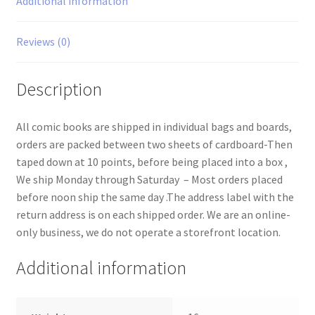
Additional information
Reviews (0)
Description
All comic books are shipped in individual bags and boards,
orders are packed between two sheets of cardboard-Then
taped down at 10 points, before being placed into a box ,
We ship Monday through Saturday – Most orders placed
before noon ship the same day .The address label with the
return address is on each shipped order. We are an online-
only business, we do not operate a storefront location.
Additional information