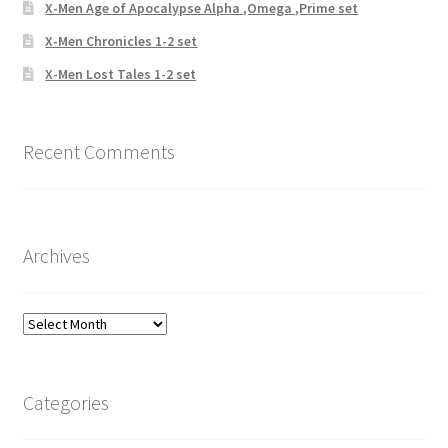
X-Men Age of Apocalypse Alpha ,Omega ,Prime set
X-Men Chronicles 1-2 set
X-Men Lost Tales 1-2 set
Recent Comments
Archives
Archives
Categories