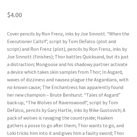
$
4.00
Cover pencils by Ron Frenz, inks by Joe Sinnott. “When the
Executioner Calls!!”, script by Tom DeFalco (plot and
script) and Ron Frenz (plot), pencils by Ron Frenz, inks by
Joe Sinnott (finishes); Thor battles Quicksand, but its just
a distraction; Mongoose and his shadowy partner activate
a device which takes skin samples from Thor; In Asgard,
waves of dizziness and nausea plague the Asgardians, with
no known cause; The Enchantress has apparently found
her new champion – Brute Benhurst. “Tales of Asgard”
back-up, “The Wolves of Ravenswood!”, script by Tom
DeFalco, pencils by Gary Hartle, inks by Mike Gustovich; A
pack of wolves is ravaging the countryside; Haaken
gathers a posse to go after them; Thor wants to go, and
Loki tricks him into it and gives him a faulty sword; Thor