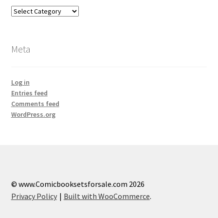
Categories
Meta
Log in
Entries feed
Comments feed
WordPress.org
© www.Comicbooksetsforsale.com 2026
Privacy Policy
Built with WooCommerce
.