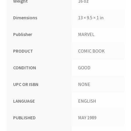
Weight
16 oz
Dimensions
13 × 9.5 × 1 in
Publisher
MARVEL
PRODUCT
COMIC BOOK
CONDITION
GOOD
UPC OR ISBN
NONE
LANGUAGE
ENGLISH
PUBLISHED
MAY 1989