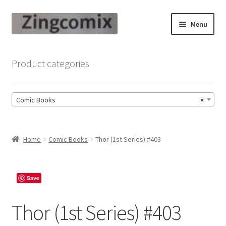
Skip
Skip
Menu
to
to
navigation
content
Zingcomix
Product categories
Comic Books
Comic Books
×
Comic Book Sets
Vintage Records
Home
Comic Books
Thor (1st Series) #403
Returns and Refunds Faq
Save
Thor (1st Series) #403