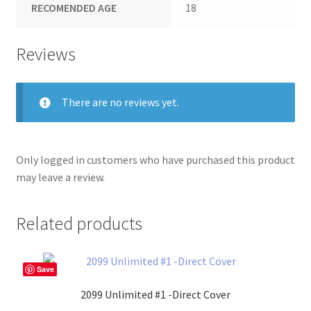
RECOMENDED AGE
18
Reviews
There are no reviews yet.
Only logged in customers who have purchased this product
may leave a review.
Related products
Save
2099 Unlimited #1 -Direct Cover