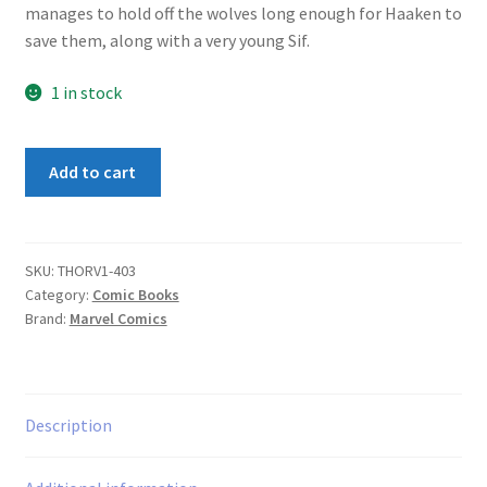
manages to hold off the wolves long enough for Haaken to
save them, along with a very young Sif.
1 in stock
Thor
Add to cart
(1st
Series)
#403
quantity
SKU:
THORV1-403
Category:
Comic Books
Brand:
Marvel Comics
Description