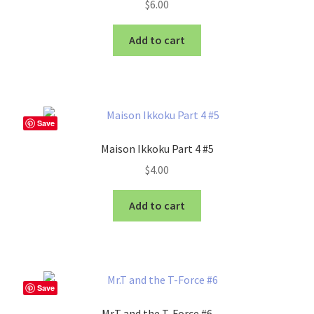
$
6.00
Add to cart
Save
Maison Ikkoku Part 4 #5
$
4.00
Add to cart
Save
Mr.T and the T-Force #6