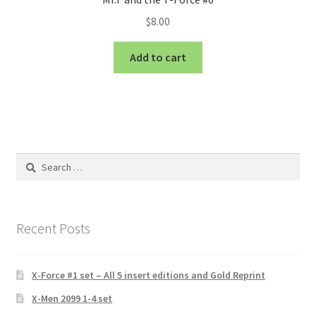
$
8.00
Add to cart
Search
for:
Recent Posts
X-Force #1 set – All 5 insert editions and Gold Reprint
X-Men 2099 1-4 set