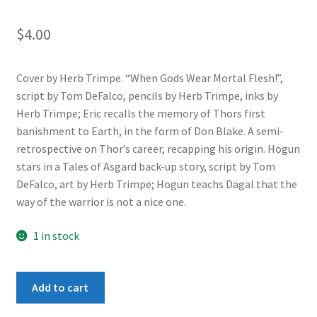
$
4.00
Cover by Herb Trimpe. “When Gods Wear Mortal Flesh!”,
script by Tom DeFalco, pencils by Herb Trimpe, inks by
Herb Trimpe; Eric recalls the memory of Thors first
banishment to Earth, in the form of Don Blake. A semi-
retrospective on Thor’s career, recapping his origin. Hogun
stars in a Tales of Asgard back-up story, script by Tom
DeFalco, art by Herb Trimpe; Hogun teachs Dagal that the
way of the warrior is not a nice one.
1 in stock
Thor
Add to cart
(1st
Series)