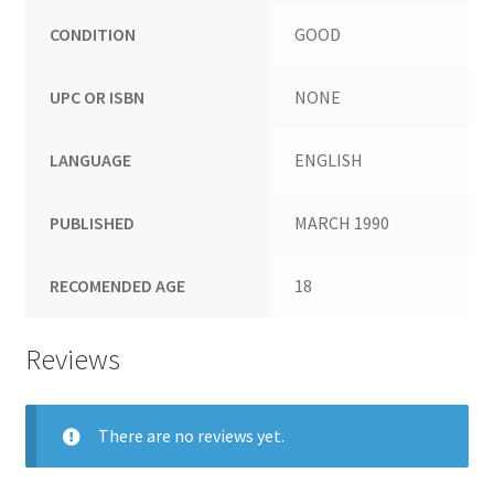
CONDITION
GOOD
UPC OR ISBN
NONE
LANGUAGE
ENGLISH
PUBLISHED
MARCH 1990
RECOMENDED AGE
18
Reviews
There are no reviews yet.