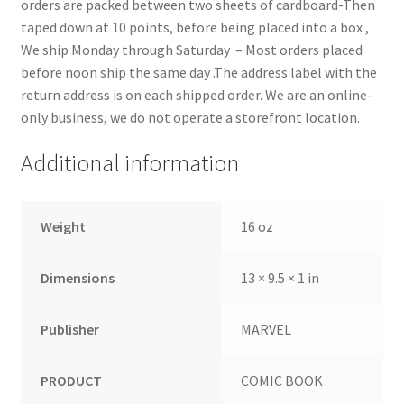
orders are packed between two sheets of cardboard-Then
taped down at 10 points, before being placed into a box ,
We ship Monday through Saturday – Most orders placed
before noon ship the same day .The address label with the
return address is on each shipped order. We are an online-
only business, we do not operate a storefront location.
Additional information
Weight
16 oz
Dimensions
13 × 9.5 × 1 in
Publisher
MARVEL
PRODUCT
COMIC BOOK