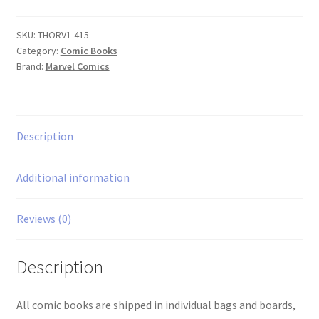
#415
quantity
SKU:
THORV1-415
Category:
Comic Books
Brand:
Marvel Comics
Description
Additional information
Reviews (0)
Description
All comic books are shipped in individual bags and boards,