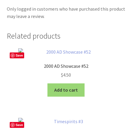
Only logged in customers who have purchased this product
may leave a review.
Related products
Save
2000 AD Showcase #52
$
4.50
Add to cart
Save