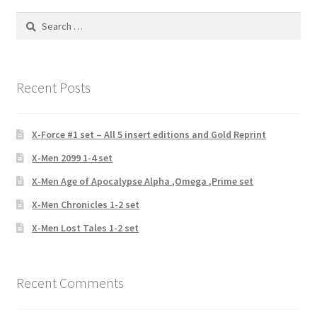
Search
for:
Recent Posts
X-Force #1 set – All 5 insert editions and Gold Reprint
X-Men 2099 1-4 set
X-Men Age of Apocalypse Alpha ,Omega ,Prime set
X-Men Chronicles 1-2 set
X-Men Lost Tales 1-2 set
Recent Comments