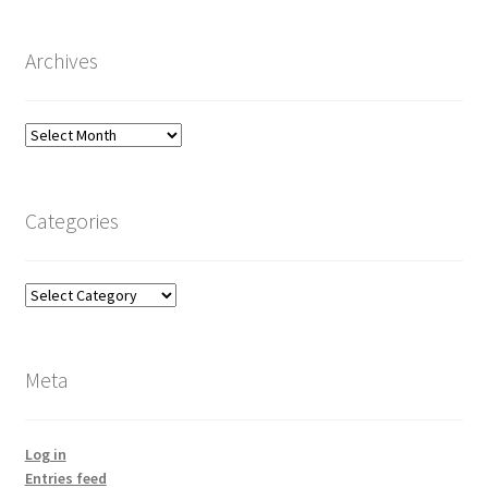
Archives
Archives
Categories
Categories
Meta
Log in
Entries feed