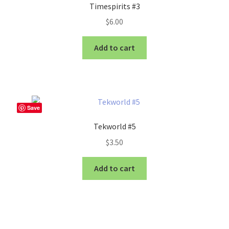
Timespirits #3
$
6.00
Add to cart
Save
Tekworld #5
$
3.50
Add to cart