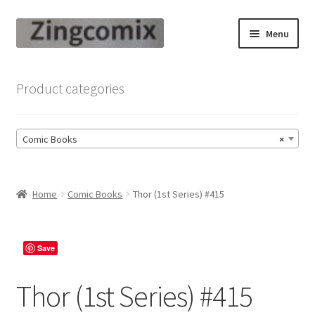
Skip
Skip
Menu
to
to
navigation
content
Zingcomix
Product categories
Comic Books
Comic Books
×
Comic Book Sets
Vintage Records
Home
Comic Books
Thor (1st Series) #415
Returns and Refunds Faq
Save
Thor (1st Series) #415