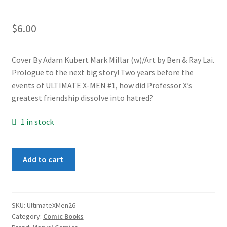
$
6.00
Cover By Adam Kubert Mark Millar (w)/Art by Ben & Ray Lai.
Prologue to the next big story! Two years before the
events of ULTIMATE X-MEN #1, how did Professor X’s
greatest friendship dissolve into hatred?
1 in stock
Ultimate
Add to cart
X-
Men
#26
quantity
SKU:
UltimateXMen26
Category:
Comic Books