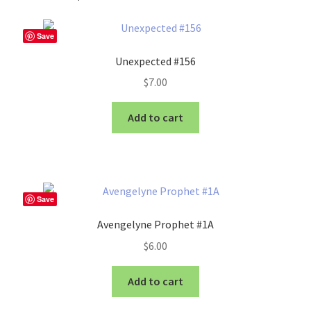
Save
Unexpected #156
$
7.00
Add to cart
Save
Avengelyne Prophet #1A
$
6.00
Add to cart