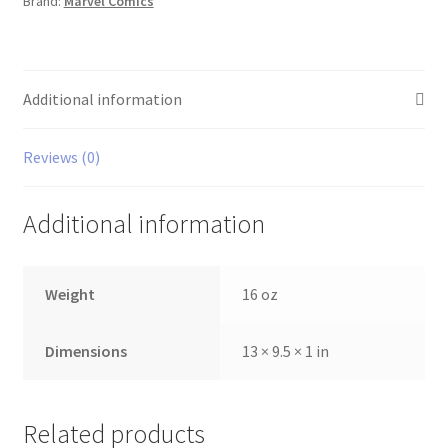
Brand:
Marvel Comics
Additional information
Reviews (0)
Additional information
Weight
16 oz
Dimensions
13 × 9.5 × 1 in
Related products