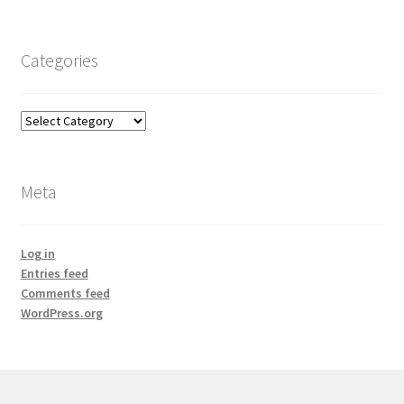
Categories
Categories
Meta
Log in
Entries feed
Comments feed
WordPress.org