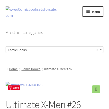
Skip
Skip
Menu
to
to
navigation
content
Zingcomix
Product categories
Comic Books
Comic Books
×
Comic Book Sets
Vintage Records
Home
Comic Books
Ultimate X-Men #26
Returns and Refunds Faq
Save
Ultimate X-Men #26