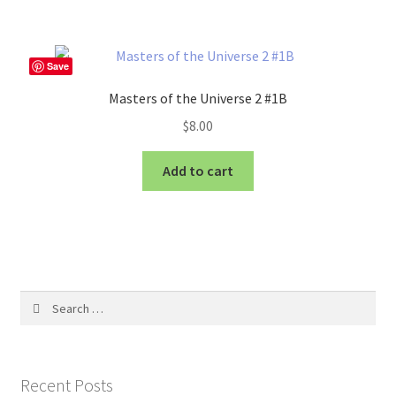
Save
Masters of the Universe 2 #1B
$
8.00
Add to cart
Search
for:
Recent Posts