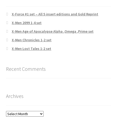
X-Force #1 set – All 5 insert editions and Gold Reprint
X-Men 2099 1-4 set
X-Men Age of Apocalypse Alpha ,Omega ,Prime set
X-Men Chronicles 1-2 set
X-Men Lost Tales 1-2 set
Recent Comments
Archives
Archives