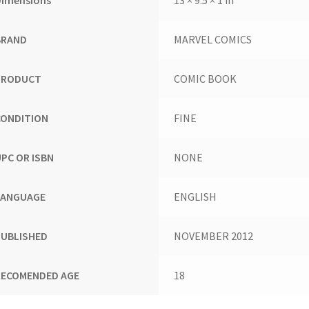
BRAND
MARVEL COMICS
PRODUCT
COMIC BOOK
CONDITION
FINE
UPC OR ISBN
NONE
LANGUAGE
ENGLISH
PUBLISHED
NOVEMBER 2012
RECOMENDED AGE
18