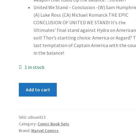
United We Stand – Conclusion -(W) Sam Humphri
(A) Luke Ross (CA) Michael Komarck THE EPIC
CONCLUSION OF UNITED WE STAND! It’s the
Ultimates’ final stand against Hydra on America
soil! Thor’s startling choice: America or Asgard? 
last temptation of Captain America with the cou
in the balance!
1 in stock
Ultimates
Add to cart
Untied
We
Stand
1-
SKU:
utlsunit13
Category:
Comic Book Sets
3
Brand:
Marvel Comics
set