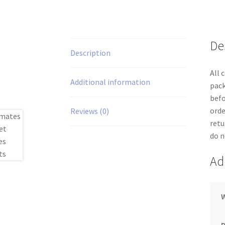
De
Description
All 
Additional information
pack
befo
orde
Reviews (0)
retu
do n
Ad