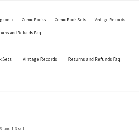
ngcomix
Comic Books
Comic Book Sets
Vintage Records
turns and Refunds Faq
 Sets
Vintage Records
Returns and Refunds Faq
Stand 1-3 set