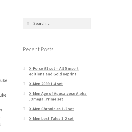
Search
for:
Recent Posts
X-Force #1 set – All 5 insert
editions and Gold Reprint
Luke
X-Men 2099 1-4 set
X-Men Age of Apocalypse Alpha
Luke
,Omega ,Prime set
X-Men Chronicles 1-2 set
n
e
X-Men Lost Tales 1-2 set
t