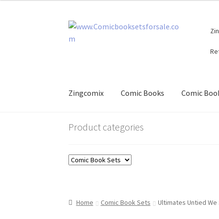
Skip
Skip
Zi
to
to
navigation
content
Re
Zingcomix
Comic Books
Comic Book
Product categories
Home
Comic Book Sets
Ultimates Untied We 