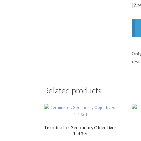
Re
Only
revi
Related products
Terminator: Secondary Objectives
1-4 Set