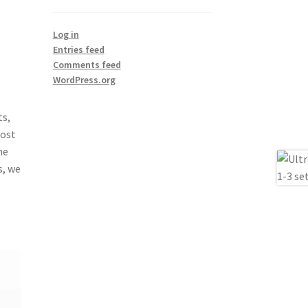
Log in
Entries feed
Comments feed
WordPress.org
ts,
Most
he
s, we