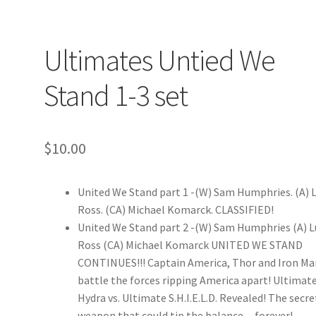
Ultimates Untied We
Stand 1-3 set
$
10.00
United We Stand part 1 -(W) Sam Humphries. (A) 
Ross. (CA) Michael Komarck. CLASSIFIED!
United We Stand part 2 -(W) Sam Humphries (A) 
Ross (CA) Michael Komarck UNITED WE STAND
CONTINUES!!! Captain America, Thor and Iron Ma
battle the forces ripping America apart! Ultimat
Hydra vs. Ultimate S.H.I.E.L.D. Revealed! The secre
weapon that could tip the balance…forever!