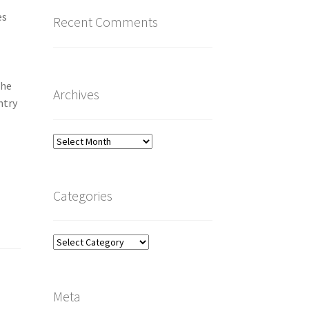
es
Recent Comments
n
The
Archives
ntry
Archives
Categories
Categories
Meta