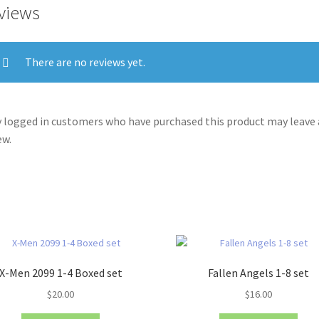
views
There are no reviews yet.
 logged in customers who have purchased this product may leave 
ew.
X-Men 2099 1-4 Boxed set
Fallen Angels 1-8 set
$
20.00
$
16.00