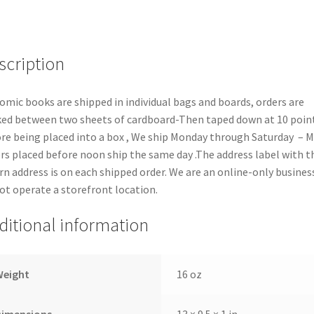
quantity
scription
comic books are shipped in individual bags and boards, orders are
ed between two sheets of cardboard-Then taped down at 10 poin
re being placed into a box , We ship Monday through Saturday – 
rs placed before noon ship the same day .The address label with t
rn address is on each shipped order. We are an online-only busines
ot operate a storefront location.
ditional information
Weight
16 oz
Dimensions
13 × 9.5 × 1 in