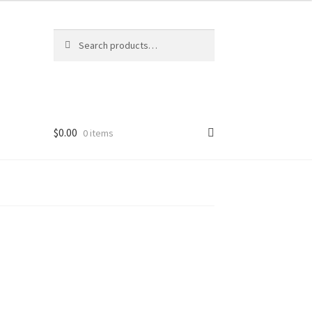
Search
Search
for:
$
0.00
0 items