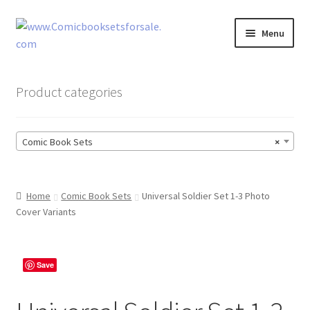
Skip
Skip
Menu
to
to
navigation
content
Zingcomix
Product categories
Comic Books
Comic Book Sets
×
Comic Book Sets
Vintage Records
Home
Comic Book Sets
Universal Soldier Set 1-3 Photo
Cover Variants
Returns and Refunds Faq
Save