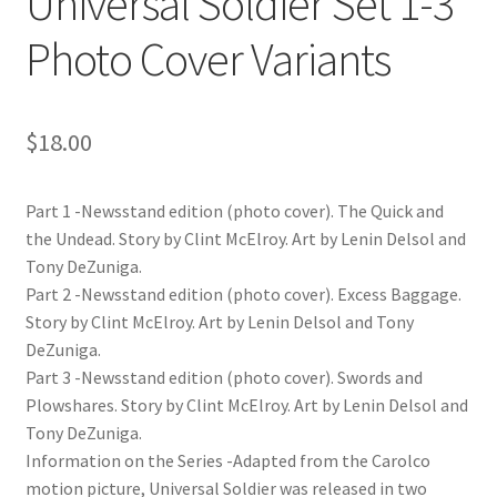
Universal Soldier Set 1-3
Photo Cover Variants
$
18.00
Part 1 -Newsstand edition (photo cover). The Quick and
the Undead. Story by Clint McElroy. Art by Lenin Delsol and
Tony DeZuniga.
Part 2 -Newsstand edition (photo cover). Excess Baggage.
Story by Clint McElroy. Art by Lenin Delsol and Tony
DeZuniga.
Part 3 -Newsstand edition (photo cover). Swords and
Plowshares. Story by Clint McElroy. Art by Lenin Delsol and
Tony DeZuniga.
Information on the Series -Adapted from the Carolco
motion picture, Universal Soldier was released in two