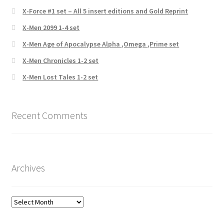
X-Force #1 set – All 5 insert editions and Gold Reprint
X-Men 2099 1-4 set
X-Men Age of Apocalypse Alpha ,Omega ,Prime set
X-Men Chronicles 1-2 set
X-Men Lost Tales 1-2 set
Recent Comments
Archives
Archives