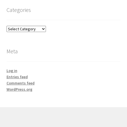
Categories
Categories
Meta
Log in
Entries feed
Comments feed
WordPress.org