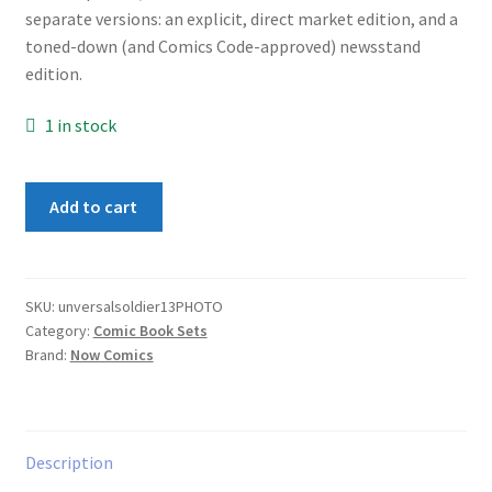
separate versions: an explicit, direct market edition, and a
toned-down (and Comics Code-approved) newsstand
edition.
1 in stock
Universal
Add to cart
Soldier
Set
1-
3
SKU:
unversalsoldier13PHOTO
Category:
Comic Book Sets
Photo
Brand:
Now Comics
Cover
Variants
quantity
Description