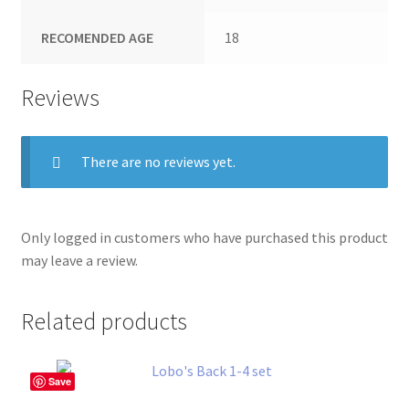
RECOMENDED AGE
18
Reviews
There are no reviews yet.
Only logged in customers who have purchased this product
may leave a review.
Related products
Save