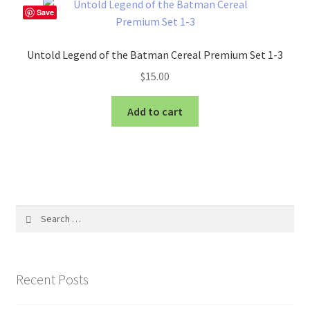
Save
Untold Legend of the Batman Cereal Premium Set 1-3
$
15.00
Add to cart
Search
for:
Recent Posts