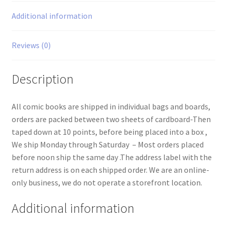
Additional information
Reviews (0)
Description
All comic books are shipped in individual bags and boards,
orders are packed between two sheets of cardboard-Then
taped down at 10 points, before being placed into a box ,
We ship Monday through Saturday – Most orders placed
before noon ship the same day .The address label with the
return address is on each shipped order. We are an online-
only business, we do not operate a storefront location.
Additional information