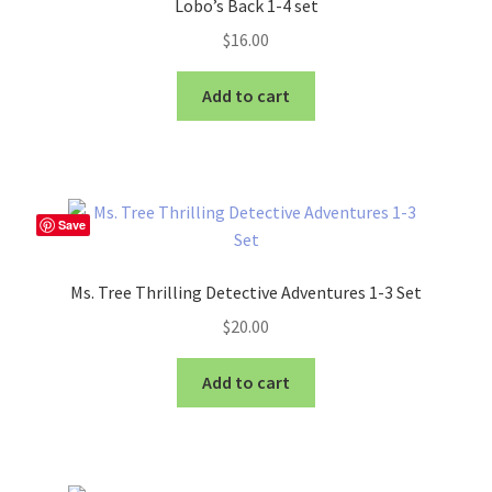
Lobo’s Back 1-4 set
$
16.00
Add to cart
Save
Ms. Tree Thrilling Detective Adventures 1-3 Set
$
20.00
Add to cart