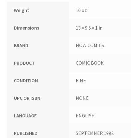
Weight
16 oz
Dimensions
13 × 9.5 × 1 in
BRAND
NOW COMICS
PRODUCT
COMIC BOOK
CONDITION
FINE
UPC OR ISBN
NONE
LANGUAGE
ENGLISH
PUBLISHED
SEPTEMNER 1992