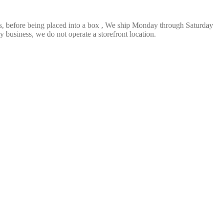
ts, before being placed into a box , We ship Monday through Saturday
 business, we do not operate a storefront location.