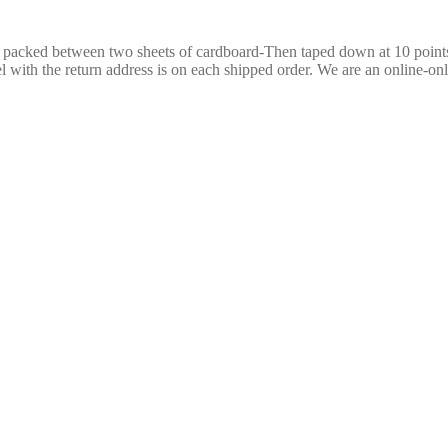
re packed between two sheets of cardboard-Then taped down at 10 poin
 with the return address is on each shipped order. We are an online-only