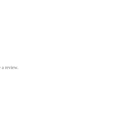
 a review.