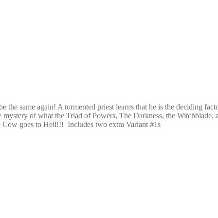
be the same again! A tormented priest learns that he is the deciding fac
 mystery of what the Triad of Powers, The Darkness, the Witchblade, an
 Cow goes to Hell!!! Includes two extra Variant #1s