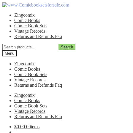
Skip
Skip
to
to
Zingcomix
navigation
content
Comic Books
Comic Book Sets
Vintage Records
Returns and Refunds Faq
Search
Search
for:
Menu
Zingcomix
Comic Books
Comic Book Sets
Vintage Records
Returns and Refunds Faq
Zingcomix
Comic Books
Comic Book Sets
Vintage Records
Returns and Refunds Faq
$
0.00
0 items