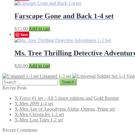
Farscape Gone and Back 1-4 set
$
15.00
Add to cart
Save
Ms. Tree Thrilling Detective Adventure
$
20.00
Add to cart
Untamed 1-3 set
Search
for:
Recent Posts
X-Force #1 set – All 5 insert editions and Gold Reprint
X-Men 2099 1-4 set
X-Men Age of Apocalypse Alpha ,Omega ,Prime set
X-Men Chronicles 1-2 set
X-Men Lost Tales 1-2 set
Recent Comments