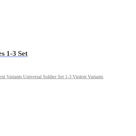
s 1-3 Set
Universal Soldier Set 1-3 Violent Variants