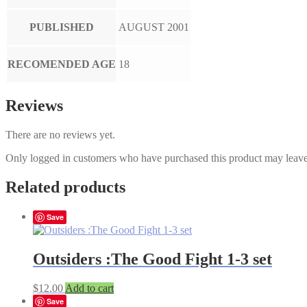
PUBLISHED
AUGUST 2001
RECOMENDED AGE
18
Reviews
There are no reviews yet.
Only logged in customers who have purchased this product may leave
Related products
Save
Outsiders :The Good Fight 1-3 set
$
12.00
Add to cart
Save