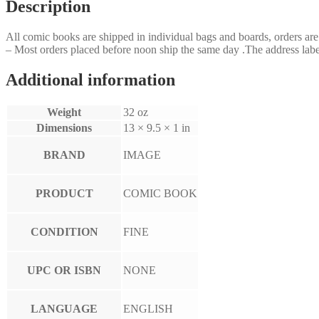
Description
All comic books are shipped in individual bags and boards, orders a
– Most orders placed before noon ship the same day .The address label
Additional information
Weight
32 oz
Dimensions
13 × 9.5 × 1 in
BRAND
IMAGE
PRODUCT
COMIC BOOK
CONDITION
FINE
UPC OR ISBN
NONE
LANGUAGE
ENGLISH