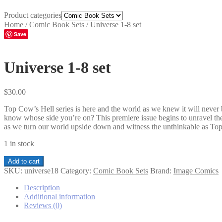
Product categories
Home
/
Comic Book Sets
/
Universe 1-8 set
Save
Universe 1-8 set
$
30.00
Top Cow’s Hell series is here and the world as we knew it will never 
know whose side you’re on? This premiere issue begins to unravel the
as we turn our world upside down and witness the unthinkable as Top
1 in stock
Universe
Add to cart
1-
SKU:
universe18
Category:
Comic Book Sets
Brand:
Image Comics
8
set
Description
quantity
Additional information
Reviews (0)