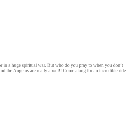
tor in a huge spiritual war. But who do you pray to when you don’t
d the Angelus are really about!! Come along for an incredible ride