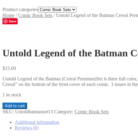
Product categories
Home
/
Comic Book Sets
/
Untold Legend of the Batman Cereal Pre
Save
Untold Legend of the Batman C
$
15.00
Untold Legend of the Batman (Cereal Premium)Set is three full colo
Cereal” on the bottom of the front cover of each comic. 3 issues in t
1 in stock
Untold
Add to cart
Legend
SKU:
Untoldbatmanset13
Category:
Comic Book Sets
of
the
Additional information
Batman
Reviews (0)
Cereal