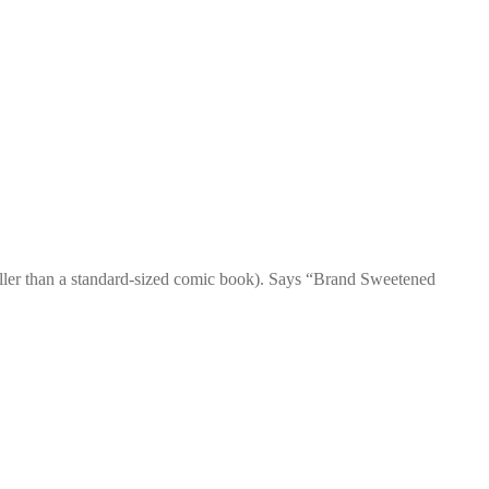
ller than a standard-sized comic book). Says “Brand Sweetened