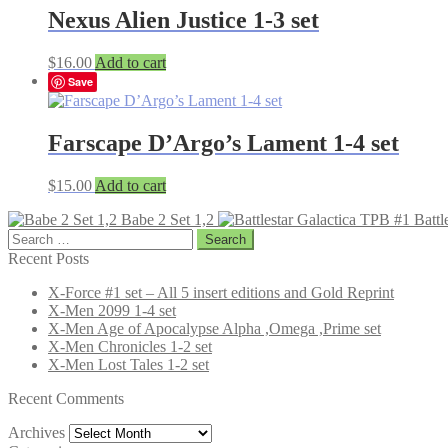
Nexus Alien Justice 1-3 set
$
16.00
Add to cart
Save
Farscape D’Argo’s Lament 1-4 set
$
15.00
Add to cart
Babe 2 Set 1,2
Battl
Search
for:
Recent Posts
X-Force #1 set – All 5 insert editions and Gold Reprint
X-Men 2099 1-4 set
X-Men Age of Apocalypse Alpha ,Omega ,Prime set
X-Men Chronicles 1-2 set
X-Men Lost Tales 1-2 set
Recent Comments
Archives
Archives