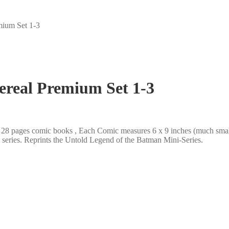
mium Set 1-3
ereal Premium Set 1-3
r, 28 pages comic books , Each Comic measures 6 x 9 inches (much sma
he series. Reprints the Untold Legend of the Batman Mini-Series.