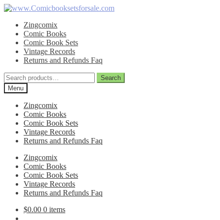
Skip
Skip
to
to
Zingcomix
navigation
content
Comic Books
Comic Book Sets
Vintage Records
Returns and Refunds Faq
Search
Search
for:
Menu
Zingcomix
Comic Books
Comic Book Sets
Vintage Records
Returns and Refunds Faq
Zingcomix
Comic Books
Comic Book Sets
Vintage Records
Returns and Refunds Faq
$
0.00
0 items