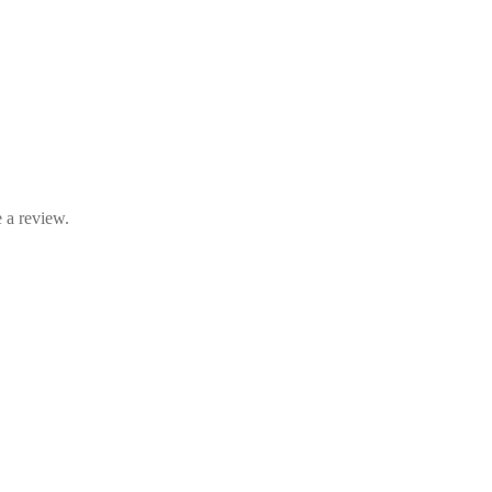
 a review.