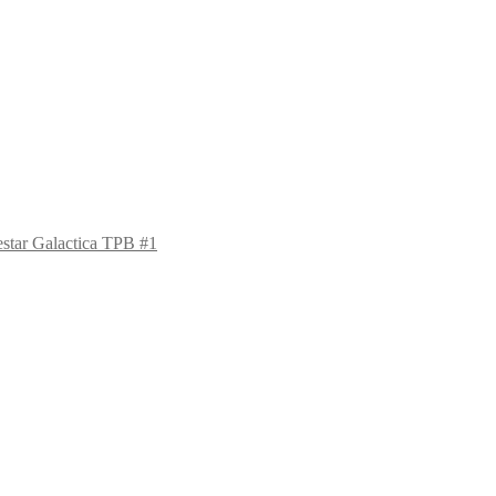
estar Galactica TPB #1