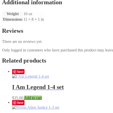
Premium
Additional information
Set
1-
Weight
16 oz
3
quantity
Dimensions
11 × 8 × 1 in
Reviews
There are no reviews yet.
Only logged in customers who have purchased this product may leave
Related products
Save
I Am Legend 1-4 set
$
35.00
Add to cart
Save