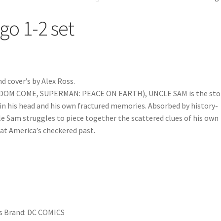
go 1-2 set
d cover’s by Alex Ross.
NGDOM COME, SUPERMAN: PEACE ON EARTH), UNCLE SAM is the sto
 in his head and his own fractured memories. Absorbed by history-
cle Sam struggles to piece together the scattered clues of his own
 at America’s checkered past.
s
Brand:
DC COMICS