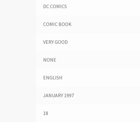
DC COMICS
COMIC BOOK
VERY GOOD
NONE
ENGLISH
JANUARY 1997
18