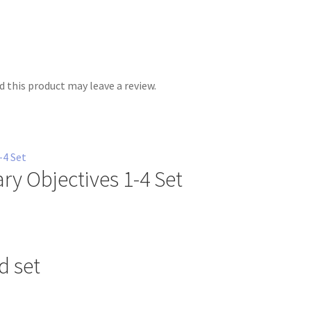
 this product may leave a review.
ry Objectives 1-4 Set
d set