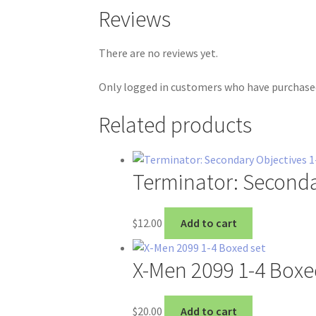
Reviews
There are no reviews yet.
Only logged in customers who have purchased
Related products
Terminator: Seconda
$
12.00
Add to cart
X-Men 2099 1-4 Boxe
$
20.00
Add to cart