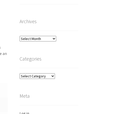
Archives
Archives
s
e an
Categories
Categories
Meta
Log in