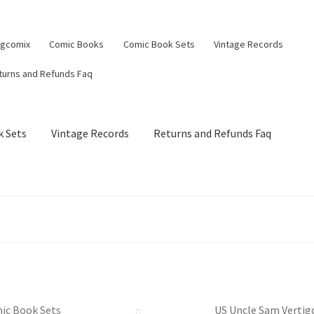
ngcomix
Comic Books
Comic Book Sets
Vintage Records
turns and Refunds Faq
 Sets
Vintage Records
Returns and Refunds Faq
ic Book Sets
US Uncle Sam Vertigo