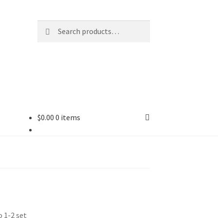
Search
Search
for:
$
0.00
0 items
 1-2 set