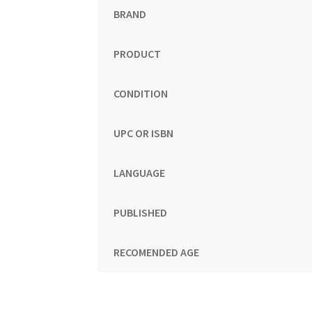
BRAND
PRODUCT
CONDITION
UPC OR ISBN
LANGUAGE
PUBLISHED
RECOMENDED AGE