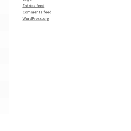
Entries feed
Comments feed
WordPress.org