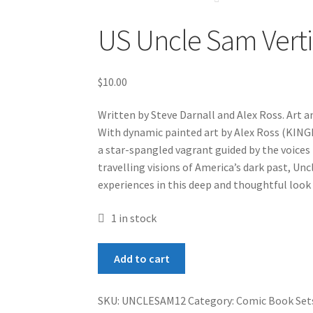
US Uncle Sam Verti
$
10.00
Written by Steve Darnall and Alex Ross. Art an
With dynamic painted art by Alex Ross (KI
a star-spangled vagrant guided by the voices
travelling visions of America’s dark past, Un
experiences in this deep and thoughtful look
1 in stock
US
Add to cart
Uncle
Sam
SKU:
UNCLESAM12
Category:
Comic Book Set
Vertigo