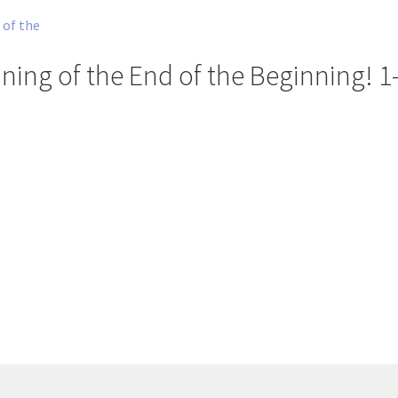
ning of the End of the Beginning! 1