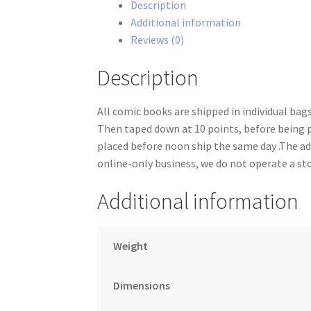
Description
1-
Additional information
2
Reviews (0)
set
quantity
Description
All comic books are shipped in individual ba
Then taped down at 10 points, before being 
placed before noon ship the same day .The add
online-only business, we do not operate a st
Additional information
Weight
Dimensions