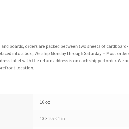
gs and boards, orders are packed between two sheets of cardboard-
placed into a box , We ship Monday through Saturday – Most order
ress label with the return address is on each shipped order. We ar
orefront location.
16 oz
13 × 9.5 × 1 in