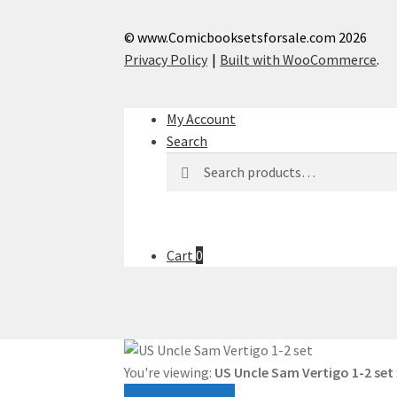
© www.Comicbooksetsforsale.com 2026
Privacy Policy
Built with WooCommerce
.
My Account
Search
Search
Search
for:
Cart
0
You're viewing:
US Uncle Sam Vertigo 1-2 set