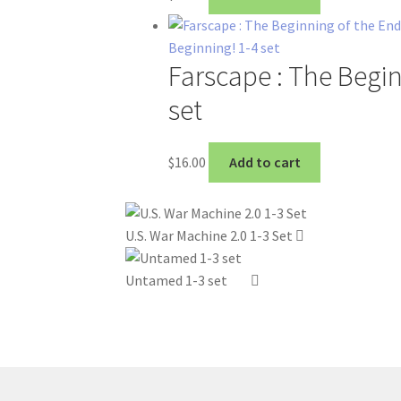
Farscape : The Begin
set
$
16.00
Add to cart
U.S. War Machine 2.0 1-3 Set
Untamed 1-3 set