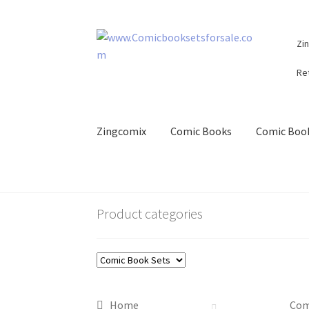
Skip
Skip
Zi
to
to
navigation
content
Re
Zingcomix
Comic Books
Comic Book
Product categories
Home
Com