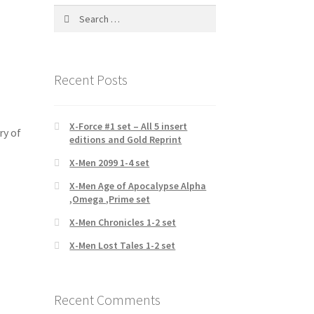
Search
for:
Recent Posts
X-Force #1 set – All 5 insert
ry of
editions and Gold Reprint
X-Men 2099 1-4 set
X-Men Age of Apocalypse Alpha
,Omega ,Prime set
X-Men Chronicles 1-2 set
X-Men Lost Tales 1-2 set
Recent Comments