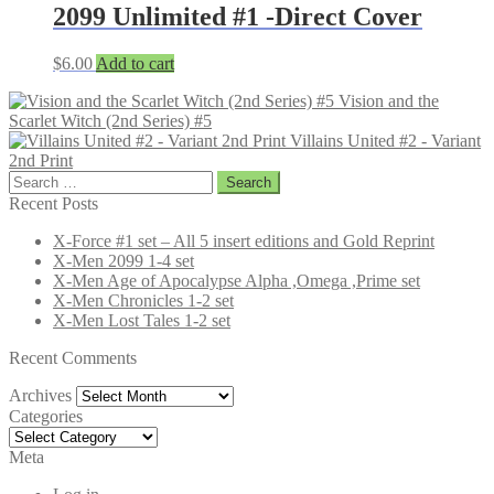
2099 Unlimited #1 -Direct Cover
$
6.00
Add to cart
Vision and the
Scarlet Witch (2nd Series) #5
Villains United #2 - Variant
2nd Print
Search
for:
Recent Posts
X-Force #1 set – All 5 insert editions and Gold Reprint
X-Men 2099 1-4 set
X-Men Age of Apocalypse Alpha ,Omega ,Prime set
X-Men Chronicles 1-2 set
X-Men Lost Tales 1-2 set
Recent Comments
Archives
Archives
Categories
Categories
Meta