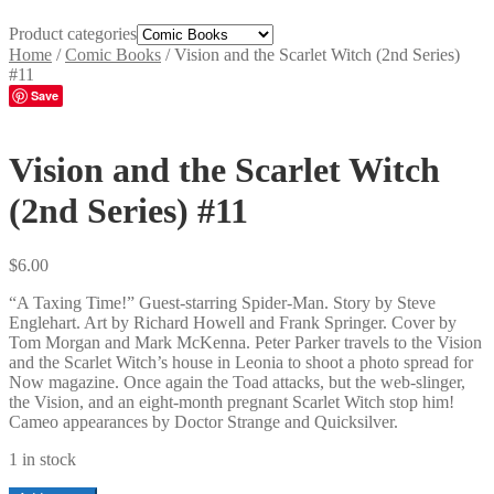
Product categories
Home
/
Comic Books
/
Vision and the Scarlet Witch (2nd Series)
#11
Save
Vision and the Scarlet Witch
(2nd Series) #11
$
6.00
“A Taxing Time!” Guest-starring Spider-Man. Story by Steve
Englehart. Art by Richard Howell and Frank Springer. Cover by
Tom Morgan and Mark McKenna. Peter Parker travels to the Vision
and the Scarlet Witch’s house in Leonia to shoot a photo spread for
Now magazine. Once again the Toad attacks, but the web-slinger,
the Vision, and an eight-month pregnant Scarlet Witch stop him!
Cameo appearances by Doctor Strange and Quicksilver.
1 in stock