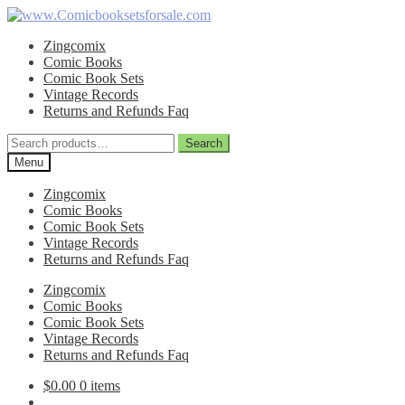
Skip
Skip
to
to
Zingcomix
navigation
content
Comic Books
Comic Book Sets
Vintage Records
Returns and Refunds Faq
Search
Search
for:
Menu
Zingcomix
Comic Books
Comic Book Sets
Vintage Records
Returns and Refunds Faq
Zingcomix
Comic Books
Comic Book Sets
Vintage Records
Returns and Refunds Faq
$
0.00
0 items