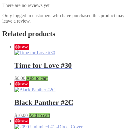
There are no reviews yet.
Only logged in customers who have purchased this product may
leave a review.
Related products
Save
Time for Love #30
$
6.00
Add to cart
Save
Black Panther #2C
$
10.00
Add to cart
Save