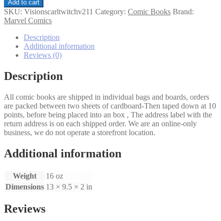
Vision
Add to cart
and
SKU:
Visionscarltwitchv211
Category:
Comic Books
Brand:
the
Marvel Comics
Scarlet
Witch
Description
(2nd
Additional information
Series)
Reviews (0)
#11
quantity
Description
All comic books are shipped in individual bags and boards, orders
are packed between two sheets of cardboard-Then taped down at 10
points, before being placed into an box , The address label with the
return address is on each shipped order. We are an online-only
business, we do not operate a storefront location.
Additional information
Weight
16 oz
Dimensions
13 × 9.5 × 2 in
Reviews