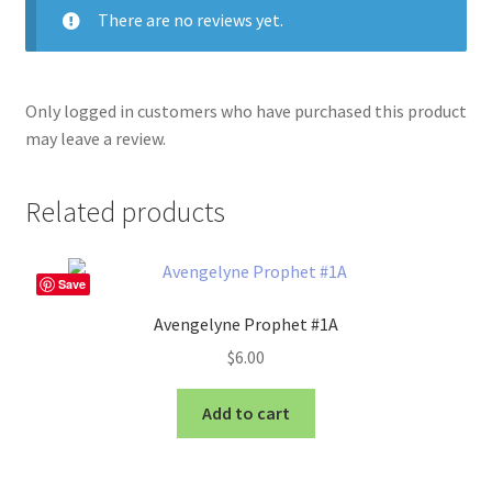
There are no reviews yet.
Only logged in customers who have purchased this product
may leave a review.
Related products
Save
Avengelyne Prophet #1A
$
6.00
Add to cart