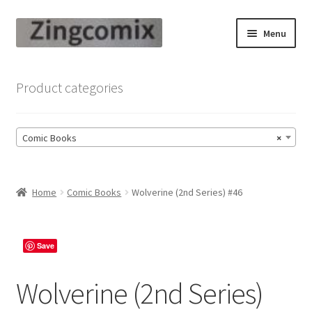
Skip
Skip
Menu
to
to
navigation
content
Zingcomix
Product categories
Comic Books
Comic Books
×
Comic Book Sets
Vintage Records
Home
Comic Books
Wolverine (2nd Series) #46
Returns and Refunds Faq
Save
Wolverine (2nd Series)