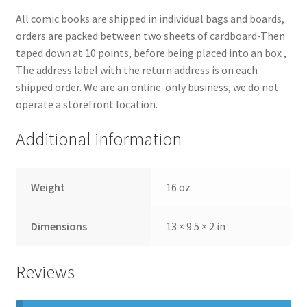
All comic books are shipped in individual bags and boards,
orders are packed between two sheets of cardboard-Then
taped down at 10 points, before being placed into an box ,
The address label with the return address is on each
shipped order. We are an online-only business, we do not
operate a storefront location.
Additional information
Weight
16 oz
Dimensions
13 × 9.5 × 2 in
Reviews