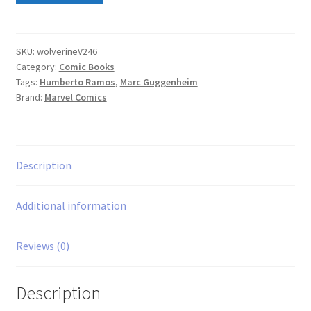
Series)
#46
quantity
SKU:
wolverineV246
Category:
Comic Books
Tags:
Humberto Ramos
,
Marc Guggenheim
Brand:
Marvel Comics
Description
Additional information
Reviews (0)
Description