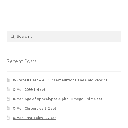
Search
for:
Recent Posts
X-Force #1 set – All 5 insert editions and Gold Reprint
X-Men 2099 1-4 set
X-Men Age of Apocalypse Alpha ,Omega ,Prime set
X-Men Chronicles 1-2 set
X-Men Lost Tales 1-2 set