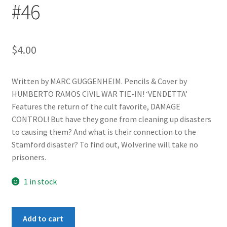
#46
$
4.00
Written by MARC GUGGENHEIM. Pencils & Cover by
HUMBERTO RAMOS CIVIL WAR TIE-IN! ‘VENDETTA’
Features the return of the cult favorite, DAMAGE
CONTROL! But have they gone from cleaning up disasters
to causing them? And what is their connection to the
Stamford disaster? To find out, Wolverine will take no
prisoners.
1 in stock
Wolverine
Add to cart
(2nd