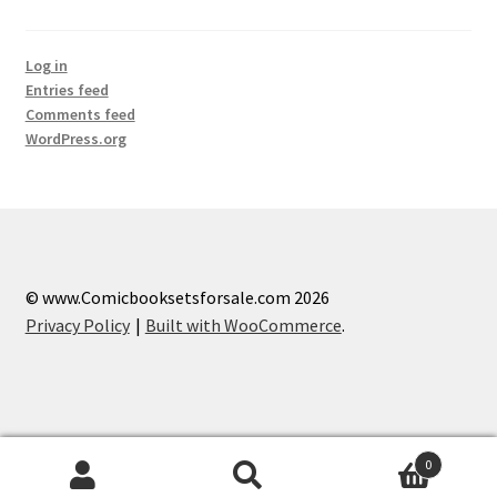
Log in
Entries feed
Comments feed
WordPress.org
© www.Comicbooksetsforsale.com 2026
Privacy Policy
Built with WooCommerce
.
0
Search
Search