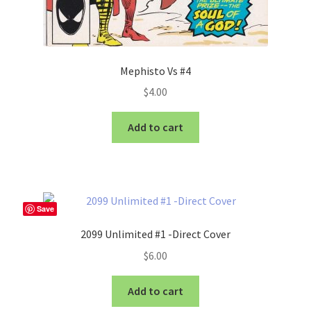
Mephisto Vs #4
$
4.00
Add to cart
Save
2099 Unlimited #1 -Direct Cover
$
6.00
Add to cart