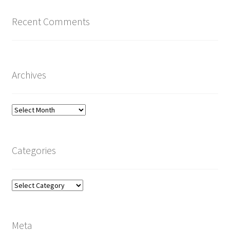
Recent Comments
Archives
Archives
Categories
Categories
Meta