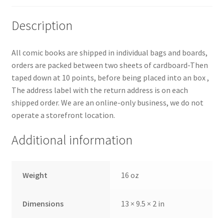
Description
All comic books are shipped in individual bags and boards,
orders are packed between two sheets of cardboard-Then
taped down at 10 points, before being placed into an box ,
The address label with the return address is on each
shipped order. We are an online-only business, we do not
operate a storefront location.
Additional information
Weight
16 oz
Dimensions
13 × 9.5 × 2 in