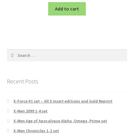
Add to cart
Search
for:
Recent Posts
X-Force #1 set – All 5 insert editions and Gold Reprint
X-Men 2099 1-4 set
X-Men Age of Apocalypse Alpha ,Omega ,Prime set
X-Men Chronicles 1-2 set