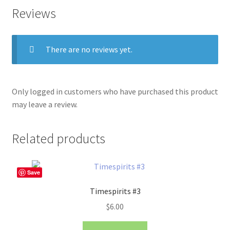
Reviews
There are no reviews yet.
Only logged in customers who have purchased this product
may leave a review.
Related products
Save
Timespirits #3
$
6.00