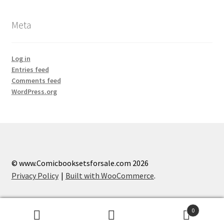
Meta
Log in
Entries feed
Comments feed
WordPress.org
© www.Comicbooksetsforsale.com 2026
Privacy Policy
Built with WooCommerce
.
0
Search
Search