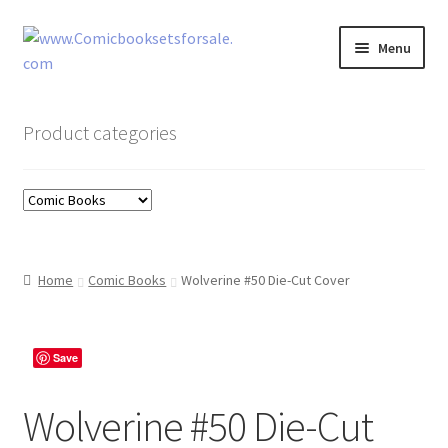
Skip
Skip
Menu
to
to
navigation
content
Zingcomix
Product categories
Comic Books
Comic Book Sets
Vintage Records
Home
Comic Books
Wolverine #50 Die-Cut Cover
Returns and Refunds Faq
Save
Wolverine #50 Die-Cut