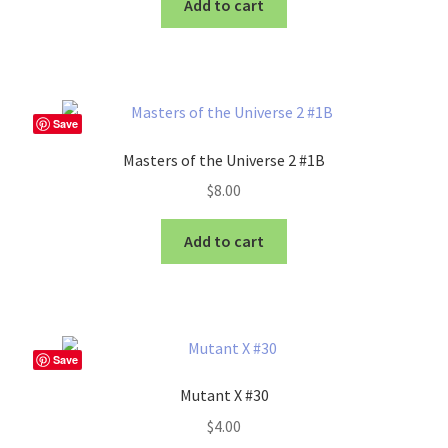
Add to cart
Save
Masters of the Universe 2 #1B
$
8.00
Add to cart
Save
Mutant X #30
$
4.00