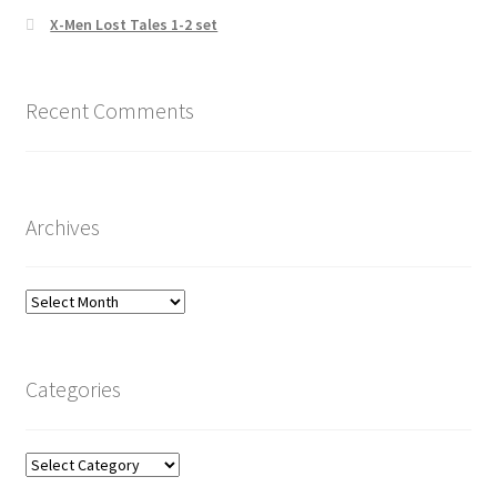
X-Men Lost Tales 1-2 set
Recent Comments
Archives
Archives
Categories
Categories