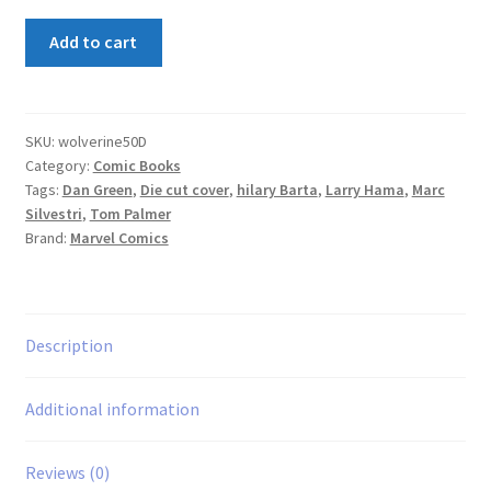
Wolverine
Add to cart
#50
Die-
Cut
Cover
SKU:
wolverine50D
Category:
Comic Books
quantity
Tags:
Dan Green
,
Die cut cover
,
hilary Barta
,
Larry Hama
,
Marc
Silvestri
,
Tom Palmer
Brand:
Marvel Comics
Description
Additional information
Reviews (0)