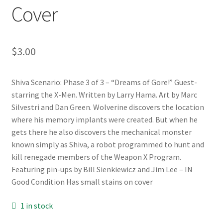
Cover
$
3.00
Shiva Scenario: Phase 3 of 3 – “Dreams of Gore!” Guest-
starring the X-Men. Written by Larry Hama. Art by Marc
Silvestri and Dan Green. Wolverine discovers the location
where his memory implants were created. But when he
gets there he also discovers the mechanical monster
known simply as Shiva, a robot programmed to hunt and
kill renegade members of the Weapon X Program.
Featuring pin-ups by Bill Sienkiewicz and Jim Lee – IN
Good Condition Has small stains on cover
1 in stock