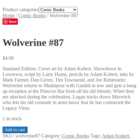
Product categories
Home
/
Comic Books
/
Wolverine #87
Save
Wolverine #87
$
4.00
Standard Edition. Cover art by Adam Kubert. Showdown In
Lowtown, script by Larry Hama, pencils by Adam Kubert, inks by
Mark Farmer, Dan Green, Tim Townsend, and Joe Rubinstein;
Wolverine returns to Madripoor with Gambit in tow and gets a bang
up reception at the Princess Bar from all his old friends; When they
are attacked during the celebration, Logan tracks down Maverick
who lets his old comrade in arms know that he has contracted the
Legacy Virus.
1 in stock
Wolverine
Add to cart
#87
SKU:
wolverine87
Category:
Comic Books
Tags:
Adam Kubert
,