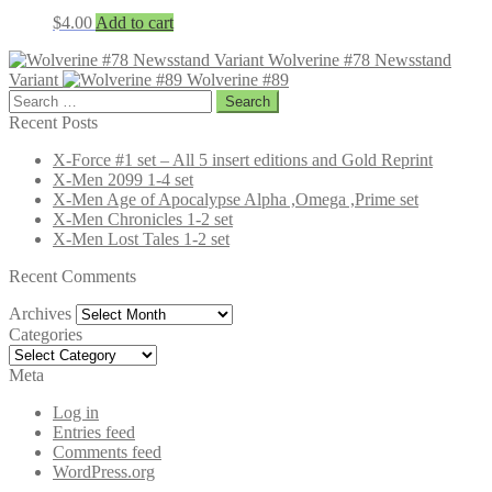
$
4.00
Add to cart
Wolverine #78 Newsstand
Variant
Wolverine #89
Search
for:
Recent Posts
X-Force #1 set – All 5 insert editions and Gold Reprint
X-Men 2099 1-4 set
X-Men Age of Apocalypse Alpha ,Omega ,Prime set
X-Men Chronicles 1-2 set
X-Men Lost Tales 1-2 set
Recent Comments
Archives
Archives
Categories
Categories
Meta
Log in
Entries feed
Comments feed
WordPress.org