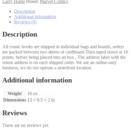
quantity
Larry Hama
Brand:
Marvel Comics
Description
Additional information
Reviews (0)
Description
All comic books are shipped in individual bags and boards, orders
are packed between two sheets of cardboard-Then taped down at 10
points, before being placed into an box , The address label with the
return address is on each shipped order. We are an online-only
business, we do not operate a storefront location.
Additional information
Weight
16 oz
Dimensions
13 × 9.5 × 2 in
Reviews
There are no reviews yet.