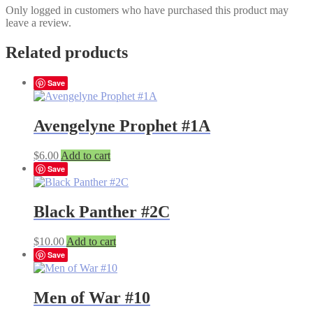
Only logged in customers who have purchased this product may
leave a review.
Related products
Save
Avengelyne Prophet #1A
$
6.00
Add to cart
Save
Black Panther #2C
$
10.00
Add to cart
Save
Men of War #10