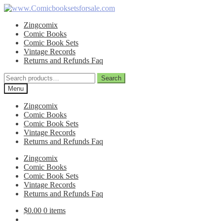
Skip
Skip
to
to
Zingcomix
navigation
content
Comic Books
Comic Book Sets
Vintage Records
Returns and Refunds Faq
Search
Search
for:
Menu
Zingcomix
Comic Books
Comic Book Sets
Vintage Records
Returns and Refunds Faq
Zingcomix
Comic Books
Comic Book Sets
Vintage Records
Returns and Refunds Faq
$
0.00
0 items