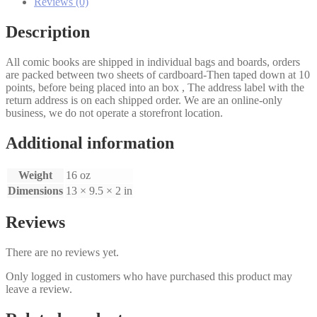
Reviews (0)
Description
All comic books are shipped in individual bags and boards, orders
are packed between two sheets of cardboard-Then taped down at 10
points, before being placed into an box , The address label with the
return address is on each shipped order. We are an online-only
business, we do not operate a storefront location.
Additional information
Weight
16 oz
Dimensions
13 × 9.5 × 2 in
Reviews
There are no reviews yet.
Only logged in customers who have purchased this product may
leave a review.