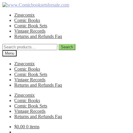
Skip
Skip
to
to
Zingcomix
navigation
content
Comic Books
Comic Book Sets
Vintage Records
Returns and Refunds Faq
Search
Search
for:
Menu
Zingcomix
Comic Books
Comic Book Sets
Vintage Records
Returns and Refunds Faq
Zingcomix
Comic Books
Comic Book Sets
Vintage Records
Returns and Refunds Faq
$
0.00
0 items