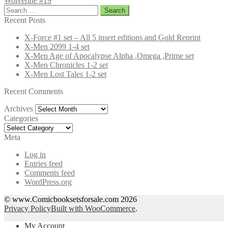
Wolverine #19
Search
for:
Recent Posts
X-Force #1 set – All 5 insert editions and Gold Reprint
X-Men 2099 1-4 set
X-Men Age of Apocalypse Alpha ,Omega ,Prime set
X-Men Chronicles 1-2 set
X-Men Lost Tales 1-2 set
Recent Comments
Archives
Archives
Categories
Categories
Meta
Log in
Entries feed
Comments feed
WordPress.org
© www.Comicbooksetsforsale.com 2026
Privacy Policy
Built with WooCommerce
.
My Account