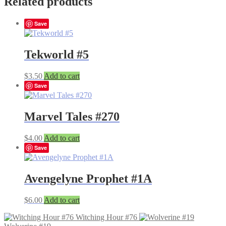
Related products
Save
Tekworld #5
$
3.50
Add to cart
Save
Marvel Tales #270
$
4.00
Add to cart
Save
Avengelyne Prophet #1A
$
6.00
Add to cart
Witching Hour #76