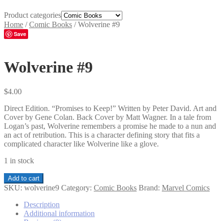
Product categories
Home
/
Comic Books
/
Wolverine #9
Save
Wolverine #9
$
4.00
Direct Edition. “Promises to Keep!” Written by Peter David. Art and
Cover by Gene Colan. Back Cover by Matt Wagner. In a tale from
Logan’s past, Wolverine remembers a promise he made to a nun and
an act of retribution. This is a character defining story that fits a
complicated character like Wolverine like a glove.
1 in stock
Wolverine
Add to cart
#9
SKU:
wolverine9
Category:
Comic Books
Brand:
Marvel Comics
quantity
Description
Additional information