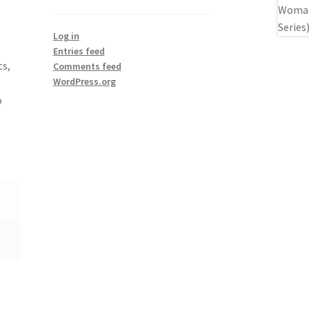
Log in
Entries feed
ts,
Comments feed
WordPress.org
o