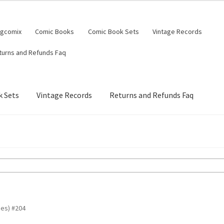
ngcomix
Comic Books
Comic Book Sets
Vintage Records
turns and Refunds Faq
 Sets
Vintage Records
Returns and Refunds Faq
es) #204