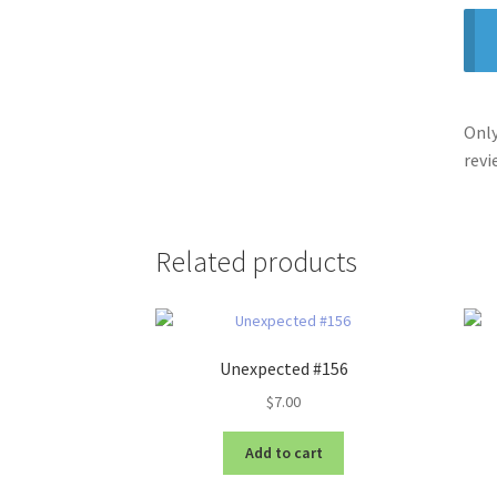
Only
revi
Related products
Unexpected #156
$
7.00
Add to cart