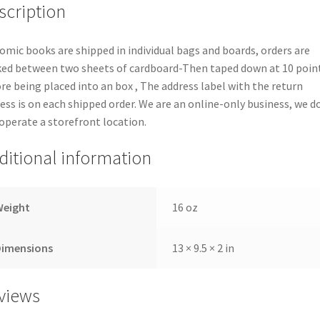
scription
comic books are shipped in individual bags and boards, orders are
ed between two sheets of cardboard-Then taped down at 10 poin
re being placed into an box , The address label with the return
ess is on each shipped order. We are an online-only business, we d
operate a storefront location.
ditional information
Weight
16 oz
Dimensions
13 × 9.5 × 2 in
views