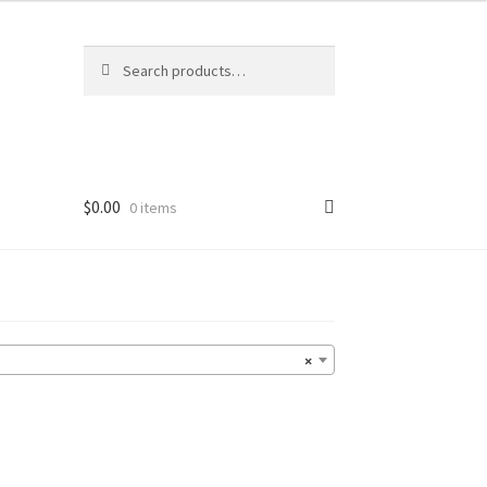
Search
Search
for:
$
0.00
0 items
×