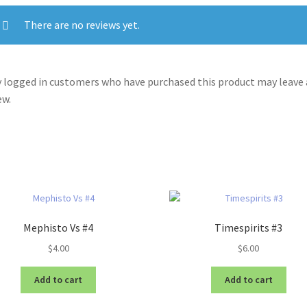
There are no reviews yet.
 logged in customers who have purchased this product may leave 
ew.
Mephisto Vs #4
Timespirits #3
$
4.00
$
6.00
Add to cart
Add to cart