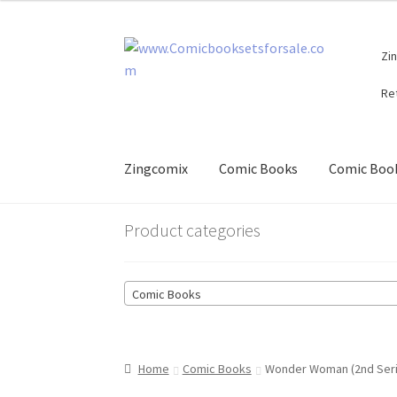
Skip
Skip
Zi
to
to
navigation
content
Re
Zingcomix
Comic Books
Comic Book
Product categories
Comic Books
Home
Comic Books
Wonder Woman (2nd Seri