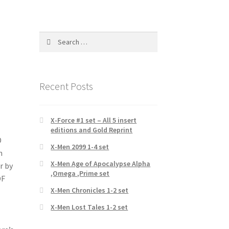
Search
for:
Recent Posts
X-Force #1 set – All 5 insert
editions and Gold Reprint
D
X-Men 2099 1-4 set
n
X-Men Age of Apocalypse Alpha
r by
,Omega ,Prime set
OF
X-Men Chronicles 1-2 set
X-Men Lost Tales 1-2 set