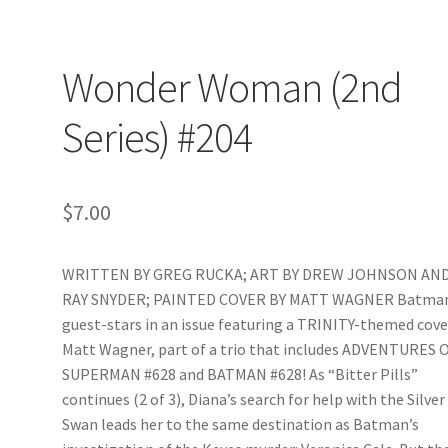
Wonder Woman (2nd
Series) #204
$
7.00
WRITTEN BY GREG RUCKA; ART BY DREW JOHNSON AN
RAY SNYDER; PAINTED COVER BY MATT WAGNER Batma
guest-stars in an issue featuring a TRINITY-themed cove
Matt Wagner, part of a trio that includes ADVENTURES 
SUPERMAN #628 and BATMAN #628! As “Bitter Pills”
continues (2 of 3), Diana’s search for help with the Silver
Swan leads her to the same destination as Batman’s