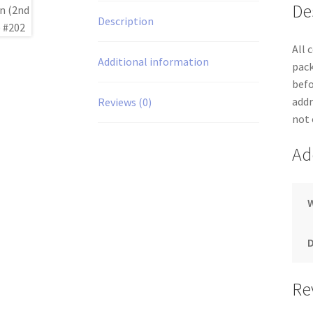
De
Description
All 
Additional information
pack
befo
addr
Reviews (0)
not 
Ad
Re