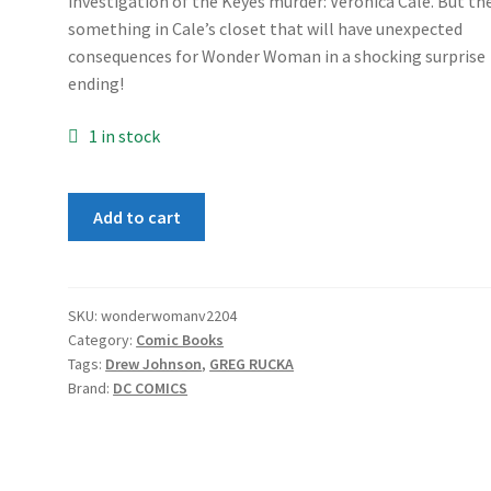
investigation of the Keyes murder: Veronica Cale. But th
something in Cale’s closet that will have unexpected
consequences for Wonder Woman in a shocking surprise
ending!
1 in stock
Wonder
Add to cart
Woman
(2nd
Series)
#204
SKU:
wonderwomanv2204
Category:
Comic Books
quantity
Tags:
Drew Johnson
,
GREG RUCKA
Brand:
DC COMICS