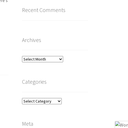
ere’s
Recent Comments
Archives
Archives
Categories
Categories
Meta