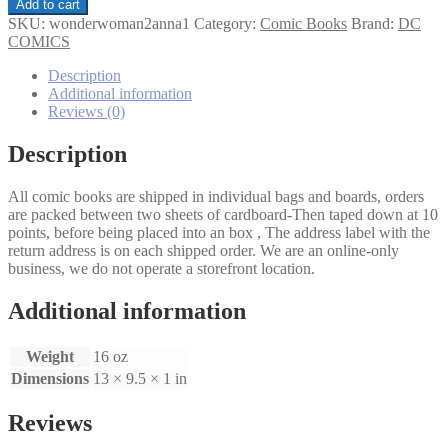
Wonder
Add to cart
Woman
SKU:
wonderwoman2anna1
Category:
Comic Books
Brand:
DC
(2nd
COMICS
Series)
Annual
Description
#1
Additional information
quantity
Reviews (0)
Description
All comic books are shipped in individual bags and boards, orders
are packed between two sheets of cardboard-Then taped down at 10
points, before being placed into an box , The address label with the
return address is on each shipped order. We are an online-only
business, we do not operate a storefront location.
Additional information
Weight
16 oz
Dimensions
13 × 9.5 × 1 in
Reviews