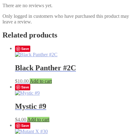
There are no reviews yet.
Only logged in customers who have purchased this product may
leave a review.
Related products
Save
Black Panther #2C
$
10.00
Add to cart
Save
Mystic #9
$
4.00
Add to cart
Save