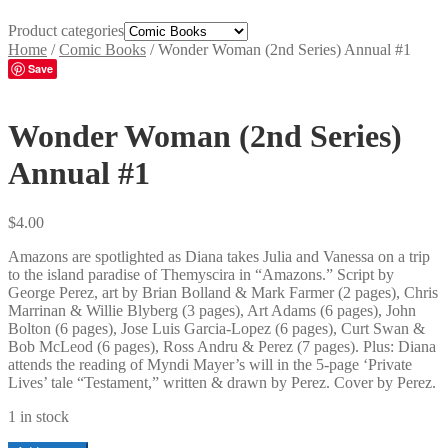
Product categories
Home
/
Comic Books
/
Wonder Woman (2nd Series) Annual #1
Save
Wonder Woman (2nd Series)
Annual #1
$
4.00
Amazons are spotlighted as Diana takes Julia and Vanessa on a trip
to the island paradise of Themyscira in “Amazons.” Script by
George Perez, art by Brian Bolland & Mark Farmer (2 pages), Chris
Marrinan & Willie Blyberg (3 pages), Art Adams (6 pages), John
Bolton (6 pages), Jose Luis Garcia-Lopez (6 pages), Curt Swan &
Bob McLeod (6 pages), Ross Andru & Perez (7 pages). Plus: Diana
attends the reading of Myndi Mayer’s will in the 5-page ‘Private
Lives’ tale “Testament,” written & drawn by Perez. Cover by Perez.
1 in stock