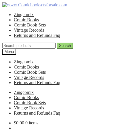
Skip
Skip
to
to
Zingcomix
navigation
content
Comic Books
Comic Book Sets
Vintage Records
Returns and Refunds Faq
Search
Search
for:
Menu
Zingcomix
Comic Books
Comic Book Sets
Vintage Records
Returns and Refunds Faq
Zingcomix
Comic Books
Comic Book Sets
Vintage Records
Returns and Refunds Faq
$
0.00
0 items