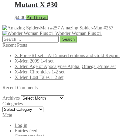
Mutant X #30
$
4.00
Add to cart
Amazing Spider-Man #257
Wonder Woman Plus #1
Search
for:
Recent Posts
X-Force #1 set – All 5 insert editions and Gold Reprint
X-Men 2099 1-4 set
X-Men Age of Apocalypse Alpha ,Omega ,Prime set
X-Men Chronicles 1-2 set
X-Men Lost Tales 1-2 set
Recent Comments
Archives
Archives
Categories
Categories
Meta
Log in
Entries feed