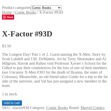
Product categories
Home
/
Comic Books
/
X-Factor #93D
Save
X-Factor #93D
$
3.50
The Longest Day! Part 1 of 2. Guest-starring the X-Men. Story by
Scott Lobdell and J.M. DeMatteis. Art by Terry Shoemaker and Al
Milgrom. Havok and Rahne visit Professor Xavier’s School for the
Gifted to pay their condolences for the loss of one of their members
(see Uncanny X-Men #303 for the death of Ilyanna, the sister of
Colossus). Meanwhile, an old friend takes Guido for a trip to the far
side of the universe, and Val has just assigned a new member to the
team.
1 in stock
X-
Add to cart
Factor
SKU:
xfactor93d
Category:
Comic Books
Brand:
Marvel Comics