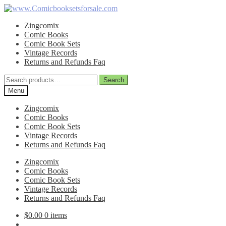
Skip
Skip
to
to
Zingcomix
navigation
content
Comic Books
Comic Book Sets
Vintage Records
Returns and Refunds Faq
Search
Search
for:
Menu
Zingcomix
Comic Books
Comic Book Sets
Vintage Records
Returns and Refunds Faq
Zingcomix
Comic Books
Comic Book Sets
Vintage Records
Returns and Refunds Faq
$
0.00
0 items