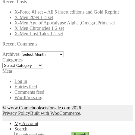
for:
Recent Posts
X-Force #1 set – All 5 insert editions and Gold Reprint
X-Men 2099 1-4 set
X-Men Age of Apocalypse Alpha ,Omega ,Prime set
X-Men Chronicles 1-2 set
X-Men Lost Tales 1-2 set
Recent Comments
Archives
Archives
Categories
Categories
Meta
Log in
Entries feed
Comments feed
WordPress.org
© www.Comicbooksetsforsale.com 2026
Privacy Policy
Built with WooCommerce
.
My Account
Search
Search
Search