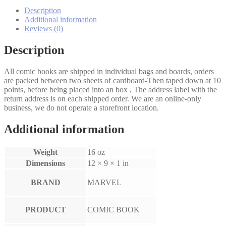
#93D
quantity
Description
Additional information
Reviews (0)
Description
All comic books are shipped in individual bags and boards, orders
are packed between two sheets of cardboard-Then taped down at 10
points, before being placed into an box , The address label with the
return address is on each shipped order. We are an online-only
business, we do not operate a storefront location.
Additional information
Weight
16 oz
Dimensions
12 × 9 × 1 in
BRAND
MARVEL
PRODUCT
COMIC BOOK