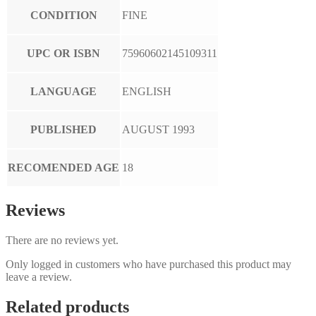
CONDITION
FINE
UPC OR ISBN
75960602145109311
LANGUAGE
ENGLISH
PUBLISHED
AUGUST 1993
RECOMENDED AGE
18
Reviews
There are no reviews yet.
Only logged in customers who have purchased this product may
leave a review.
Related products