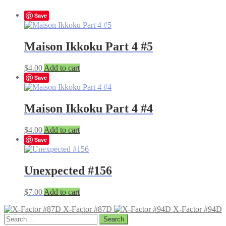
Save
Maison Ikkoku Part 4 #5
$
4.00
Add to cart
Save
Maison Ikkoku Part 4 #4
$
4.00
Add to cart
Save
Unexpected #156
$
7.00
Add to cart
X-Factor #87D
X-Factor #94D
Search