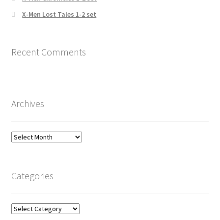
X-Men Lost Tales 1-2 set
Recent Comments
Archives
Archives
Categories
Categories