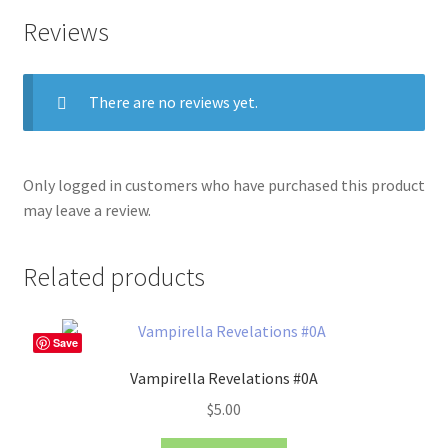
Reviews
There are no reviews yet.
Only logged in customers who have purchased this product
may leave a review.
Related products
Save
Vampirella Revelations #0A
$
5.00