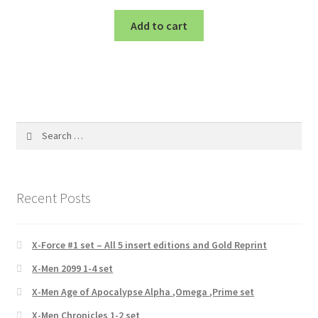
Add to cart
Search
for:
Recent Posts
X-Force #1 set – All 5 insert editions and Gold Reprint
X-Men 2099 1-4 set
X-Men Age of Apocalypse Alpha ,Omega ,Prime set
X-Men Chronicles 1-2 set