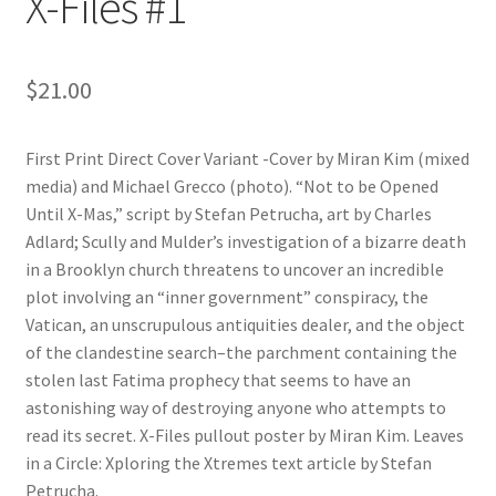
X-Files #1
$
21.00
First Print Direct Cover Variant -Cover by Miran Kim (mixed
media) and Michael Grecco (photo). “Not to be Opened
Until X-Mas,” script by Stefan Petrucha, art by Charles
Adlard; Scully and Mulder’s investigation of a bizarre death
in a Brooklyn church threatens to uncover an incredible
plot involving an “inner government” conspiracy, the
Vatican, an unscrupulous antiquities dealer, and the object
of the clandestine search–the parchment containing the
stolen last Fatima prophecy that seems to have an
astonishing way of destroying anyone who attempts to
read its secret. X-Files pullout poster by Miran Kim. Leaves
in a Circle: Xploring the Xtremes text article by Stefan
Petrucha.