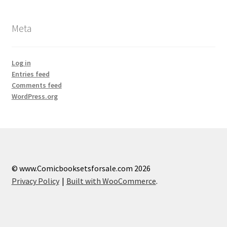
Meta
Log in
Entries feed
Comments feed
WordPress.org
© www.Comicbooksetsforsale.com 2026
Privacy Policy
Built with WooCommerce
.