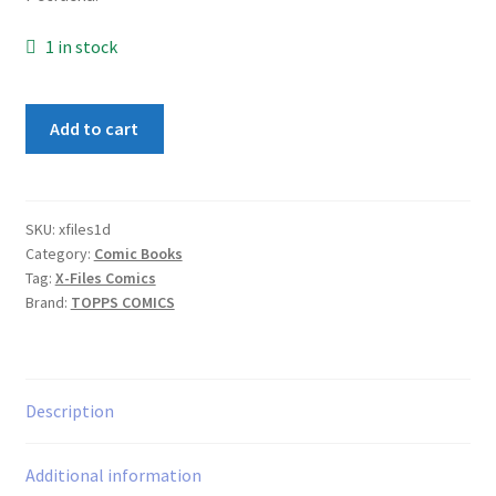
1 in stock
X-
Add to cart
Files
#1
quantity
SKU:
xfiles1d
Category:
Comic Books
Tag:
X-Files Comics
Brand:
TOPPS COMICS
Description
Additional information