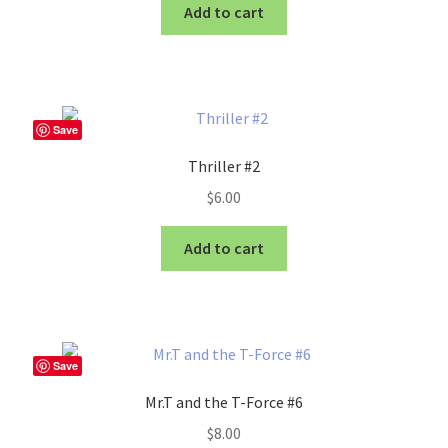
Add to cart
Save
Thriller #2
$
6.00
Add to cart
Save
Mr.T and the T-Force #6
$
8.00