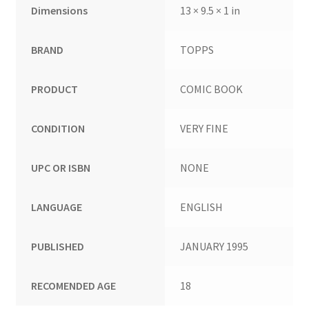
Dimensions
13 × 9.5 × 1 in
BRAND
TOPPS
PRODUCT
COMIC BOOK
CONDITION
VERY FINE
UPC OR ISBN
NONE
LANGUAGE
ENGLISH
PUBLISHED
JANUARY 1995
RECOMENDED AGE
18