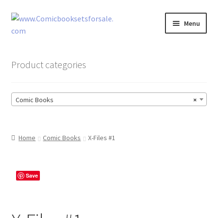
Skip
Skip
Menu
to
to
navigation
content
Zingcomix
Product categories
Comic Books
Comic Books
×
Comic Book Sets
Vintage Records
Home
Comic Books
X-Files #1
Returns and Refunds Faq
Save