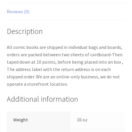
Reviews (0)
Description
All comic books are shipped in individual bags and boards,
orders are packed between two sheets of cardboard-Then
taped down at 10 points, before being placed into an box ,
The address label with the return address is on each
shipped order. We are an online-only business, we do not
operate a storefront location.
Additional information
Weight
16 oz