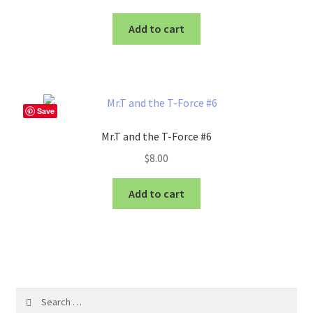
Add to cart
Save
Mr.T and the T-Force #6
$
8.00
Add to cart
Search
for: