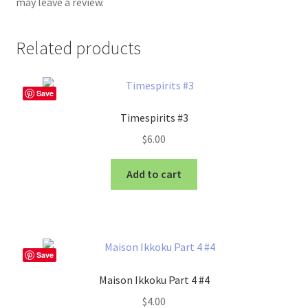
may leave a review.
Related products
Save
Timespirits #3
$
6.00
Add to cart
Save
Maison Ikkoku Part 4 #4
$
4.00