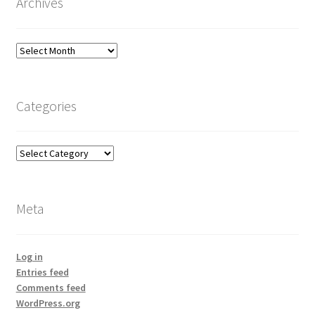
Archives
Archives
Categories
Categories
Meta
Log in
Entries feed
Comments feed
WordPress.org