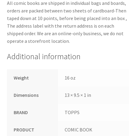
All comic books are shipped in individual bags and boards,
orders are packed between two sheets of cardboard-Then
taped down at 10 points, before being placed into an box ,
The address label with the return address is on each
shipped order. We are an online-only business, we do not
operate a storefront location.
Additional information
Weight
16 oz
Dimensions
13 × 9.5 × 1 in
BRAND
TOPPS
PRODUCT
COMIC BOOK