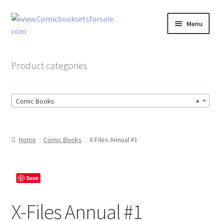
Skip
Skip
Menu
to
to
navigation
content
Zingcomix
Product categories
Comic Books
Comic Books
×
Comic Book Sets
Vintage Records
Home
Comic Books
X-Files Annual #1
Returns and Refunds Faq
Save
X-Files Annual #1