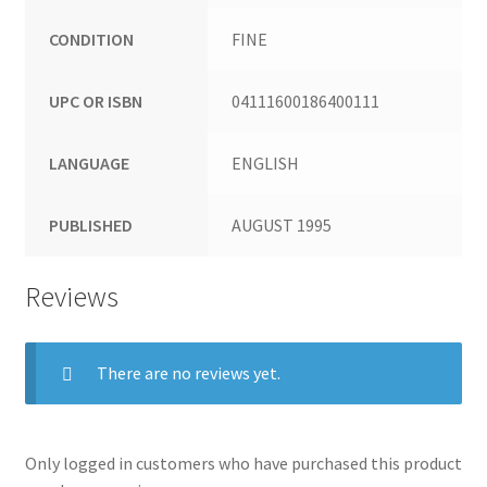
CONDITION
FINE
UPC OR ISBN
04111600186400111
LANGUAGE
ENGLISH
PUBLISHED
AUGUST 1995
Reviews
There are no reviews yet.
Only logged in customers who have purchased this product