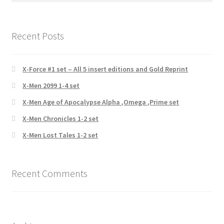
Recent Posts
X-Force #1 set – All 5 insert editions and Gold Reprint
X-Men 2099 1-4 set
X-Men Age of Apocalypse Alpha ,Omega ,Prime set
X-Men Chronicles 1-2 set
X-Men Lost Tales 1-2 set
Recent Comments