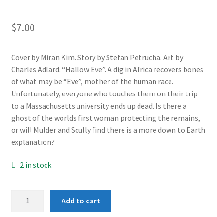
$
7.00
Cover by Miran Kim. Story by Stefan Petrucha. Art by
Charles Adlard. “Hallow Eve”. A dig in Africa recovers bones
of what may be “Eve”, mother of the human race.
Unfortunately, everyone who touches them on their trip
to a Massachusetts university ends up dead. Is there a
ghost of the worlds first woman protecting the remains,
or will Mulder and Scully find there is a more down to Earth
explanation?
2 in stock
X-
Add to cart
Files