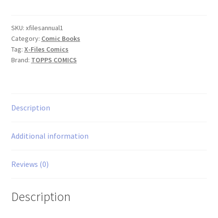
Annual
#1
quantity
SKU:
xfilesannual1
Category:
Comic Books
Tag:
X-Files Comics
Brand:
TOPPS COMICS
Description
Additional information
Reviews (0)
Description