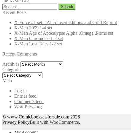
the X-Men #2
Search
for:
Recent Posts
X-Force #1 set – All 5 insert editions and Gold Reprint
X-Men 2099 1-4 set
X-Men Age of Apocalypse Alpha ,Omega ,Prime set
X-Men Chronicles 1-2 set
X-Men Lost Tales 1-2 set
Recent Comments
Archives
Archives
Categories
Categories
Meta
Log in
Entries feed
Comments feed
WordPress.org
© www.Comicbooksetsforsale.com 2026
Privacy Policy
Built with WooCommerce
.
My Account