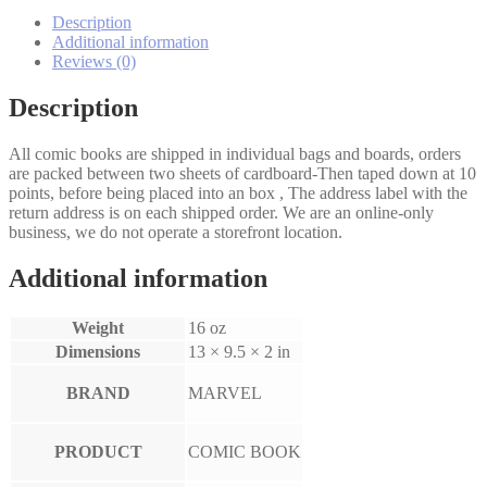
#86
quantity
Description
Additional information
Reviews (0)
Description
All comic books are shipped in individual bags and boards, orders
are packed between two sheets of cardboard-Then taped down at 10
points, before being placed into an box , The address label with the
return address is on each shipped order. We are an online-only
business, we do not operate a storefront location.
Additional information
Weight
16 oz
Dimensions
13 × 9.5 × 2 in
BRAND
MARVEL
PRODUCT
COMIC BOOK