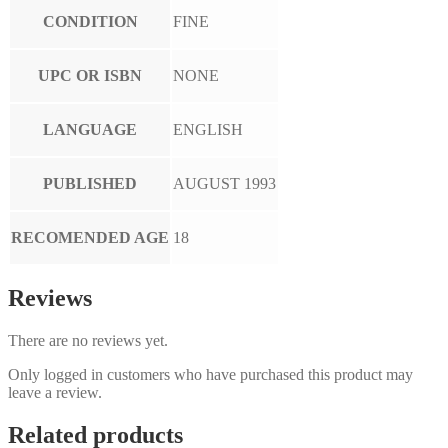
CONDITION
FINE
UPC OR ISBN
NONE
LANGUAGE
ENGLISH
PUBLISHED
AUGUST 1993
RECOMENDED AGE
18
Reviews
There are no reviews yet.
Only logged in customers who have purchased this product may
leave a review.
Related products