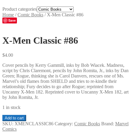
Product categories
Home
/
Comic Books
/
X-Men Classic #86
Save
X-Men Classic #86
$
4.00
Cover pencils by Kerry Gammill, inks by Bob Wiacek. Madness,
script by Chris Claremont, pencils by John Romita, Jr., inks by Dan
Green; Rogue, thinking she is Carol Danvers, rescues one of Ms.
Marvel’s old flames from SHIELD and tries to re-kindle their
relationship; Fury decides to go after Rogue; reprinted from
Uncanny X-Men 182. Reprinted cover to Uncanny X-Men 182, art
by John Romita, Jr.
1 in stock
X-
Add to cart
Men
SKU:
XMENCLASSIC86
Category:
Comic Books
Brand:
Marvel
Classic
Comics