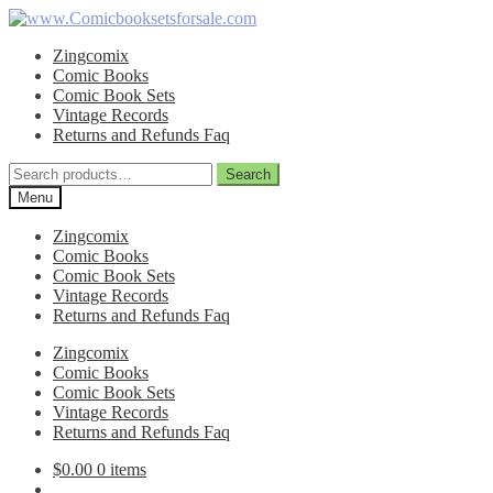
Skip
Skip
to
to
Zingcomix
navigation
content
Comic Books
Comic Book Sets
Vintage Records
Returns and Refunds Faq
Search
Search
for:
Menu
Zingcomix
Comic Books
Comic Book Sets
Vintage Records
Returns and Refunds Faq
Zingcomix
Comic Books
Comic Book Sets
Vintage Records
Returns and Refunds Faq
$
0.00
0 items