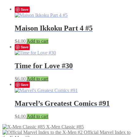
Save
Maison Ikkoku Part 4 #5
$
4.00
Add to cart
Save
Time for Love #30
$
6.00
Add to cart
Save
Marvel’s Greatest Comics #91
$
4.00
Add to cart
X-Men Classic #85
Official Marvel Index to