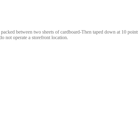
e packed between two sheets of cardboard-Then taped down at 10 points,
o not operate a storefront location.