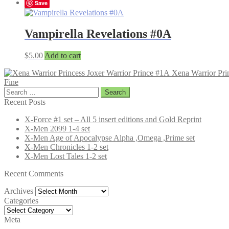
Save
Vampirella Revelations #0A
$
5.00
Add to cart
Xena Warrior Pri
Fine
Search
for:
Recent Posts
X-Force #1 set – All 5 insert editions and Gold Reprint
X-Men 2099 1-4 set
X-Men Age of Apocalypse Alpha ,Omega ,Prime set
X-Men Chronicles 1-2 set
X-Men Lost Tales 1-2 set
Recent Comments
Archives
Archives
Categories
Categories
Meta