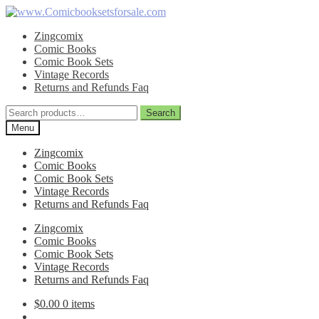
Skip
Skip
to
to
Zingcomix
navigation
content
Comic Books
Comic Book Sets
Vintage Records
Returns and Refunds Faq
Search
Search
for:
Menu
Zingcomix
Comic Books
Comic Book Sets
Vintage Records
Returns and Refunds Faq
Zingcomix
Comic Books
Comic Book Sets
Vintage Records
Returns and Refunds Faq
$
0.00
0 items