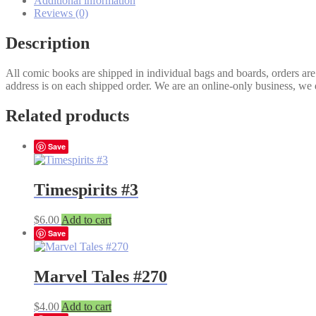
Additional information
Prince
Reviews (0)
#2B
quantity
Description
All comic books are shipped in individual bags and boards, orders ar
address is on each shipped order. We are an online-only business, we d
Related products
Save
Timespirits #3
$
6.00
Add to cart
Save
Marvel Tales #270
$
4.00
Add to cart