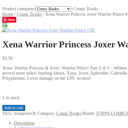
Product categories
×
Comic Books
Home
/
Comic Books
/
Xena Warrior Princess Joxer Warrior Prince 
Save
Xena Warrior Princess Joxer Wa
$
3.50
Xena: Warrior Princess & Joxer: Warrior Prince: Part 2 of 3 – Writ
several more tasks! Starring Sirens, Xena, Joxer, Aphrodite, Gabriell
Polyphemus. Cover damage on the UPC section!
1 in stock
Xena
Add to cart
Warrior
SKU:
xenajoxer2b
Category:
Comic Books
Brand:
TOPPS COMIC
Princess
Joxer
Description
Warrior