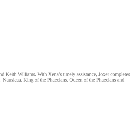
 Keith Williams. With Xena’s timely assistance, Joxer completes
us, Nausicaa, King of the Phaecians, Queen of the Phaecians and