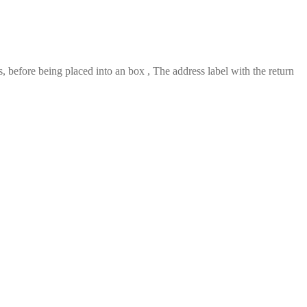
 before being placed into an box , The address label with the return