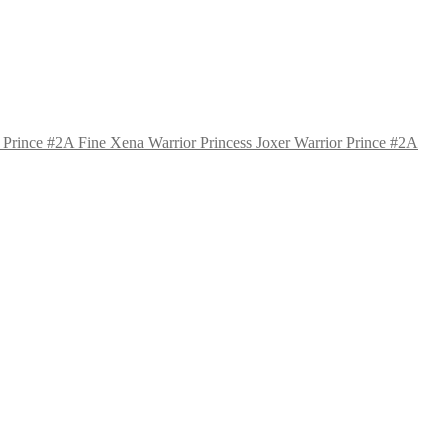
Xena Warrior Princess Joxer Warrior Prince #2A