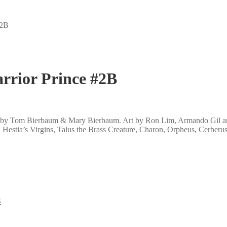
#2B
rrior Prince #2B
ten by Tom Bierbaum & Mary Bierbaum. Art by Ron Lim, Armando Gil and
e, Hestia’s Virgins, Talus the Brass Creature, Charon, Orpheus, Cerber
S