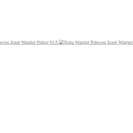
ncess Joxer Warrior Prince #1A