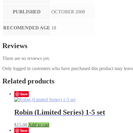
PUBLISHED
OCTOBER 2008
RECOMENDED AGE
18
Reviews
There are no reviews yet.
Only logged in customers who have purchased this product may leave
Related products
Save
Robin (Limited Series) 1-5 set
$
15.00
Add to cart
Save