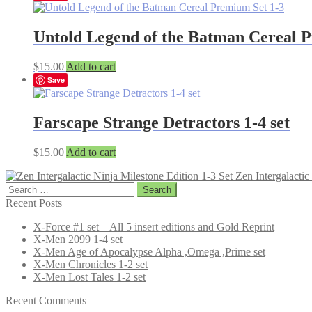
Untold Legend of the Batman Cereal 
$
15.00
Add to cart
Save
Farscape Strange Detractors 1-4 set
$
15.00
Add to cart
Zen Intergalactic
Search
for:
Recent Posts
X-Force #1 set – All 5 insert editions and Gold Reprint
X-Men 2099 1-4 set
X-Men Age of Apocalypse Alpha ,Omega ,Prime set
X-Men Chronicles 1-2 set
X-Men Lost Tales 1-2 set
Recent Comments