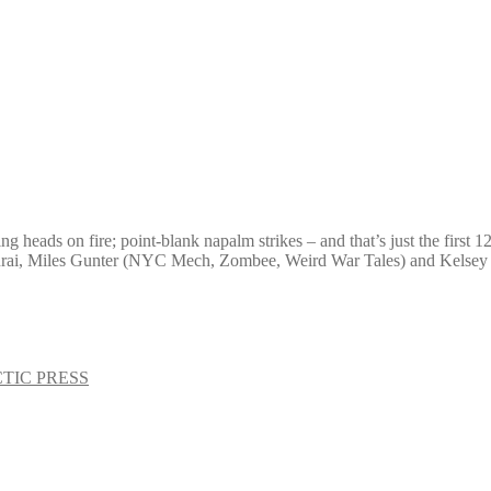
 heads on fire; point-blank napalm strikes – and that’s just the first 1
amurai, Miles Gunter (NYC Mech, Zombee, Weird War Tales) and Kelse
TIC PRESS