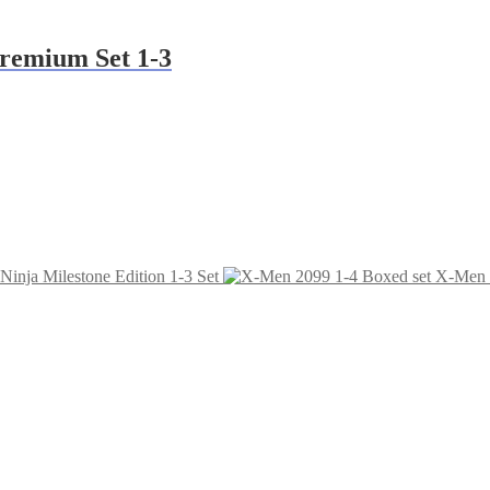
Premium Set 1-3
 Ninja Milestone Edition 1-3 Set
X-Men 