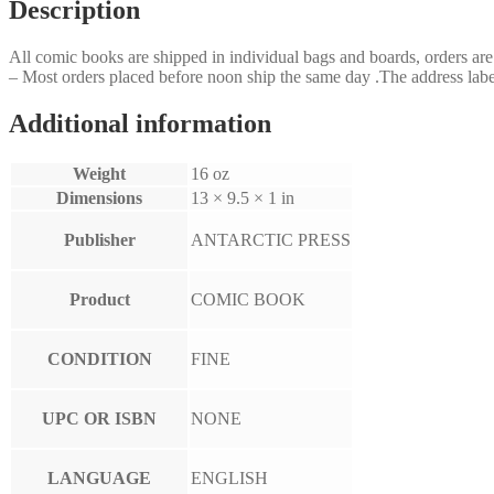
Description
All comic books are shipped in individual bags and boards, orders a
– Most orders placed before noon ship the same day .The address label
Additional information
Weight
16 oz
Dimensions
13 × 9.5 × 1 in
Publisher
ANTARCTIC PRESS
Product
COMIC BOOK
CONDITION
FINE
UPC OR ISBN
NONE
LANGUAGE
ENGLISH