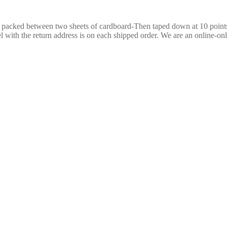
re packed between two sheets of cardboard-Then taped down at 10 poin
 with the return address is on each shipped order. We are an online-only