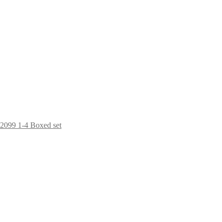
2099 1-4 Boxed set