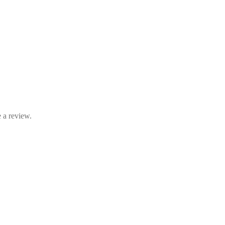
 a review.