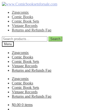
Skip
Skip
to
to
Zingcomix
navigation
content
Comic Books
Comic Book Sets
Vintage Records
Returns and Refunds Faq
Search
Search
for:
Menu
Zingcomix
Comic Books
Comic Book Sets
Vintage Records
Returns and Refunds Faq
Zingcomix
Comic Books
Comic Book Sets
Vintage Records
Returns and Refunds Faq
$
0.00
0 items