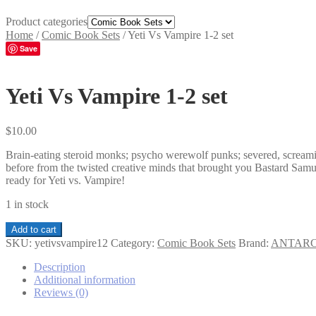
Product categories
Home
/
Comic Book Sets
/
Yeti Vs Vampire 1-2 set
Save
Yeti Vs Vampire 1-2 set
$
10.00
Brain-eating steroid monks; psycho werewolf punks; severed, screaming
before from the twisted creative minds that brought you Bastard S
ready for Yeti vs. Vampire!
1 in stock
Yeti
Add to cart
Vs
SKU:
yetivsvampire12
Category:
Comic Book Sets
Brand:
ANTARC
Vampire
1-
Description
2
Additional information
set
Reviews (0)
quantity