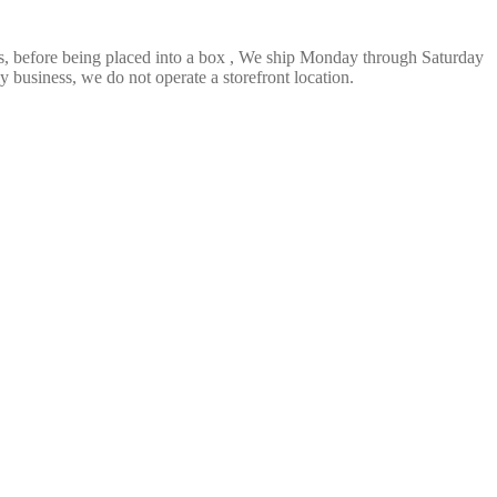
ts, before being placed into a box , We ship Monday through Saturday
 business, we do not operate a storefront location.