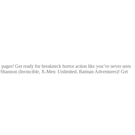
2 pages! Get ready for breakneck horror action like you’ve never seen
y Shannon (Invincible, X-Men: Unlimited, Batman Adventures)! Get