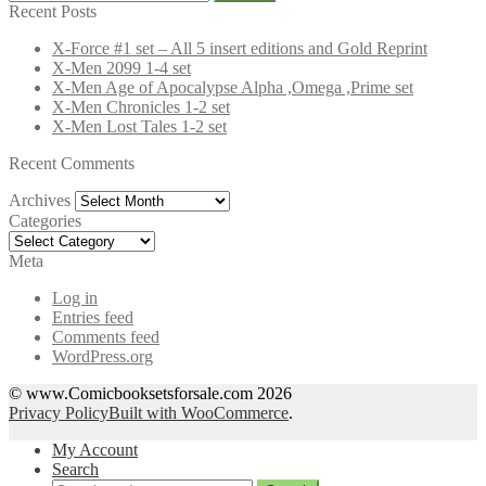
for:
Recent Posts
X-Force #1 set – All 5 insert editions and Gold Reprint
X-Men 2099 1-4 set
X-Men Age of Apocalypse Alpha ,Omega ,Prime set
X-Men Chronicles 1-2 set
X-Men Lost Tales 1-2 set
Recent Comments
Archives
Archives
Categories
Categories
Meta
Log in
Entries feed
Comments feed
WordPress.org
© www.Comicbooksetsforsale.com 2026
Privacy Policy
Built with WooCommerce
.
My Account
Search