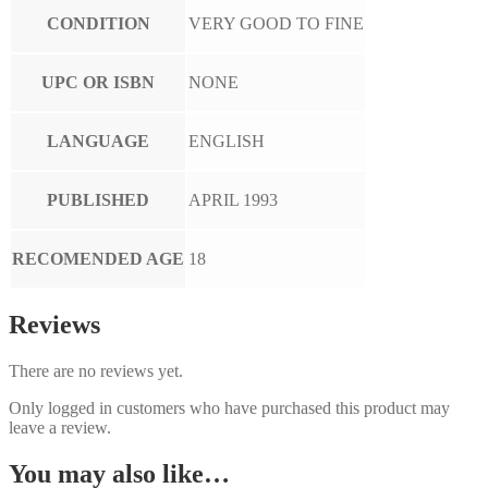
CONDITION
VERY GOOD TO FINE
UPC OR ISBN
NONE
LANGUAGE
ENGLISH
PUBLISHED
APRIL 1993
RECOMENDED AGE
18
Reviews
There are no reviews yet.
Only logged in customers who have purchased this product may
leave a review.
You may also like…