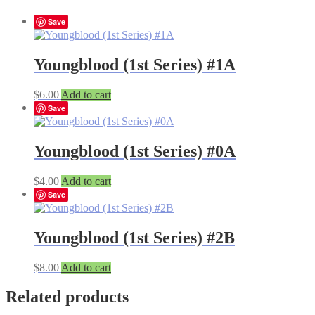
Save
Youngblood (1st Series) #1A
$
6.00
Add to cart
Save
Youngblood (1st Series) #0A
$
4.00
Add to cart
Save
Youngblood (1st Series) #2B
$
8.00
Add to cart
Related products