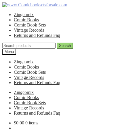
Skip
Skip
to
to
Zingcomix
navigation
content
Comic Books
Comic Book Sets
Vintage Records
Returns and Refunds Faq
Search
Search
for:
Menu
Zingcomix
Comic Books
Comic Book Sets
Vintage Records
Returns and Refunds Faq
Zingcomix
Comic Books
Comic Book Sets
Vintage Records
Returns and Refunds Faq
$
0.00
0 items