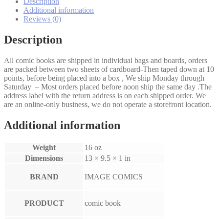
set
Description
quantity
Additional information
Reviews (0)
Description
All comic books are shipped in individual bags and boards, orders
are packed between two sheets of cardboard-Then taped down at 10
points, before being placed into a box , We ship Monday through
Saturday – Most orders placed before noon ship the same day .The
address label with the return address is on each shipped order. We
are an online-only business, we do not operate a storefront location.
Additional information
Weight
16 oz
Dimensions
13 × 9.5 × 1 in
BRAND
IMAGE COMICS
PRODUCT
comic book