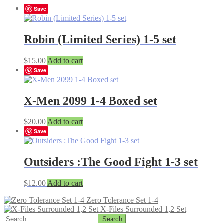
Save
Robin (Limited Series) 1-5 set
$
15.00
Add to cart
Save
X-Men 2099 1-4 Boxed set
$
20.00
Add to cart
Save
Outsiders :The Good Fight 1-3 set
$
12.00
Add to cart
Zero Tolerance Set 1-4
X-Files Surrounded 1,2 Set
Search