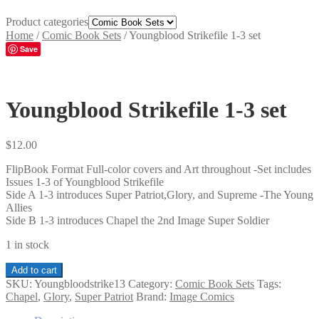
Product categories
Home
/
Comic Book Sets
/
Youngblood Strikefile 1-3 set
Save
Youngblood Strikefile 1-3 set
$
12.00
FlipBook Format Full-color covers and Art throughout -Set includes
Issues 1-3 of Youngblood Strikefile
Side A 1-3 introduces Super Patriot,Glory, and Supreme -The Young
Allies
Side B 1-3 introduces Chapel the 2nd Image Super Soldier
1 in stock
Youngblood
Add to cart
Strikefile
SKU:
Youngbloodstrike13
Category:
Comic Book Sets
Tags:
1-
Chapel
,
Glory
,
Super Patriot
Brand:
Image Comics
3